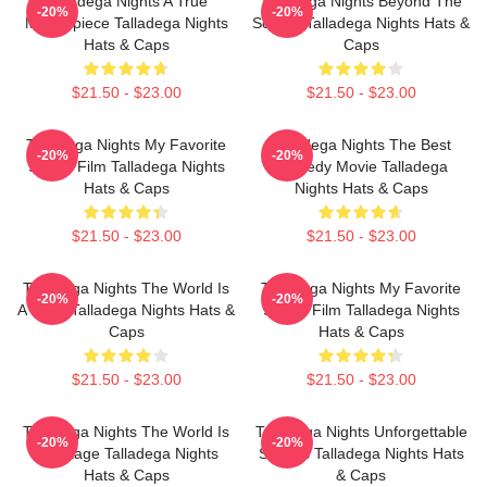
Talladega Nights A True
Talladega Nights Beyond The
-20%
-20%
Masterpiece Talladega Nights
Screen Talladega Nights Hats &
Hats & Caps
Caps
$21.50 - $23.00
$21.50 - $23.00
Talladega Nights My Favorite
Talladega Nights The Best
-20%
-20%
Sports Film Talladega Nights
Comedy Movie Talladega
Hats & Caps
Nights Hats & Caps
$21.50 - $23.00
$21.50 - $23.00
Talladega Nights The World Is
Talladega Nights My Favorite
-20%
-20%
A Race Talladega Nights Hats &
Sports Film Talladega Nights
Caps
Hats & Caps
$21.50 - $23.00
$21.50 - $23.00
Talladega Nights The World Is
Talladega Nights Unforgettable
-20%
-20%
My Stage Talladega Nights
Scenes Talladega Nights Hats
Hats & Caps
& Caps