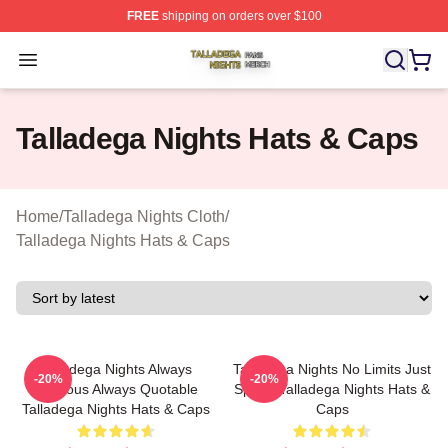
FREE
shipping on orders over $100
Talladega Nights Shop ⚡️ Officially Licensed Talladega
Open menu
Talladega Nights Hats & Caps
Home
/
Talladega Nights Cloth
/
Talladega Nights Hats & Caps
Talladega Nights Always
Talladega Nights No Limits Just
-20%
-20%
Hilarious Always Quotable
Speed Talladega Nights Hats &
Talladega Nights Hats & Caps
Caps