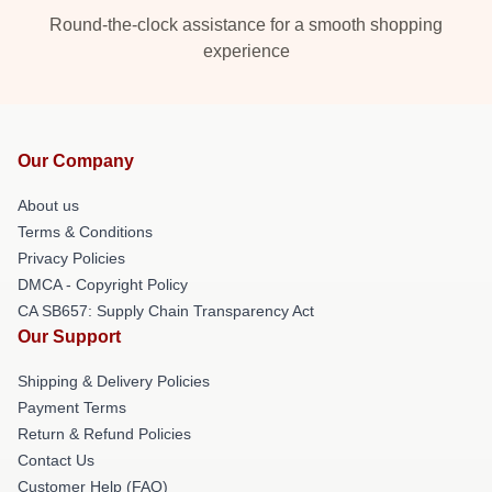
Round-the-clock assistance for a smooth shopping
experience
Our Company
About us
Terms & Conditions
Privacy Policies
DMCA - Copyright Policy
CA SB657: Supply Chain Transparency Act
Our Support
Shipping & Delivery Policies
Payment Terms
Return & Refund Policies
Contact Us
Customer Help (FAQ)