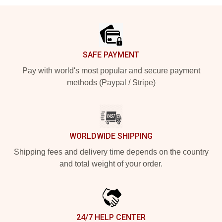
Footer
SAFE PAYMENT
Pay with world's most popular and secure payment
methods (Paypal / Stripe)
WORLDWIDE SHIPPING
Shipping fees and delivery time depends on the country
and total weight of your order.
24/7 HELP CENTER