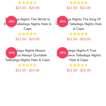
$21.50 - $23.00
$21.50 - $23.00
Talladega Nights The World Is
Talladega Nights The King Of
-20%
-20%
A Race Talladega Nights Hats &
Comedy Talladega Nights Hats
Caps
& Caps
$21.50 - $23.00
$21.50 - $23.00
Talladega Nights Always
Talladega Nights A True
-20%
-20%
Hilarious Always Quotable
Masterpiece Talladega Nights
Talladega Nights Hats & Caps
Hats & Caps
$21.50 - $23.00
$21.50 - $23.00