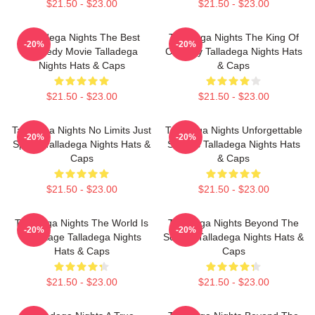
$21.50 - $23.00
$21.50 - $23.00
Talladega Nights The Best
Talladega Nights The King Of
-20%
-20%
Comedy Movie Talladega
Comedy Talladega Nights Hats
Nights Hats & Caps
& Caps
$21.50 - $23.00
$21.50 - $23.00
Talladega Nights No Limits Just
Talladega Nights Unforgettable
-20%
-20%
Speed Talladega Nights Hats &
Scenes Talladega Nights Hats
Caps
& Caps
$21.50 - $23.00
$21.50 - $23.00
Talladega Nights The World Is
Talladega Nights Beyond The
-20%
-20%
My Stage Talladega Nights
Screen Talladega Nights Hats &
Hats & Caps
Caps
$21.50 - $23.00
$21.50 - $23.00