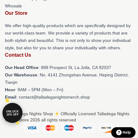
Whosale
Our Store
We offer high-quality products which are specifically designed by
our world-class team. We provide a variety of products that are
both stylish and beautiful. This is not only to show your individual
style, but also for you to share your individuality with others.
Contact Us
Our Head Office
: 888 Prospect St, La Jolla, CA 92037
Our Warehouse
: No. 4141 Zhongshan Avenue, Heping District,
Tianjin
Hour
: 9AM – 5PM (Mon – Fri)
Email
: contact@talladeganightsmerch.shop
UNLOCK
© Talladega Nights Shop ⚡️ Officially Licensed Talladega Nights
10% OFF
Merch Store 2026 all rights reserved
Help