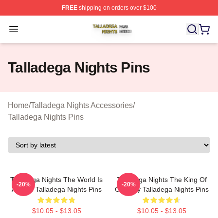
FREE
shipping on orders over $100
Talladega Nights Shop ⚡️ Officially Licensed Talladega
Open menu
Talladega Nights Pins
Home
/
Talladega Nights Accessories
/
Talladega Nights Pins
Talladega Nights The World Is
Talladega Nights The King Of
-20%
-20%
A Race Talladega Nights Pins
Comedy Talladega Nights Pins
$10.05 - $13.05
$10.05 - $13.05