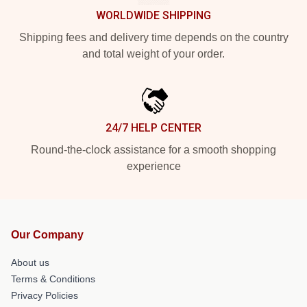
WORLDWIDE SHIPPING
Shipping fees and delivery time depends on the country
and total weight of your order.
24/7 HELP CENTER
Round-the-clock assistance for a smooth shopping
experience
Our Company
About us
Terms & Conditions
Privacy Policies