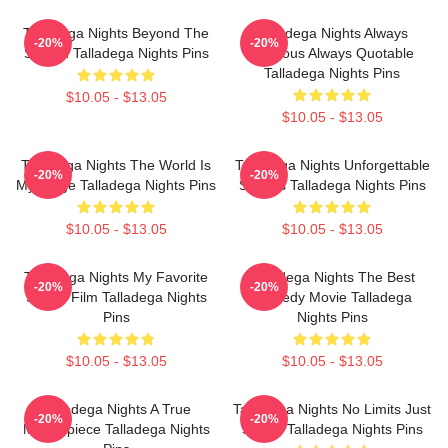
Talladega Nights Beyond The
Talladega Nights Always
-20%
-20%
Screen Talladega Nights Pins
Hilarious Always Quotable
Talladega Nights Pins
$10.05 - $13.05
$10.05 - $13.05
Talladega Nights The World Is
Talladega Nights Unforgettable
-20%
-20%
My Stage Talladega Nights Pins
Scenes Talladega Nights Pins
$10.05 - $13.05
$10.05 - $13.05
Talladega Nights My Favorite
Talladega Nights The Best
-20%
-20%
Sports Film Talladega Nights
Comedy Movie Talladega
Pins
Nights Pins
$10.05 - $13.05
$10.05 - $13.05
Talladega Nights A True
Talladega Nights No Limits Just
-20%
-20%
Masterpiece Talladega Nights
Speed Talladega Nights Pins