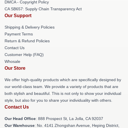
DMCA - Copyright Policy
CA SB657: Supply Chain Transparency Act
Our Support
Shipping & Delivery Policies
Payment Terms
Return & Refund Policies
Contact Us
Customer Help (FAQ)
Whosale
Our Store
We offer high-quality products which are specifically designed by
our world-class team. We provide a variety of products that are
both stylish and beautiful. This is not only to show your individual
style, but also for you to share your individuality with others.
Contact Us
Our Head Office
: 888 Prospect St, La Jolla, CA 92037
Our Warehouse
: No. 4141 Zhongshan Avenue, Heping District,