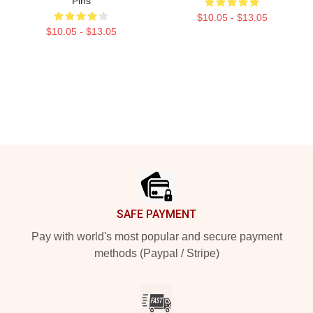
Pins
$10.05 - $13.05
$10.05 - $13.05
Footer
SAFE PAYMENT
Pay with world's most popular and secure payment
methods (Paypal / Stripe)