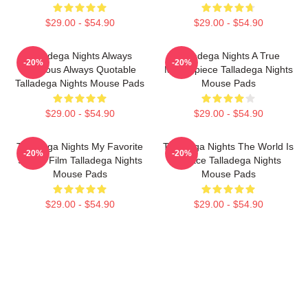
$29.00 - $54.90
$29.00 - $54.90
Talladega Nights Always
Talladega Nights A True
-20%
-20%
Hilarious Always Quotable
Masterpiece Talladega Nights
Talladega Nights Mouse Pads
Mouse Pads
$29.00 - $54.90
$29.00 - $54.90
Talladega Nights My Favorite
Talladega Nights The World Is
-20%
-20%
Sports Film Talladega Nights
A Race Talladega Nights
Mouse Pads
Mouse Pads
$29.00 - $54.90
$29.00 - $54.90