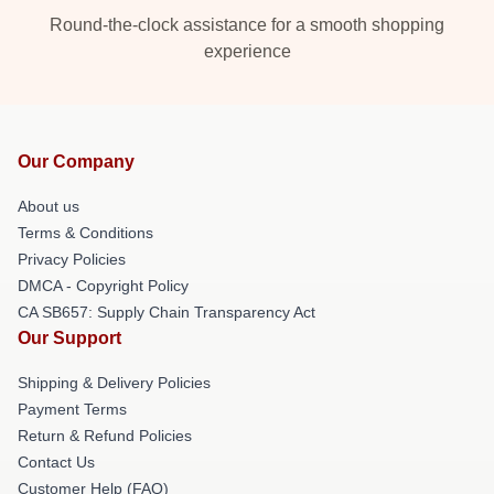
Round-the-clock assistance for a smooth shopping
experience
Our Company
About us
Terms & Conditions
Privacy Policies
DMCA - Copyright Policy
CA SB657: Supply Chain Transparency Act
Our Support
Shipping & Delivery Policies
Payment Terms
Return & Refund Policies
Contact Us
Customer Help (FAQ)