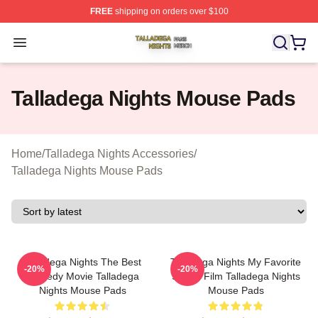
FREE
shipping on orders over $100
Talladega Nights Shop ⚡️ Officially Licensed Talladega
Open menu
Talladega Nights Mouse Pads
Home
/
Talladega Nights Accessories
/
Talladega Nights Mouse Pads
Talladega Nights The Best
Talladega Nights My Favorite
-20%
-20%
Comedy Movie Talladega
Sports Film Talladega Nights
Nights Mouse Pads
Mouse Pads