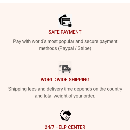
Footer
SAFE PAYMENT
Pay with world's most popular and secure payment
methods (Paypal / Stripe)
WORLDWIDE SHIPPING
Shipping fees and delivery time depends on the country
and total weight of your order.
24/7 HELP CENTER