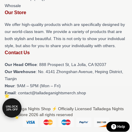
Whosale
Our Store
We offer high-quality products which are specifically designed by
our world-class team. We provide a variety of products that are
both stylish and beautiful. This is not only to show your individual
style, but also for you to share your individuality with others.
Contact Us
Our Head Office
: 888 Prospect St, La Jolla, CA 92037
Our Warehouse
: No. 4141 Zhongshan Avenue, Heping District,
Tianjin
Hour
: 9AM – 5PM (Mon – Fri)
Email
: contact@talladeganightsmerch.shop
UNLOCK
© Talladega Nights Shop ⚡️ Officially Licensed Talladega Nights
10% OFF
Merch Store 2026 all rights reserved
Help