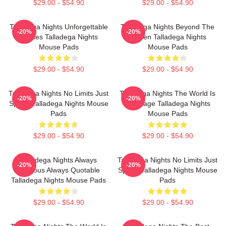
$29.00 - $54.90
$29.00 - $54.90
Talladega Nights Unforgettable
Talladega Nights Beyond The
-20%
-20%
Scenes Talladega Nights
Screen Talladega Nights
Mouse Pads
Mouse Pads
$29.00 - $54.90
$29.00 - $54.90
Talladega Nights No Limits Just
Talladega Nights The World Is
-20%
-20%
Speed Talladega Nights Mouse
My Stage Talladega Nights
Pads
Mouse Pads
$29.00 - $54.90
$29.00 - $54.90
Talladega Nights Always
Talladega Nights No Limits Just
-20%
-20%
Hilarious Always Quotable
Speed Talladega Nights Mouse
Talladega Nights Mouse Pads
Pads
$29.00 - $54.90
$29.00 - $54.90