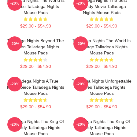
Talladega Nights The World Is
Talladega Nights The Best
-20%
-20%
A Race Talladega Nights
Comedy Movie Talladega
Mouse Pads
Nights Mouse Pads
$29.00 - $54.90
$29.00 - $54.90
Talladega Nights Beyond The
Talladega Nights The World Is
-20%
-20%
Screen Talladega Nights
My Stage Talladega Nights
Mouse Pads
Mouse Pads
$29.00 - $54.90
$29.00 - $54.90
Talladega Nights A True
Talladega Nights Unforgettable
-20%
-20%
Masterpiece Talladega Nights
Scenes Talladega Nights
Mouse Pads
Mouse Pads
$29.00 - $54.90
$29.00 - $54.90
Talladega Nights The King Of
Talladega Nights The King Of
-20%
-20%
Comedy Talladega Nights
Comedy Talladega Nights
Mouse Pads
Mouse Pads