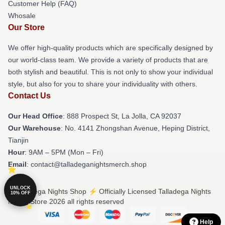
Customer Help (FAQ)
Whosale
Our Store
We offer high-quality products which are specifically designed by
our world-class team. We provide a variety of products that are
both stylish and beautiful. This is not only to show your individual
style, but also for you to share your individuality with others.
Contact Us
Our Head Office
: 888 Prospect St, La Jolla, CA 92037
Our Warehouse
: No. 4141 Zhongshan Avenue, Heping District,
Tianjin
Hour
: 9AM – 5PM (Mon – Fri)
Email
: contact@talladeganightsmerch.shop
UNLOCK
© Talladega Nights Shop ⚡️ Officially Licensed Talladega Nights
10% OFF
Merch Store 2026 all rights reserved
Help