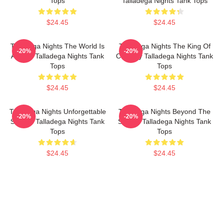
Tops
Talladega Nights Tank Tops
$24.45
$24.45
Talladega Nights The World Is
Talladega Nights The King Of
-20%
-20%
A Race Talladega Nights Tank
Comedy Talladega Nights Tank
Tops
Tops
$24.45
$24.45
Talladega Nights Unforgettable
Talladega Nights Beyond The
-20%
-20%
Scenes Talladega Nights Tank
Screen Talladega Nights Tank
Tops
Tops
$24.45
$24.45