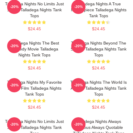
Talladega Nights No Limits Just
Talladega Nights A True
-20%
-20%
Speed Talladega Nights Tank
Masterpiece Talladega Nights
Tops
Tank Tops
$24.45
$24.45
Talladega Nights The Best
Talladega Nights Beyond The
-20%
-20%
Comedy Movie Talladega
Screen Talladega Nights Tank
Nights Tank Tops
Tops
$24.45
$24.45
Talladega Nights My Favorite
Talladega Nights The World Is
-20%
-20%
Sports Film Talladega Nights
A Race Talladega Nights Tank
Tank Tops
Tops
$24.45
$24.45
Talladega Nights No Limits Just
Talladega Nights Always
-20%
-20%
Speed Talladega Nights Tank
Hilarious Always Quotable