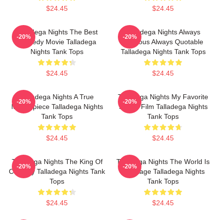
$24.45
$24.45
Talladega Nights The Best
Talladega Nights Always
-20%
-20%
Comedy Movie Talladega
Hilarious Always Quotable
Nights Tank Tops
Talladega Nights Tank Tops
$24.45
$24.45
Talladega Nights A True
Talladega Nights My Favorite
-20%
-20%
Masterpiece Talladega Nights
Sports Film Talladega Nights
Tank Tops
Tank Tops
$24.45
$24.45
Talladega Nights The King Of
Talladega Nights The World Is
-20%
-20%
Comedy Talladega Nights Tank
My Stage Talladega Nights
Tops
Tank Tops
$24.45
$24.45