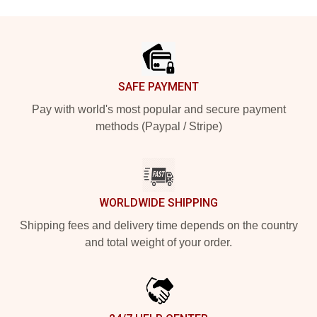
Footer
SAFE PAYMENT
Pay with world's most popular and secure payment
methods (Paypal / Stripe)
WORLDWIDE SHIPPING
Shipping fees and delivery time depends on the country
and total weight of your order.