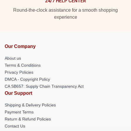
24/7 HELP CENTER
Round-the-clock assistance for a smooth shopping
experience
Our Company
About us
Terms & Conditions
Privacy Policies
DMCA - Copyright Policy
CA SB657: Supply Chain Transparency Act
Our Support
Shipping & Delivery Policies
Payment Terms
Return & Refund Policies
Contact Us