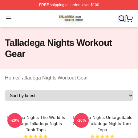
FREE
shipping on orders over $100
Talladega Nights Shop ⚡️ Officially Licensed Talladega
Open menu
Talladega Nights Workout
Gear
Home
/
Talladega Nights Workout Gear
Talladega Nights The World Is
Talladega Nights Unforgettable
-20%
-20%
My Stage Talladega Nights
Scenes Talladega Nights Tank
Tank Tops
Tops