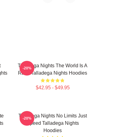
t
Talladega Nights The World Is A
-20%
hts
Race Talladega Nights Hoodies
$42.95 - $49.95
te
Talladega Nights No Limits Just
-20%
ts
Speed Talladega Nights
Hoodies