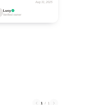
Aug 31, 2025
Lucy
Verified owner
1
/
1