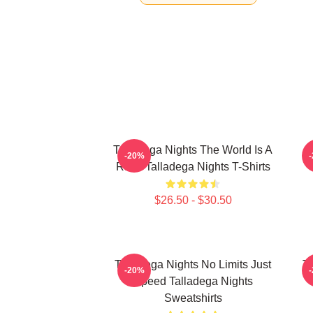
Talladega Nights The World Is A
-20%
Race Talladega Nights T-Shirts
$26.50 - $30.50
Talladega Nights No Limits Just
Ta
-20%
Speed Talladega Nights
Sweatshirts