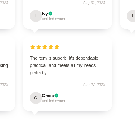
 2025
Aug 31, 2025
Ivy
I
L
Verified owner
The item is superb. It’s dependable,
oking
practical, and meets all my needs
perfectly.
 2025
Aug 27, 2025
Grace
G
Verified owner