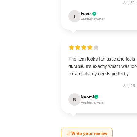
Aug 31,
Isaac
I
Verified owner
The item looks fantastic and feels
durable. It’s exactly what I was lo
for and fits my needs perfectly.
Aug 28,
Naomi
N
Verified owner
Write your review