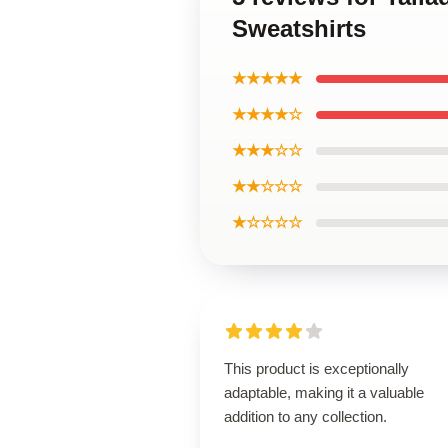
Sweatshirts
★★★★★
★★★★☆
★★★☆☆
★★☆☆☆
★☆☆☆☆
This product is exceptionally
adaptable, making it a valuable
addition to any collection.