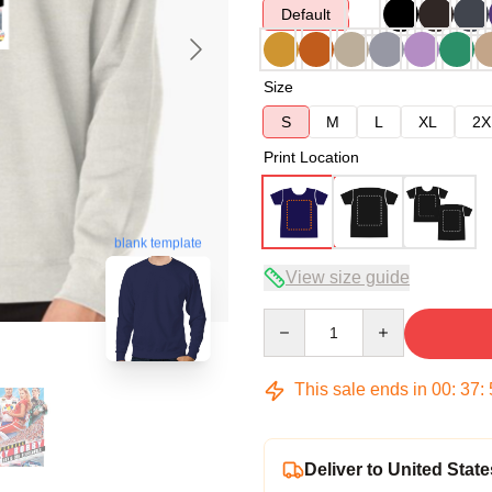
Default
Size
S
M
L
XL
2X
Print Location
blank template
View size guide
Quantity
This sale ends in
00
:
37
:
Deliver to United State