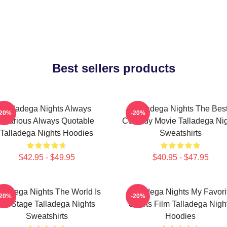
Best sellers products
Talladega Nights Always
Talladega Nights The Bes
-20%
-20%
Hilarious Always Quotable
Comedy Movie Talladega Nig
Talladega Nights Hoodies
Sweatshirts
$42.95 - $49.95
$40.95 - $47.95
lladega Nights The World Is
Talladega Nights My Favori
-20%
-20%
My Stage Talladega Nights
Sports Film Talladega Nigh
Sweatshirts
Hoodies