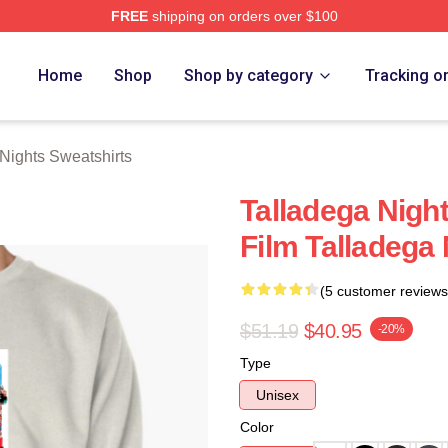
FREE
shipping on orders over $100
ghts Merch Store
Home
Shop
Shop by category
Tracking o
Nights Sweatshirts
Talladega Nigh
Film Talladega
(5 customer reviews
$51.19
$40.95
-20%
Type
Unisex
Color