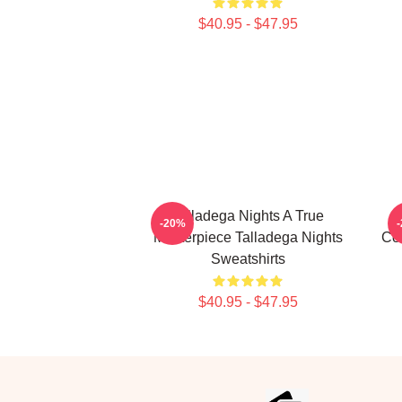
$40.95 - $47.95
Talladega Nights A True
-20%
Masterpiece Talladega Nights
Co
Sweatshirts
$40.95 - $47.95
Footer