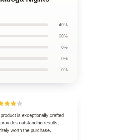
40%
60%
0%
0%
0%
product is exceptionally crafted
provides outstanding results;
nitely worth the purchase.