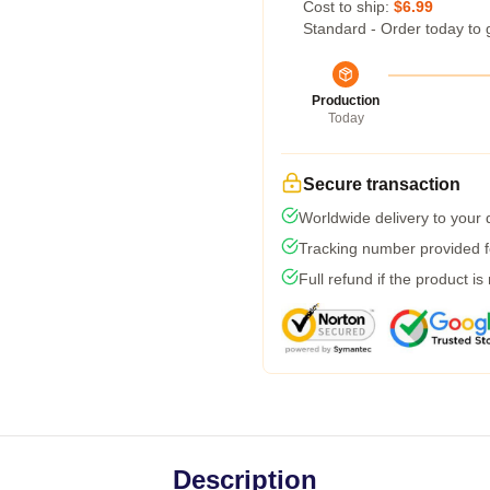
Cost to ship:
$6.99
Standard - Order today to 
Production
Today
Secure transaction
Worldwide delivery to your
Tracking number provided fo
Full refund if the product is
Description