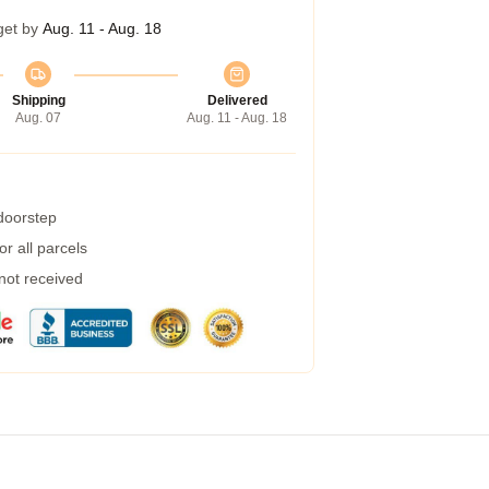
get by
Aug. 11 - Aug. 18
Shipping
Delivered
Aug. 07
Aug. 11 - Aug. 18
 doorstep
r all parcels
 not received