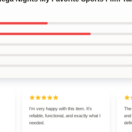
I’m very happy with this item. It’s
The 
reliable, functional, and exactly what I
and 
needed.
defi