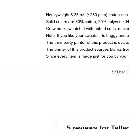
Heavyweight 8.25 oz. (~280 gsm) cotton-rich 
Solid colors are 80% cotton, 20% polyester. 
Crew neck sweatshirt with ribbed cuffs, nec
Note: If you like your sweatshirts baggy and 
The third party printer of this product is eva
The printer of this product sources blanks fr
Since every item is made just for you by your l
SKU
:
MOC
5 reviews for Tall