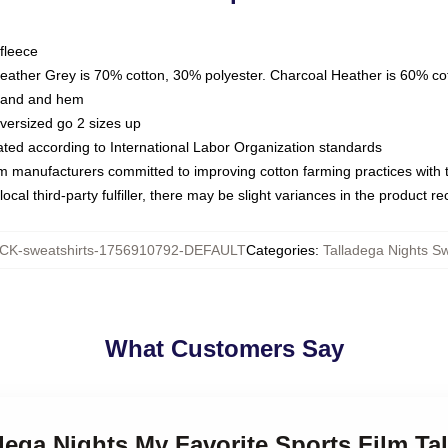
fleece
Heather Grey is 70% cotton, 30% polyester. Charcoal Heather is 60% co
kband and hem
oversized go 2 sizes up
luated according to International Labor Organization standards
om manufacturers committed to improving cotton farming practices with th
ocal third-party fulfiller, there may be slight variances in the product r
K-sweatshirts-1756910792-DEFAULT
Categories
:
Talladega Nights Sw
What Customers Say
adega Nights My Favorite Sports Film Ta