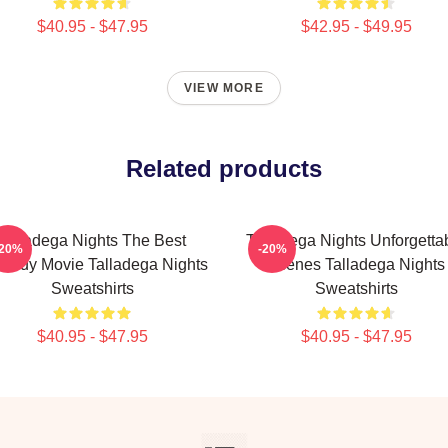
$40.95 - $47.95
$42.95 - $49.95
VIEW MORE
Related products
Talladega Nights The Best
Talladega Nights Unforgetta
-20%
-20%
medy Movie Talladega Nights
Scenes Talladega Nights
Sweatshirts
Sweatshirts
$40.95 - $47.95
$40.95 - $47.95