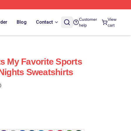
Customer
View
rder
Blog
Contact
help
cart
ts My Favorite Sports
 Nights Sweatshirts
)