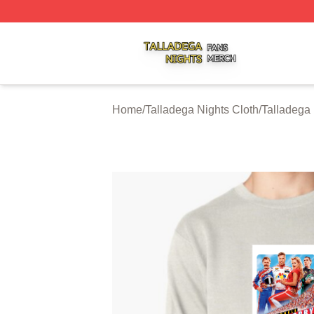
Talladega Nights Shop ⚡️ Officially Licensed Talladega Ni
Home
/
Talladega Nights Cloth
/
Talladega 