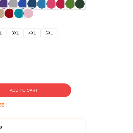
L
3XL
4XL
5XL
ADD TO CART
54
s