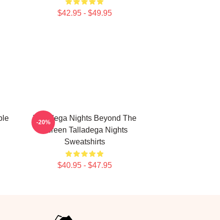
$42.95 - $49.95
ble
Talladega Nights Beyond The
-20%
Screen Talladega Nights
Sweatshirts
$40.95 - $47.95