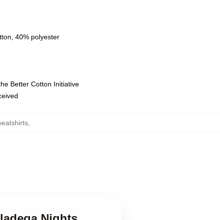
tton, 40% polyester
e Better Cotton Initiative
eceived
eatshirts
,
lladega Nights