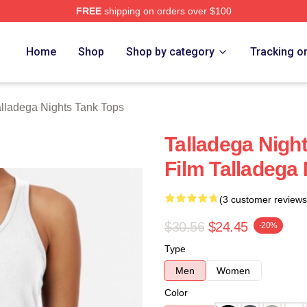
FREE
shipping on orders over $100
ghts Merch Store
Home
Shop
Shop by category
Tracking o
alladega Nights Tank Tops
Talladega Nigh
Film Talladega
(3 customer reviews
$30.56
$24.45
-20%
Type
Men
Women
Color