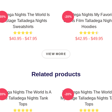
lladega Nights The World Is
Talladega Nights My Favori
-20%
-20%
My Stage Talladega Nights
Sports Film Talladega Nigh
Sweatshirts
Hoodies
$40.95 - $47.95
$42.95 - $49.95
VIEW MORE
Related products
lladega Nights The World Is A
Talladega Nights The World
-20%
-20%
ace Talladega Nights Tank
My Stage Talladega Nights T
Tops
Tops