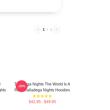
1
/
1
t
Talladega Nights The World Is A
-20%
hts
Race Talladega Nights Hoodies
$42.95 - $49.95