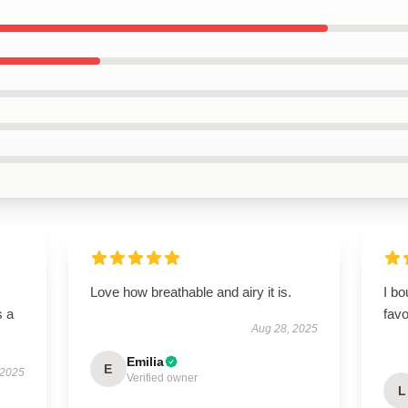
Love how breathable and airy it is.
I bo
s a
favo
Aug 28, 2025
Emilia
E
 2025
Verified owner
L