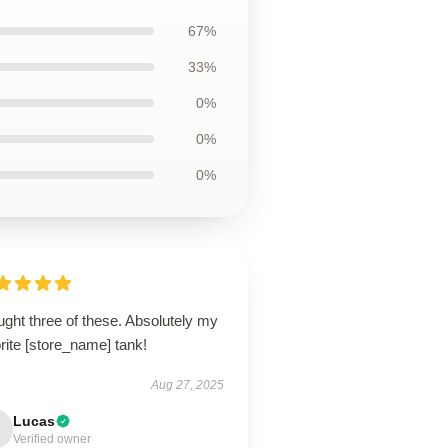
67%
33%
0%
0%
0%
ught three of these. Absolutely my
rite [store_name] tank!
Aug 27, 2025
Lucas
Verified owner