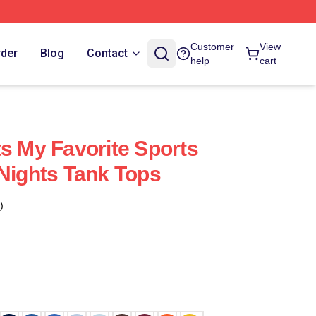
Customer
View
rder
Blog
Contact
help
cart
ts My Favorite Sports
 Nights Tank Tops
)