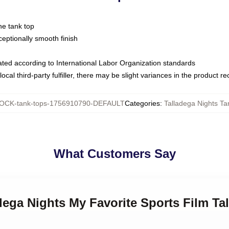
ne tank top
ptionally smooth finish
luated according to International Labor Organization standards
ocal third-party fulfiller, there may be slight variances in the product r
OCK-tank-tops-1756910790-DEFAULT
Categories
:
Talladega Nights Ta
What Customers Say
adega Nights My Favorite Sports Film Ta