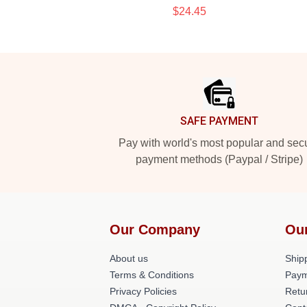
$24.45
Footer
SAFE PAYMENT
Pay with world's most popular and sec
payment methods (Paypal / Stripe)
Our Company
Ou
About us
Shipp
Terms & Conditions
Paym
Privacy Policies
Retu