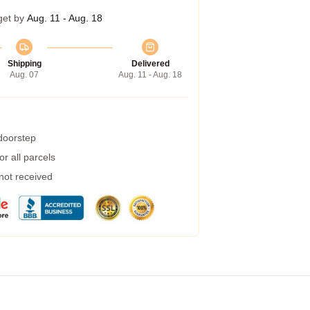
get by
Aug. 11 - Aug. 18
Shipping
Delivered
Aug. 07
Aug. 11 - Aug. 18
 doorstep
r all parcels
 not received