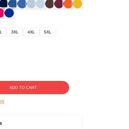
L
3XL
4XL
5XL
ADD TO CART
54
s