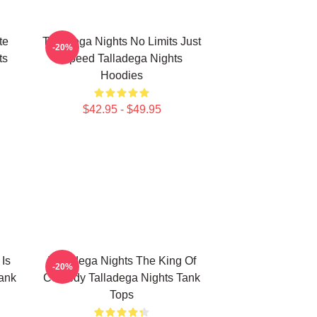
te
Talladega Nights No Limits Just
-20%
ts
Speed Talladega Nights
Hoodies
$42.95 - $49.95
 Is
Talladega Nights The King Of
-20%
ank
Comedy Talladega Nights Tank
Tops