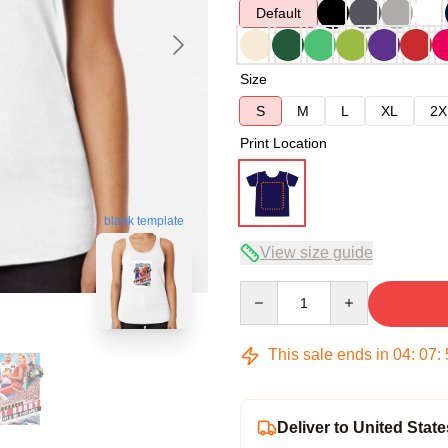
Default
Size
S
M
L
XL
2X
Print Location
blank template
View size guide
Quantity
This sale ends in
04
:
07
:
Deliver to United State