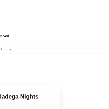
eceived
nk Tops
,
lladega Nights