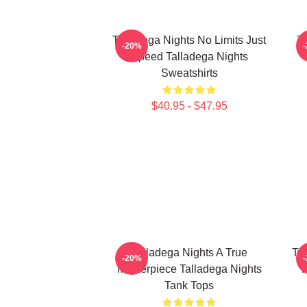
Talladega Nights No Limits Just
Ta
-20%
Speed Talladega Nights
Sweatshirts
$40.95 - $47.95
Talladega Nights A True
Ta
-20%
Masterpiece Talladega Nights
R
Tank Tops