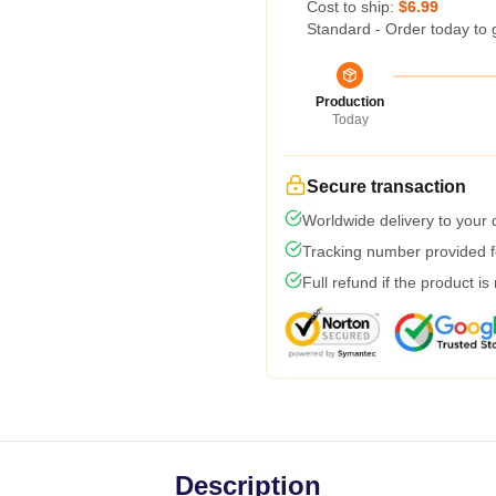
Cost to ship:
$6.99
Standard - Order today to 
Production
Today
Secure transaction
Worldwide delivery to your
Tracking number provided fo
Full refund if the product is
Description