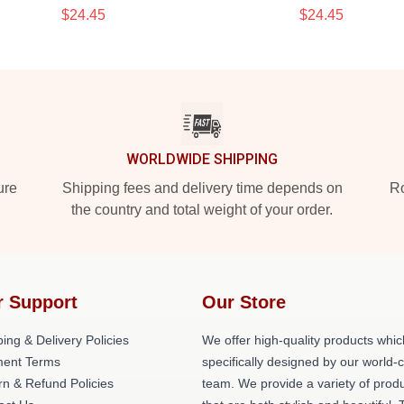
$24.45
$24.45
WORLDWIDE SHIPPING
ure
Shipping fees and delivery time depends on
Ro
the country and total weight of your order.
r Support
Our Store
ing & Delivery Policies
We offer high-quality products whic
ent Terms
specifically designed by our world-
rn & Refund Policies
team. We provide a variety of prod