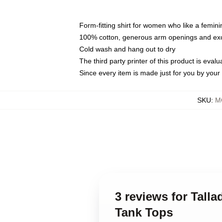
Form-fitting shirt for women who like a femini
100% cotton, generous arm openings and exce
Cold wash and hang out to dry
The third party printer of this product is eva
Since every item is made just for you by your l
SKU
:
M
3 reviews for Tall
Tank Tops