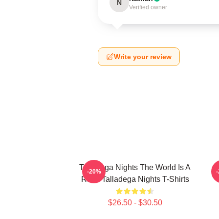
N
Verified owner
Write your review
Talladega Nights The World Is A
-20%
Race Talladega Nights T-Shirts
$26.50 - $30.50