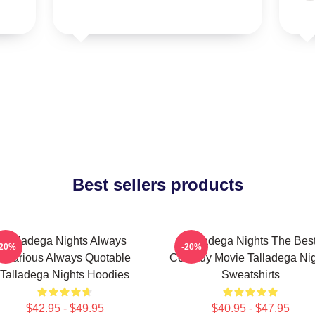
Best sellers products
Talladega Nights Always
Talladega Nights The Bes
-20%
-20%
Hilarious Always Quotable
Comedy Movie Talladega Nig
Talladega Nights Hoodies
Sweatshirts
$42.95 - $49.95
$40.95 - $47.95