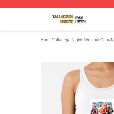
Talladega Nights Shop ⚡️ Officially Licensed Talladega Ni
Home
/
Talladega Nights Workout Gear
/
T