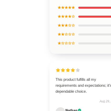
★★★★★
★★★★☆
★★★☆☆
★★☆☆☆
★☆☆☆☆
This product fulfills all my
requirements and expectations; it’
dependable choice.
Aug 29,
Nathan