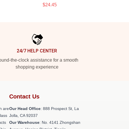
$24.45
24/7 HELP CENTER
und-the-clock assistance for a smooth
shopping experience
Contact Us
h are
Our Head Office
: 888 Prospect St, La
class
Jolla, CA 92037
ucts
Our Warehouse
: No. 4141 Zhongshan