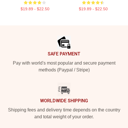
$19.89 - $22.50
$19.89 - $22.50
Footer
SAFE PAYMENT
Pay with world's most popular and secure payment
methods (Paypal / Stripe)
WORLDWIDE SHIPPING
Shipping fees and delivery time depends on the country
and total weight of your order.