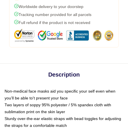
Worldwide delivery to your doorstep
Tracking number provided for all parcels
Full refund if the product is not received
Description
Non-medical face masks aid you specific your self even when
you'll be able to't present your face
Two layers of soppy 95% polyester / 5% spandex cloth with
sublimation print on the skin layer
Sturdy over-the-ear elastic straps with bead toggles for adjusting
the straps for a comfortable match