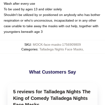
Wash after every use
To be used by ages 13 and older solely
Shouldn't be utilized by or positioned on anybody who has bother
respiration or who's unconscious, incapacitated or in any other
case unable to take away the masks with out help, together with
youngsters beneath age 3
SKU
:
MOCK-face-masks-1756909809
Categories
:
Talladega Nights Face Masks
,
What Customers Say
5 reviews for Talladega Nights The
King of Comedy Talladega Nights
Face Masks