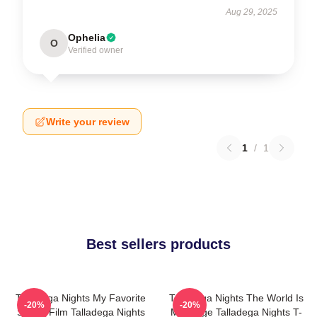
Aug 29, 2025
Ophelia
O
Verified owner
Write your review
1
/
1
Best sellers products
Talladega Nights My Favorite
Talladega Nights The World Is
-20%
-20%
Sports Film Talladega Nights
My Stage Talladega Nights T-