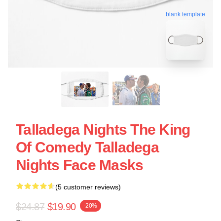
blank template
Talladega Nights The King
Of Comedy Talladega
Nights Face Masks
(5 customer reviews)
$24.87
$19.90
-20%