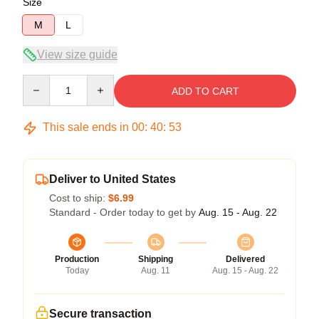
Size
M
L
View size guide
Quantity
ADD TO CART
This sale ends in
00
:
40
:
53
Deliver to United States
Cost to ship:
$6.99
Standard - Order today to get by
Aug. 15 - Aug. 22
Production
Shipping
Delivered
Today
Aug. 11
Aug. 15 - Aug. 22
Secure transaction