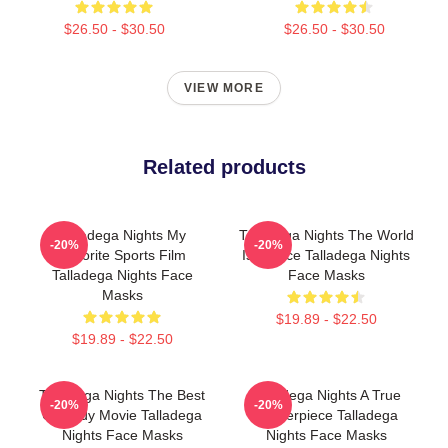
$26.50 - $30.50
$26.50 - $30.50
VIEW MORE
Related products
Talladega Nights My
Talladega Nights The World
-20%
-20%
Favorite Sports Film
Is A Race Talladega Nights
Talladega Nights Face
Face Masks
Masks
$19.89 - $22.50
$19.89 - $22.50
Talladega Nights The Best
Talladega Nights A True
-20%
-20%
Comedy Movie Talladega
Masterpiece Talladega
Nights Face Masks
Nights Face Masks