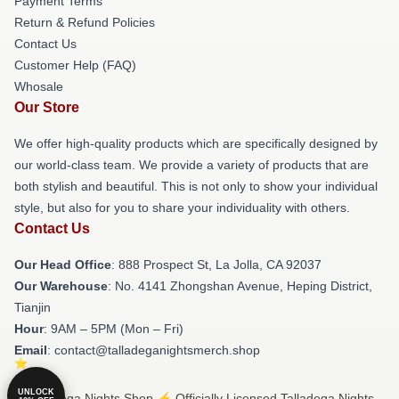
Payment Terms
Return & Refund Policies
Contact Us
Customer Help (FAQ)
Whosale
Our Store
We offer high-quality products which are specifically designed by
our world-class team. We provide a variety of products that are
both stylish and beautiful. This is not only to show your individual
style, but also for you to share your individuality with others.
Contact Us
Our Head Office
: 888 Prospect St, La Jolla, CA 92037
Our Warehouse
: No. 4141 Zhongshan Avenue, Heping District,
Tianjin
Hour
: 9AM – 5PM (Mon – Fri)
Email
: contact@talladeganightsmerch.shop
UNLOCK
© Talladega Nights Shop ⚡️ Officially Licensed Talladega Nights