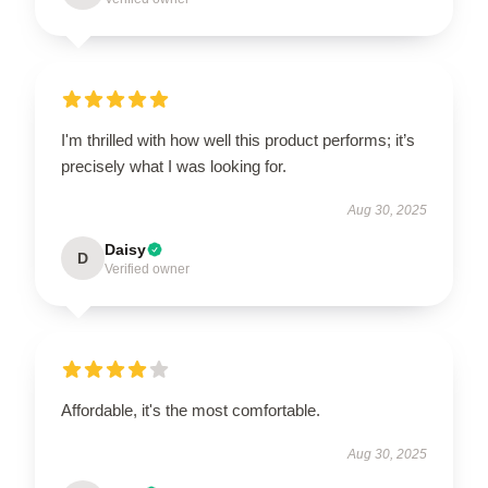
I'm thrilled with how well this product performs; it’s
precisely what I was looking for.
Aug 30, 2025
Daisy
D
Verified owner
Affordable, it's the most comfortable.
Aug 30, 2025