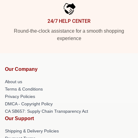
24/7 HELP CENTER
Round-the-clock assistance for a smooth shopping
experience
Our Company
About us
Terms & Conditions
Privacy Policies
DMCA - Copyright Policy
CA SB657: Supply Chain Transparency Act
Our Support
Shipping & Delivery Policies