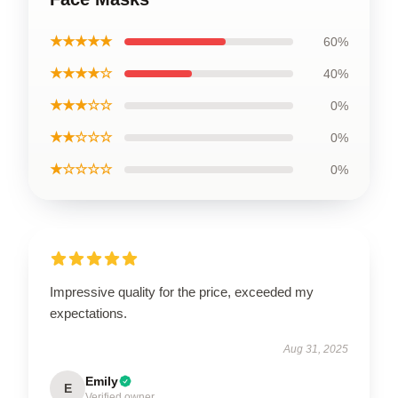
★★★★★
60%
★★★★☆
40%
★★★☆☆
0%
★★☆☆☆
0%
★☆☆☆☆
0%
Impressive quality for the price, exceeded my
expectations.
Aug 31, 2025
Emily
E
Verified owner