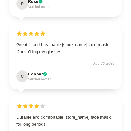
Rose
R
Verified owner
Great fit and breathable [store_name] face mask.
Doesn't fog my glasses!
Aug 30, 2025
Cooper
C
Verified owner
Durable and comfortable [store_name] face mask
for long periods.