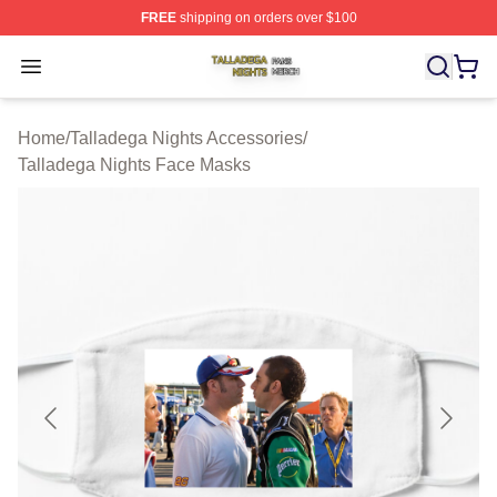
FREE
shipping on orders over $100
Talladega Nights Shop ⚡️ Officially Licensed Talladega
Open menu
Home
/
Talladega Nights Accessories
/
Talladega Nights Face Masks