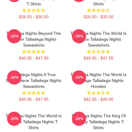
T-Shirts
Shirts
$26.50 - $30.50
$26.50 - $30.50
Talladega Nights Beyond The
Talladega Nights The World Is
-20%
-20%
Screen Talladega Nights
A Race Talladega Nights
Sweatshirts
Sweatshirts
$40.95 - $47.95
$40.95 - $47.95
Talladega Nights A True
Talladega Nights The World Is
-20%
-20%
Masterpiece Talladega Nights
My Stage Talladega Nights
Sweatshirts
Hoodies
$40.95 - $47.95
$42.95 - $49.95
Talladega Nights The World Is
Talladega Nights The King Of
-20%
-20%
A Race Talladega Nights T-
Comedy Talladega Nights T-
Shirts
Shirts