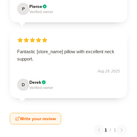
Pierce
P
Verified owner
Fantastic [store_name] pillow with excellent neck
support.
Aug 29, 2025
Derek
D
Verified owner
Write your review
1
/
1