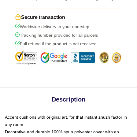
Secure transaction
Worldwide delivery to your doorstep
Tracking number provided for all parcels
Full refund if the product is not received
Description
Accent cushions with original art, for that instant zhuzh factor in
any room
Decorative and durable 100% spun polyester cover with an