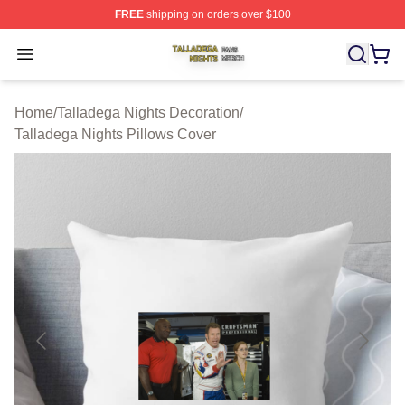
FREE
shipping on orders over $100
Talladega Nights Shop ⚡️ Officially Licensed Talladega
Open menu
Home
/
Talladega Nights Decoration
/
Talladega Nights Pillows Cover