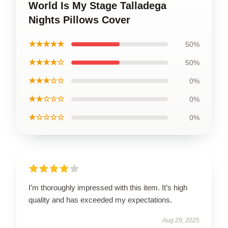
World Is My Stage Talladega
Nights Pillows Cover
★★★★★
50%
★★★★☆
50%
★★★☆☆
0%
★★☆☆☆
0%
★☆☆☆☆
0%
I’m thoroughly impressed with this item. It’s high
quality and has exceeded my expectations.
Aug 29, 2025