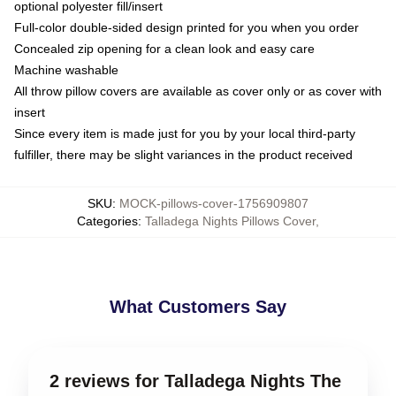
optional polyester fill/insert
Full-color double-sided design printed for you when you order
Concealed zip opening for a clean look and easy care
Machine washable
All throw pillow covers are available as cover only or as cover with
insert
Since every item is made just for you by your local third-party
fulfiller, there may be slight variances in the product received
SKU
:
MOCK-pillows-cover-1756909807
Categories
:
Talladega Nights Pillows Cover
,
What Customers Say
2 reviews for Talladega Nights The