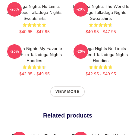
Talladega Nights No Limits
Talladega Nights The World Is
-20%
-20%
Just Speed Talladega Nights
My Stage Talladega Nights
Sweatshirts
Sweatshirts
$40.95 - $47.95
$40.95 - $47.95
Talladega Nights My Favorite
Talladega Nights No Limits
-20%
-20%
Sports Film Talladega Nights
Just Speed Talladega Nights
Hoodies
Hoodies
$42.95 - $49.95
$42.95 - $49.95
VIEW MORE
Related products