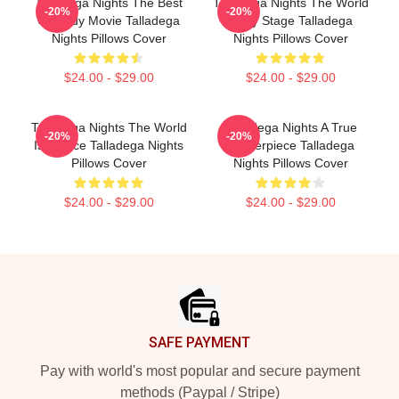
Talladega Nights The Best
Talladega Nights The World
-20%
-20%
Comedy Movie Talladega
Is My Stage Talladega
Nights Pillows Cover
Nights Pillows Cover
$24.00 - $29.00
$24.00 - $29.00
Talladega Nights The World
Talladega Nights A True
-20%
-20%
Is A Race Talladega Nights
Masterpiece Talladega
Pillows Cover
Nights Pillows Cover
$24.00 - $29.00
$24.00 - $29.00
Footer
SAFE PAYMENT
Pay with world's most popular and secure payment
methods (Paypal / Stripe)