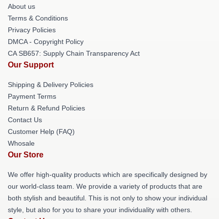
About us
Terms & Conditions
Privacy Policies
DMCA - Copyright Policy
CA SB657: Supply Chain Transparency Act
Our Support
Shipping & Delivery Policies
Payment Terms
Return & Refund Policies
Contact Us
Customer Help (FAQ)
Whosale
Our Store
We offer high-quality products which are specifically designed by
our world-class team. We provide a variety of products that are
both stylish and beautiful. This is not only to show your individual
style, but also for you to share your individuality with others.