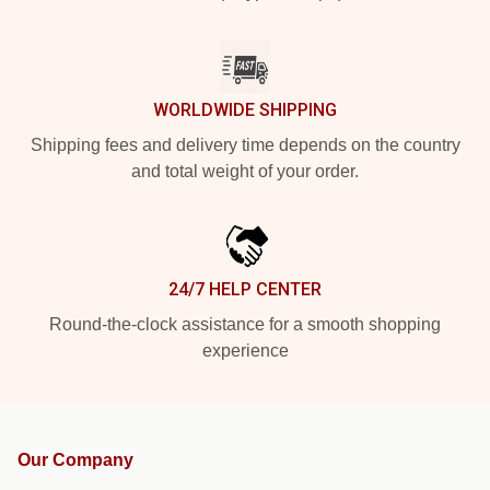
WORLDWIDE SHIPPING
Shipping fees and delivery time depends on the country
and total weight of your order.
24/7 HELP CENTER
Round-the-clock assistance for a smooth shopping
experience
Our Company