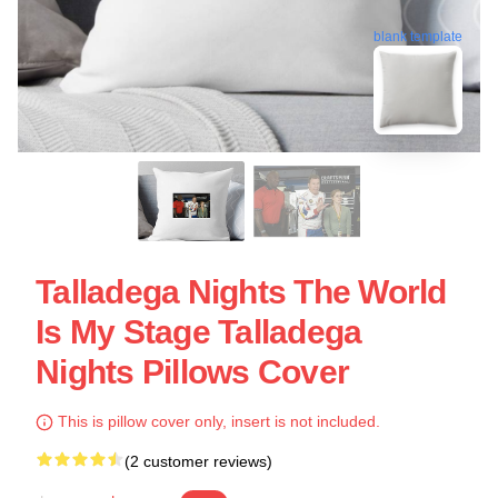
blank template
Talladega Nights The World
Is My Stage Talladega
Nights Pillows Cover
This is pillow cover only, insert is not included.
(2 customer reviews)