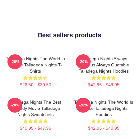
Best sellers products
Talladega Nights The World Is
Talladega Nights Always
-20%
-20%
A Race Talladega Nights T-
Hilarious Always Quotable
Shirts
Talladega Nights Hoodies
$26.50 - $30.50
$42.95 - $49.95
Talladega Nights The Best
Talladega Nights The World Is
-20%
-20%
Comedy Movie Talladega
A Race Talladega Nights
Nights Sweatshirts
Hoodies
$40.95 - $47.95
$42.95 - $49.95