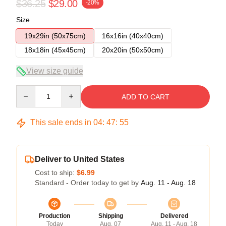
$36.25
$29.00
-20%
Size
19x29in (50x75cm)
16x16in (40x40cm)
18x18in (45x45cm)
20x20in (50x50cm)
View size guide
Quantity
ADD TO CART
This sale ends in
04
:
47
:
54
Deliver to United States
Cost to ship:
$6.99
Standard - Order today to get by
Aug. 11 - Aug. 18
Production
Shipping
Delivered
Today
Aug. 07
Aug. 11 - Aug. 18