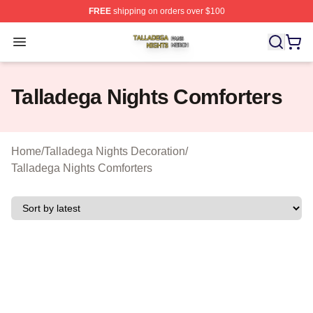
FREE
shipping on orders over $100
Talladega Nights Shop ⚡️ Officially Licensed Talladega
Open menu
Talladega Nights Comforters
Home
/
Talladega Nights Decoration
/
Talladega Nights Comforters