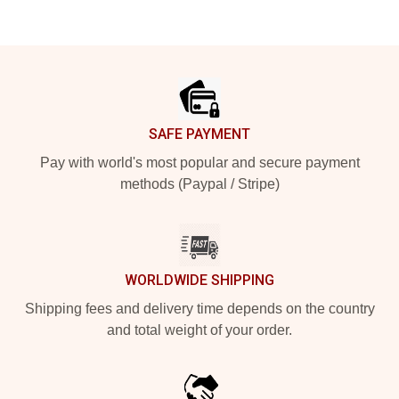
Footer
SAFE PAYMENT
Pay with world's most popular and secure payment
methods (Paypal / Stripe)
WORLDWIDE SHIPPING
Shipping fees and delivery time depends on the country
and total weight of your order.