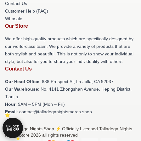
Contact Us
Customer Help (FAQ)
Whosale
Our Store
We offer high-quality products which are specifically designed by
our world-class team. We provide a variety of products that are
both stylish and beautiful. This is not only to show your individual
style, but also for you to share your individuality with others.
Contact Us
Our Head Office
: 888 Prospect St, La Jolla, CA 92037
Our Warehouse
: No. 4141 Zhongshan Avenue, Heping District,
Tianjin
Hour
: 9AM – 5PM (Mon – Fri)
Email
: contact@talladeganightsmerch.shop
UNLOCK
© Talladega Nights Shop ⚡️ Officially Licensed Talladega Nights
10% OFF
Merch Store 2026 all rights reserved