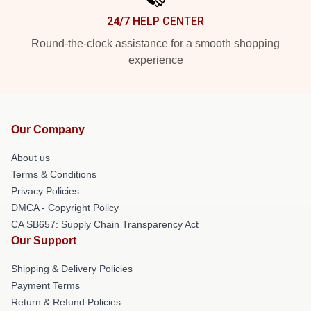
24/7 HELP CENTER
Round-the-clock assistance for a smooth shopping
experience
Our Company
About us
Terms & Conditions
Privacy Policies
DMCA - Copyright Policy
CA SB657: Supply Chain Transparency Act
Our Support
Shipping & Delivery Policies
Payment Terms
Return & Refund Policies