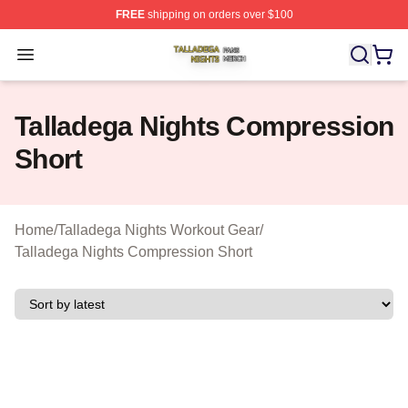
FREE
shipping on orders over $100
Talladega Nights Shop ⚡️ Officially Licensed Talladega
Open menu
Talladega Nights Compression
Short
Home
/
Talladega Nights Workout Gear
/
Talladega Nights Compression Short