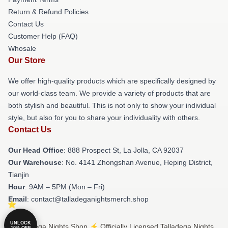
Return & Refund Policies
Contact Us
Customer Help (FAQ)
Whosale
Our Store
We offer high-quality products which are specifically designed by
our world-class team. We provide a variety of products that are
both stylish and beautiful. This is not only to show your individual
style, but also for you to share your individuality with others.
Contact Us
Our Head Office
: 888 Prospect St, La Jolla, CA 92037
Our Warehouse
: No. 4141 Zhongshan Avenue, Heping District,
Tianjin
Hour
: 9AM – 5PM (Mon – Fri)
Email
: contact@talladeganightsmerch.shop
UNLOCK
© Talladega Nights Shop ⚡️ Officially Licensed Talladega Nights
10% OFF