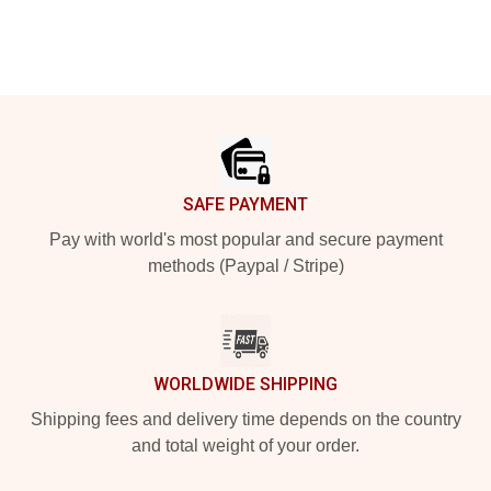
Footer
SAFE PAYMENT
Pay with world's most popular and secure payment
methods (Paypal / Stripe)
WORLDWIDE SHIPPING
Shipping fees and delivery time depends on the country
and total weight of your order.