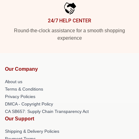
24/7 HELP CENTER
Round-the-clock assistance for a smooth shopping
experience
Our Company
About us
Terms & Conditions
Privacy Policies
DMCA - Copyright Policy
CA SB657: Supply Chain Transparency Act
Our Support
Shipping & Delivery Policies
Payment Terms