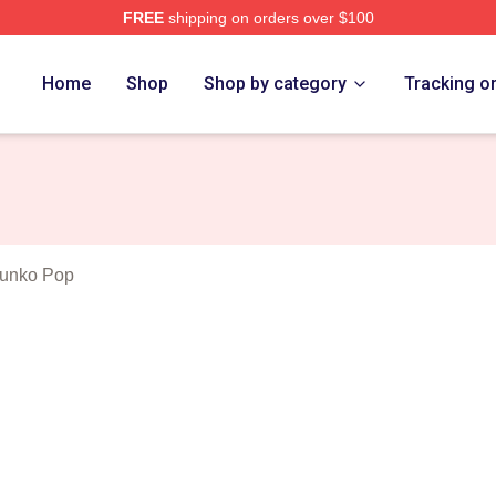
FREE
shipping on orders over $100
ghts Merch Store
Home
Shop
Shop by category
Tracking o
Funko Pop