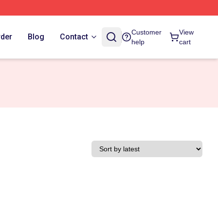
Customer
View
rder
Blog
Contact
help
cart