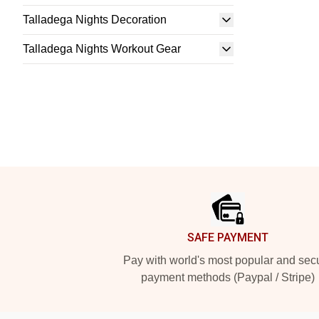
Talladega Nights Decoration
Talladega Nights Workout Gear
Footer
SAFE PAYMENT
Pay with world's most popular and sec
payment methods (Paypal / Stripe)