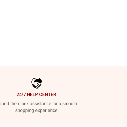
24/7 HELP CENTER
und-the-clock assistance for a smooth
shopping experience