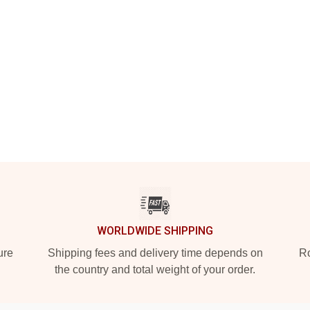
WORLDWIDE SHIPPING
ure
Shipping fees and delivery time depends on
Ro
the country and total weight of your order.