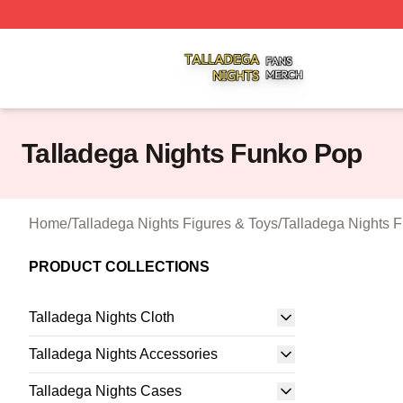
Talladega Nights Shop ⚡️ Officially Licensed Talladega Ni
Talladega Nights Funko Pop
Home
/
Talladega Nights Figures & Toys
/
Talladega Nights 
PRODUCT COLLECTIONS
Talladega Nights Cloth
Talladega Nights Accessories
Talladega Nights Cases