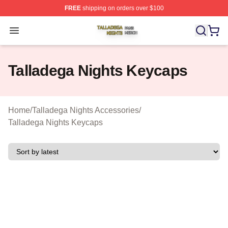
FREE
shipping on orders over $100
Talladega Nights Shop ⚡️ Officially Licensed Talladega
Open menu
Talladega Nights Keycaps
Home
/
Talladega Nights Accessories
/
Talladega Nights Keycaps