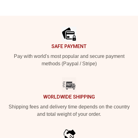
Footer
SAFE PAYMENT
Pay with world's most popular and secure payment
methods (Paypal / Stripe)
WORLDWIDE SHIPPING
Shipping fees and delivery time depends on the country
and total weight of your order.