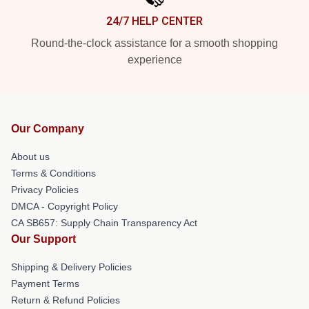
24/7 HELP CENTER
Round-the-clock assistance for a smooth shopping
experience
Our Company
About us
Terms & Conditions
Privacy Policies
DMCA - Copyright Policy
CA SB657: Supply Chain Transparency Act
Our Support
Shipping & Delivery Policies
Payment Terms
Return & Refund Policies