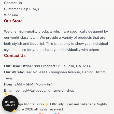
Contact Us
Customer Help (FAQ)
Whosale
Our Store
We offer high-quality products which are specifically designed by
our world-class team. We provide a variety of products that are
both stylish and beautiful. This is not only to show your individual
style, but also for you to share your individuality with others.
Contact Us
Our Head Office
: 888 Prospect St, La Jolla, CA 92037
Our Warehouse
: No. 4141 Zhongshan Avenue, Heping District,
Tianjin
Hour
: 9AM – 5PM (Mon – Fri)
Email
: contact@talladeganightsmerch.shop
UNLOCK
© Talladega Nights Shop ⚡️ Officially Licensed Talladega Nights
10% OFF
Merch Store 2026 all rights reserved