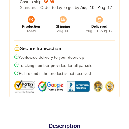
Cost to ship:
$6.99
Standard - Order today to get by
Aug. 10 - Aug. 17
Production
Shipping
Delivered
Today
Aug. 06
Aug. 10 - Aug. 17
Secure transaction
Worldwide delivery to your doorstep
Tracking number provided for all parcels
Full refund if the product is not received
Description