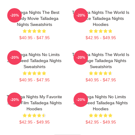
Talladega Nights The Best
Talladega Nights The World Is
-20%
-20%
Comedy Movie Talladega
A Race Talladega Nights
Nights Sweatshirts
Hoodies
$40.95 - $47.95
$42.95 - $49.95
Talladega Nights No Limits
Talladega Nights The World Is
-20%
-20%
Just Speed Talladega Nights
My Stage Talladega Nights
Sweatshirts
Sweatshirts
$40.95 - $47.95
$40.95 - $47.95
Talladega Nights My Favorite
Talladega Nights No Limits
-20%
-20%
Sports Film Talladega Nights
Just Speed Talladega Nights
Hoodies
Hoodies
$42.95 - $49.95
$42.95 - $49.95