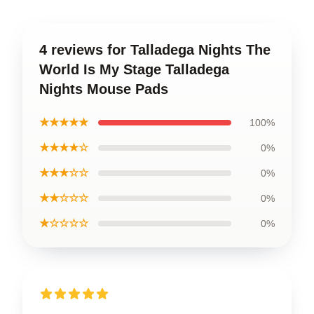
4 reviews for Talladega Nights The
World Is My Stage Talladega
Nights Mouse Pads
★★★★★
100%
★★★★☆
0%
★★★☆☆
0%
★★☆☆☆
0%
★☆☆☆☆
0%