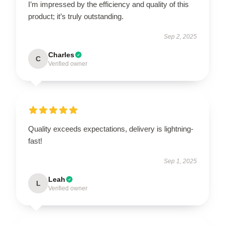
I’m impressed by the efficiency and quality of this
product; it’s truly outstanding.
Sep 2, 2025
Charles
C
Verified owner
Quality exceeds expectations, delivery is lightning-
fast!
Sep 1, 2025
Leah
L
Verified owner