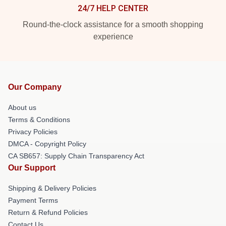
24/7 HELP CENTER
Round-the-clock assistance for a smooth shopping
experience
Our Company
About us
Terms & Conditions
Privacy Policies
DMCA - Copyright Policy
CA SB657: Supply Chain Transparency Act
Our Support
Shipping & Delivery Policies
Payment Terms
Return & Refund Policies
Contact Us