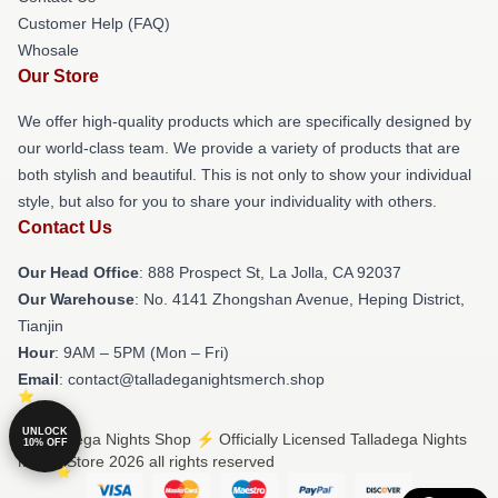
Customer Help (FAQ)
Whosale
Our Store
We offer high-quality products which are specifically designed by
our world-class team. We provide a variety of products that are
both stylish and beautiful. This is not only to show your individual
style, but also for you to share your individuality with others.
Contact Us
Our Head Office
: 888 Prospect St, La Jolla, CA 92037
Our Warehouse
: No. 4141 Zhongshan Avenue, Heping District,
Tianjin
Hour
: 9AM – 5PM (Mon – Fri)
Email
: contact@talladeganightsmerch.shop
UNLOCK
© Talladega Nights Shop ⚡️ Officially Licensed Talladega Nights
10% OFF
Merch Store 2026 all rights reserved