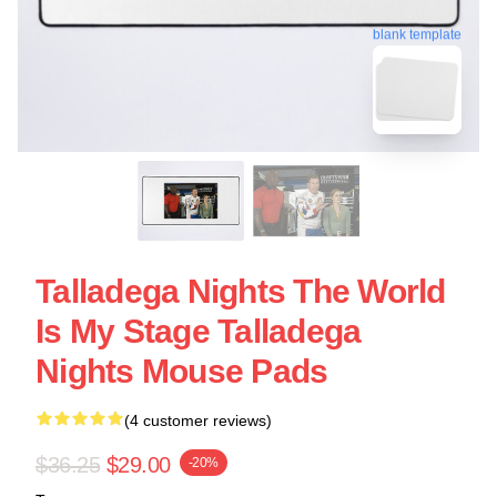
blank template
Talladega Nights The World
Is My Stage Talladega
Nights Mouse Pads
(4 customer reviews)
$36.25
$29.00
-20%