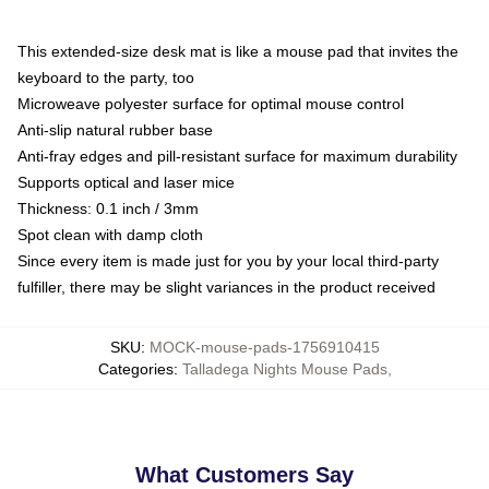
This extended-size desk mat is like a mouse pad that invites the
keyboard to the party, too
Microweave polyester surface for optimal mouse control
Anti-slip natural rubber base
Anti-fray edges and pill-resistant surface for maximum durability
Supports optical and laser mice
Thickness: 0.1 inch / 3mm
Spot clean with damp cloth
Since every item is made just for you by your local third-party
fulfiller, there may be slight variances in the product received
SKU
:
MOCK-mouse-pads-1756910415
Categories
:
Talladega Nights Mouse Pads
,
What Customers Say