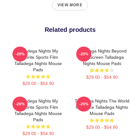
VIEW MORE
Related products
Talladega Nights My
Talladega Nights Beyond
-20%
-20%
Favorite Sports Film
The Screen Talladega
Talladega Nights Mouse
Nights Mouse Pads
Pads
$29.00 - $54.90
$29.00 - $54.90
Talladega Nights My
Talladega Nights The World
-20%
-20%
Favorite Sports Film
Is A Race Talladega Nights
Talladega Nights Mouse
Mouse Pads
Pads
$29.00 - $54.90
$29.00 - $54.90