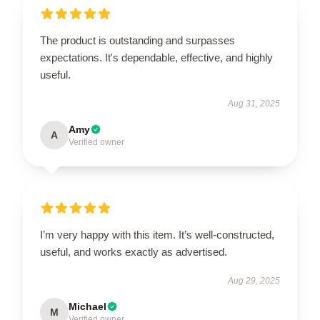
The product is outstanding and surpasses
expectations. It's dependable, effective, and highly
useful.
Aug 31, 2025
Amy
A
Verified owner
I’m very happy with this item. It’s well-constructed,
useful, and works exactly as advertised.
Aug 29, 2025
Michael
M
Verified owner