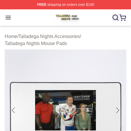
FREE
shipping on orders over $100
Talladega Nights Shop ⚡️ Officially Licensed Talladega
Open menu
Home
/
Talladega Nights Accessories
/
Talladega Nights Mouse Pads