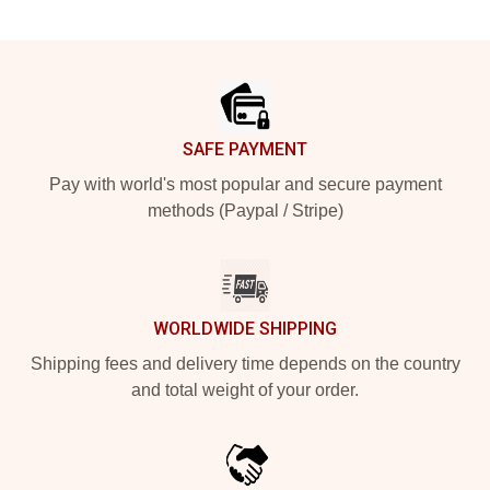
Footer
SAFE PAYMENT
Pay with world's most popular and secure payment
methods (Paypal / Stripe)
WORLDWIDE SHIPPING
Shipping fees and delivery time depends on the country
and total weight of your order.