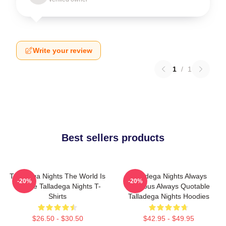
Write your review
1
/
1
Best sellers products
Talladega Nights The World Is
Talladega Nights Always
-20%
-20%
A Race Talladega Nights T-
Hilarious Always Quotable
Shirts
Talladega Nights Hoodies
$26.50 - $30.50
$42.95 - $49.95