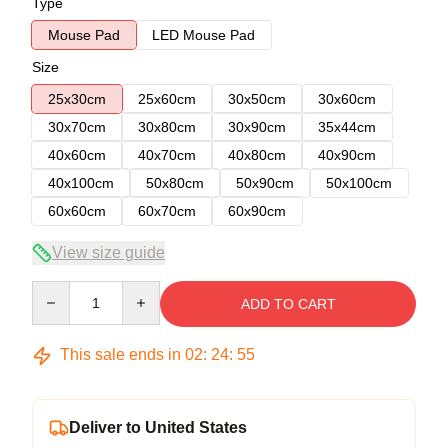
Type
Mouse Pad
LED Mouse Pad
Size
25x30cm
25x60cm
30x50cm
30x60cm
30x70cm
30x80cm
30x90cm
35x44cm
40x60cm
40x70cm
40x80cm
40x90cm
40x100cm
50x80cm
50x90cm
50x100cm
60x60cm
60x70cm
60x90cm
View size guide
Quantity
ADD TO CART
This sale ends in
02
:
24
:
54
Deliver to United States