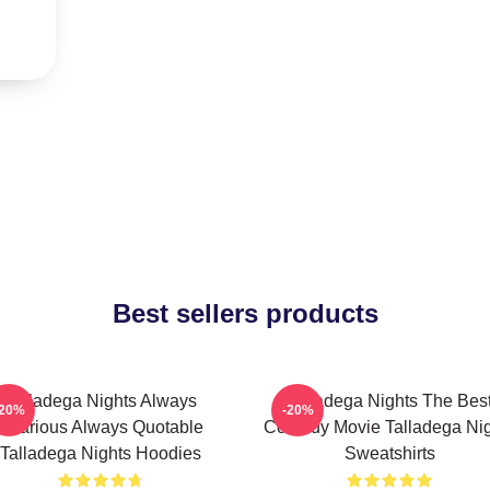
Best sellers products
Talladega Nights Always
Talladega Nights The Bes
-20%
-20%
Hilarious Always Quotable
Comedy Movie Talladega Nig
Talladega Nights Hoodies
Sweatshirts