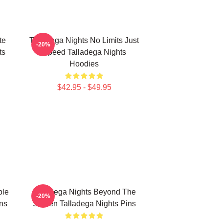
te
Talladega Nights No Limits Just
-20%
ts
Speed Talladega Nights
Hoodies
$42.95 - $49.95
ble
Talladega Nights Beyond The
-20%
ns
Screen Talladega Nights Pins