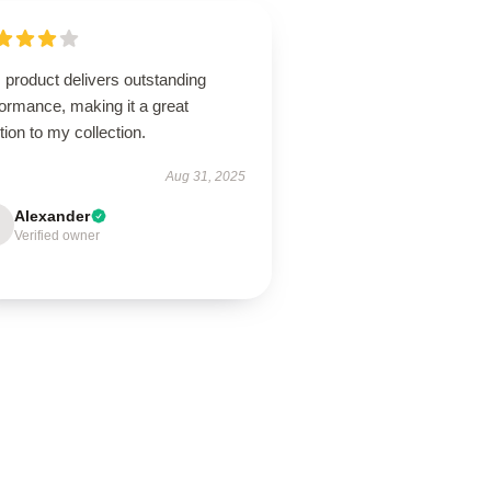
 product delivers outstanding
ormance, making it a great
tion to my collection.
Aug 31, 2025
Alexander
Verified owner