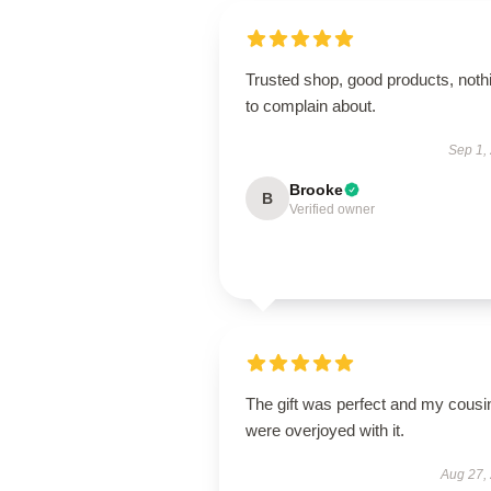
Trusted shop, good products, noth
to complain about.
Sep 1,
Brooke
B
Verified owner
The gift was perfect and my cousi
were overjoyed with it.
Aug 27,