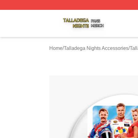
Talladega Nights Shop ⚡️ Officially Licensed Talladega Ni
Home
/
Talladega Nights Accessories
/
Tal