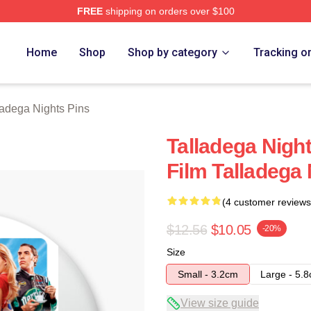
FREE
shipping on orders over $100
ghts Merch Store
Home
Shop
Shop by category
Tracking o
ladega Nights Pins
Talladega Nigh
Film Talladega 
(4 customer reviews
$12.56
$10.05
-20%
Size
Small - 3.2cm
Large - 5.
View size guide