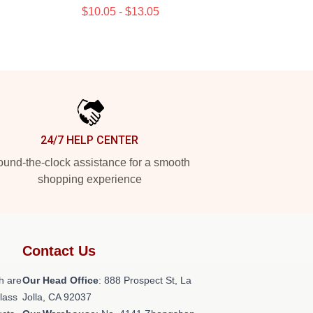
$10.05 - $13.05
24/7 HELP CENTER
und-the-clock assistance for a smooth
shopping experience
Contact Us
h are
Our Head Office
: 888 Prospect St, La
class
Jolla, CA 92037