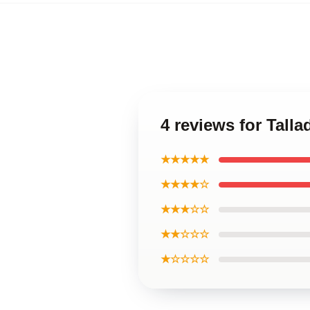
4 reviews for Tall
★★★★★
★★★★☆
★★★☆☆
★★☆☆☆
★☆☆☆☆