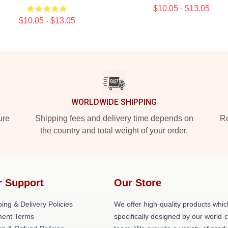
$10.05 - $13.05
$10.05 - $13.05
WORLDWIDE SHIPPING
ure
Shipping fees and delivery time depends on
Ro
the country and total weight of your order.
r Support
Our Store
ing & Delivery Policies
We offer high-quality products whic
ent Terms
specifically designed by our world-