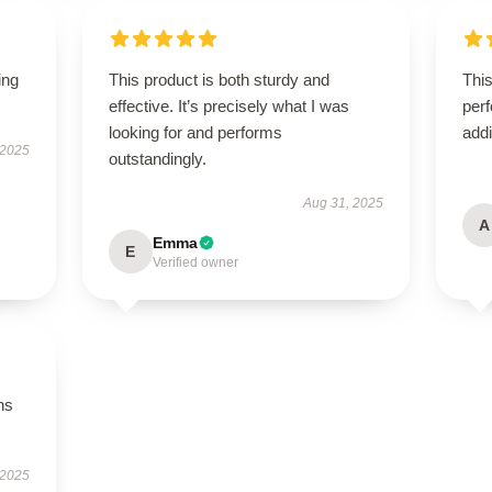
ing
This product is both sturdy and
This
effective. It’s precisely what I was
perf
looking for and performs
addi
 2025
outstandingly.
Aug 31, 2025
A
Emma
E
Verified owner
ns
 2025