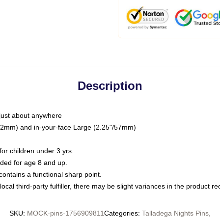
Description
just about anywhere
"/32mm) and in-your-face Large (2.25"/57mm)
r children under 3 yrs.
ed for age 8 and up.
ntains a functional sharp point.
ocal third-party fulfiller, there may be slight variances in the product r
SKU
:
MOCK-pins-1756909811
Categories
:
Talladega Nights Pins
,