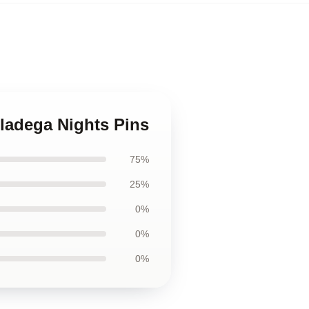
lladega Nights Pins
75%
25%
0%
0%
0%