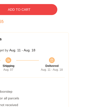
ADD TO CART
54
s
get by
Aug. 11 - Aug. 18
Shipping
Delivered
Aug. 07
Aug. 11 - Aug. 18
 doorstep
r all parcels
 not received