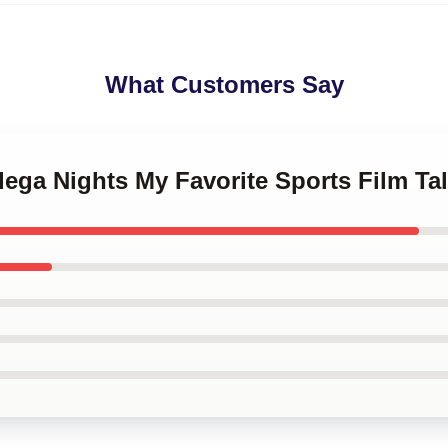
What Customers Say
adega Nights My Favorite Sports Film Ta