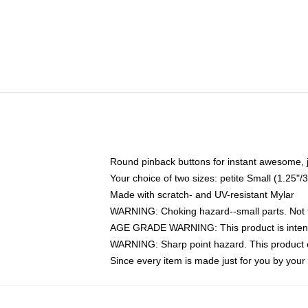
Round pinback buttons for instant awesome, 
Your choice of two sizes: petite Small (1.25
Made with scratch- and UV-resistant Mylar
WARNING: Choking hazard--small parts. Not fo
AGE GRADE WARNING: This product is intend
WARNING: Sharp point hazard. This product co
Since every item is made just for you by your l