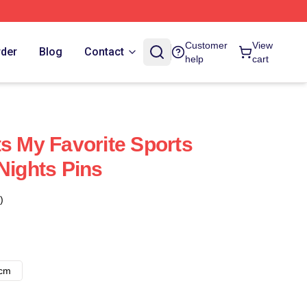
Customer
View
rder
Blog
Contact
help
cart
ts My Favorite Sports
Nights Pins
)
8cm