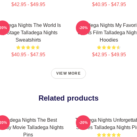
$42.95 - $49.95
$40.95 - $47.95
lladega Nights The World Is
Talladega Nights My Favori
-20%
-20%
My Stage Talladega Nights
Sports Film Talladega Nigh
Sweatshirts
Hoodies
$40.95 - $47.95
$42.95 - $49.95
VIEW MORE
Related products
Talladega Nights The Best
Talladega Nights Unforgetta
-20%
-20%
medy Movie Talladega Nights
Scenes Talladega Nights Pi
Pins