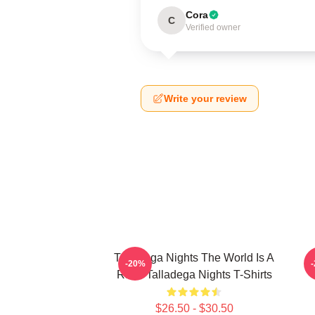
Cora
C
Verified owner
Write your review
Talladega Nights The World Is A
-20%
Race Talladega Nights T-Shirts
$26.50 - $30.50