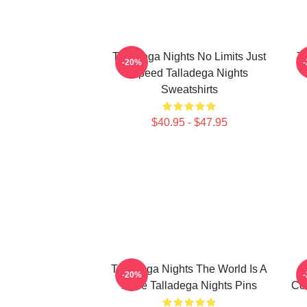
Talladega Nights No Limits Just
Ta
-20%
Speed Talladega Nights
Sweatshirts
$40.95 - $47.95
Talladega Nights The World Is A
-20%
Race Talladega Nights Pins
Co