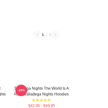
1
/
1
t
Talladega Nights The World Is A
-20%
hts
Race Talladega Nights Hoodies
$42.95 - $49.95