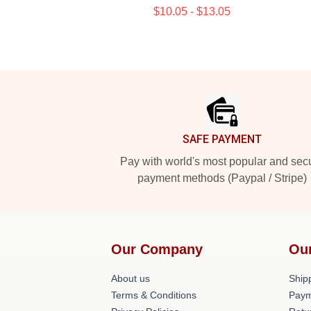
$10.05 - $13.05
Footer
SAFE PAYMENT
Pay with world's most popular and sec
payment methods (Paypal / Stripe)
Our Company
Ou
About us
Shipp
Terms & Conditions
Paym