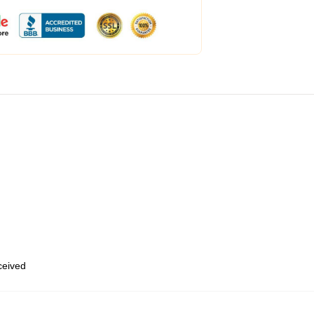
eceived