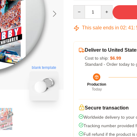
Quantity
This sale ends in
02
:
41
:
Deliver to United State
Cost to ship:
$6.99
Standard - Order today to 
blank template
Production
Today
Secure transaction
Worldwide delivery to your
Tracking number provided fo
Full refund if the product is