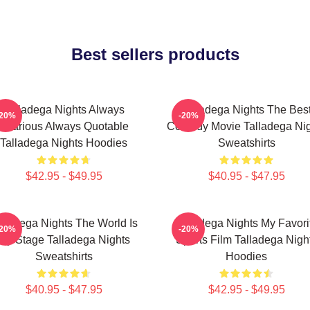
Best sellers products
Talladega Nights Always
Talladega Nights The Bes
-20%
-20%
Hilarious Always Quotable
Comedy Movie Talladega Nig
Talladega Nights Hoodies
Sweatshirts
$42.95 - $49.95
$40.95 - $47.95
lladega Nights The World Is
Talladega Nights My Favori
-20%
-20%
My Stage Talladega Nights
Sports Film Talladega Nigh
Sweatshirts
Hoodies
$40.95 - $47.95
$42.95 - $49.95