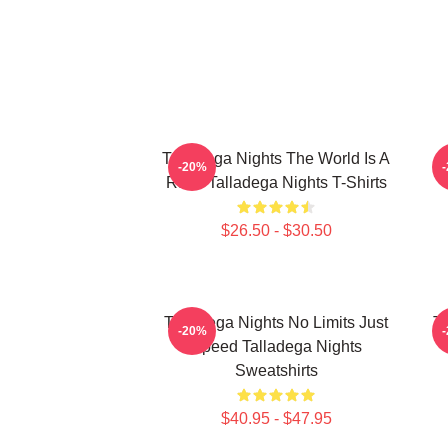
Talladega Nights The World Is A
-20%
Race Talladega Nights T-Shirts
$26.50 - $30.50
Talladega Nights No Limits Just
Ta
-20%
Speed Talladega Nights
Sweatshirts
$40.95 - $47.95