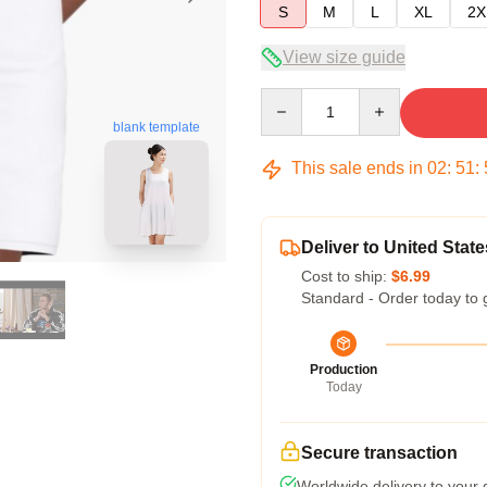
S
M
L
XL
2X
View size guide
Quantity
blank template
This sale ends in
02
:
51
:
Deliver to United State
Cost to ship:
$6.99
Standard - Order today to 
Production
Today
Secure transaction
Worldwide delivery to your