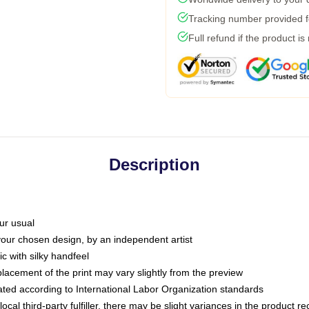
Tracking number provided fo
Full refund if the product is
Description
ur usual
 your chosen design, by an independent artist
c with silky handfeel
placement of the print may vary slightly from the preview
luated according to International Labor Organization standards
ocal third-party fulfiller, there may be slight variances in the product r