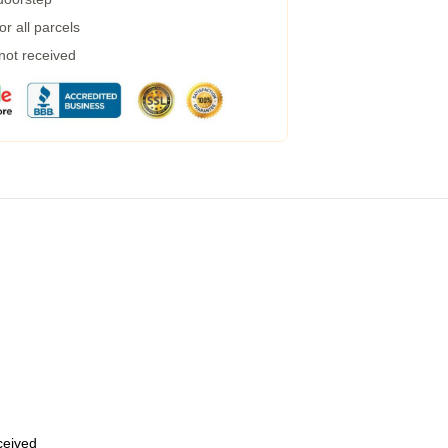
r all parcels
 not received
eceived