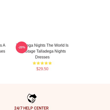
s A
Talladega Nights The World Is
-20%
ses
My Stage Talladega Nights
Dresses
$29.50
24/7 HELP CENTER