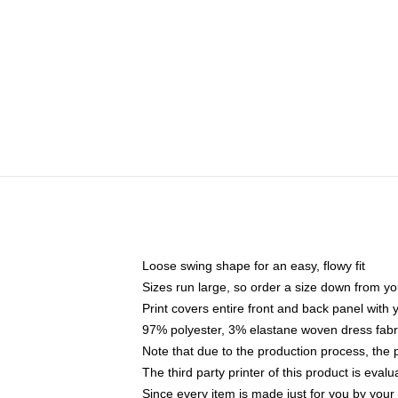
Loose swing shape for an easy, flowy fit
Sizes run large, so order a size down from yo
Print covers entire front and back panel with
97% polyester, 3% elastane woven dress fabri
Note that due to the production process, the 
The third party printer of this product is eva
Since every item is made just for you by your l