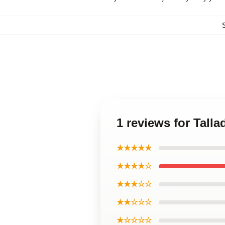
1 reviews for Tall
★★★★★
★★★★☆
★★★☆☆
★★☆☆☆
★☆☆☆☆