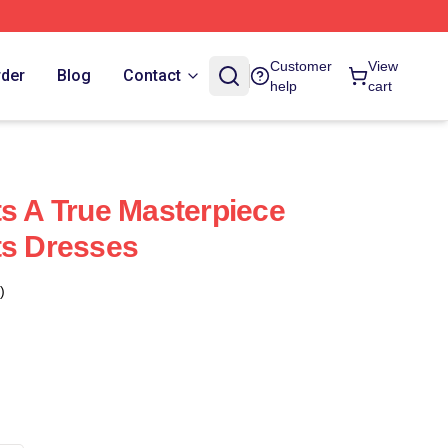
Customer
View
rder
Blog
Contact
help
cart
ts A True Masterpiece
ts Dresses
)