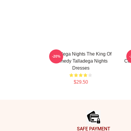
Talladega Nights The King Of
-20%
Comedy Talladega Nights
Co
Dresses
$29.50
Footer
SAFE PAYMENT