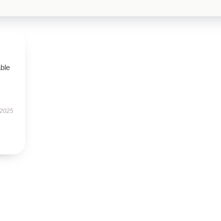
able
 2025