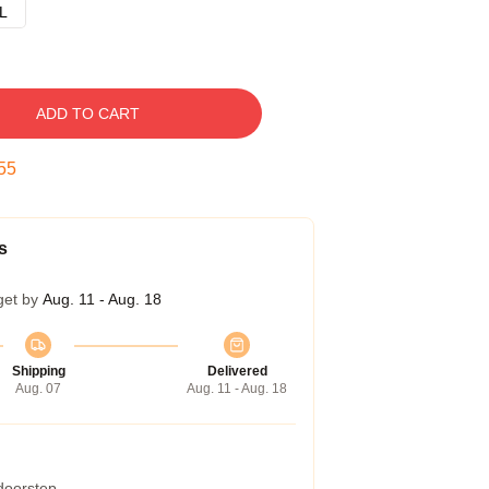
L
ADD TO CART
54
s
get by
Aug. 11 - Aug. 18
Shipping
Delivered
Aug. 07
Aug. 11 - Aug. 18
 doorstep