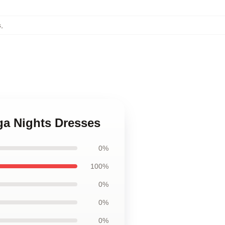
s
,
ega Nights Dresses
0%
100%
0%
0%
0%