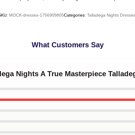
SKU
:
MOCK-dresses-1756909805
Categories
:
Talladega Nights Dresse
What Customers Say
adega Nights A True Masterpiece Tallad