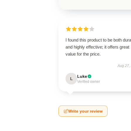
I found this product to be both dur
and highly effective; it offers great
value for the price.
Aug 27,
Luke
L
Verified owner
Write your review