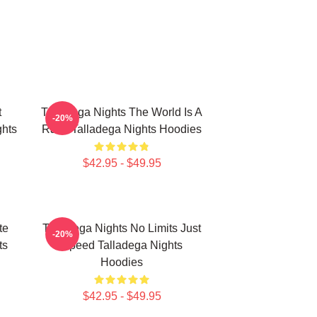
t
Talladega Nights The World Is A
-20%
hts
Race Talladega Nights Hoodies
$42.95 - $49.95
te
Talladega Nights No Limits Just
-20%
ts
Speed Talladega Nights
Hoodies
$42.95 - $49.95