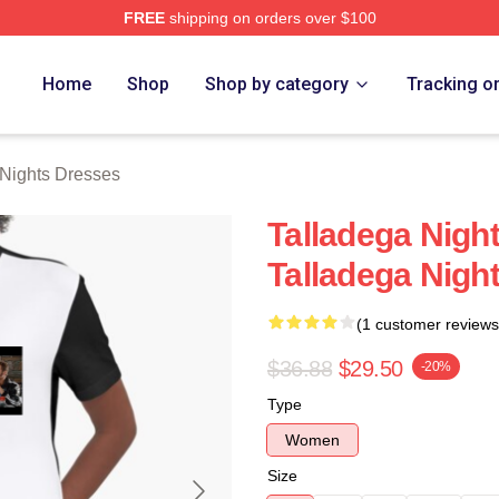
FREE
shipping on orders over $100
ghts Merch Store
Home
Shop
Shop by category
Tracking o
 Nights Dresses
Talladega Nigh
Talladega Nigh
(1 customer reviews
$36.88
$29.50
-20%
Type
Women
Size