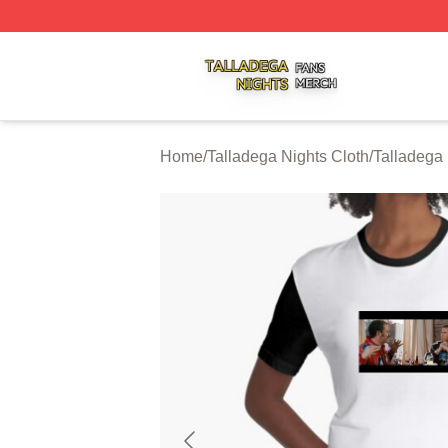
Talladega Nights Shop ⚡️ Officially Licensed Talladega Ni
Home
/
Talladega Nights Cloth
/
Talladega