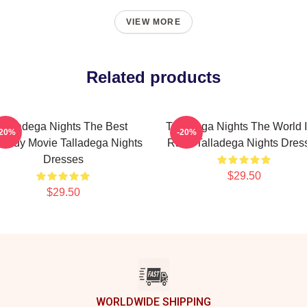
VIEW MORE
Related products
Talladega Nights The Best
Talladega Nights The World I
-20%
-20%
medy Movie Talladega Nights
Race Talladega Nights Dres
Dresses
$29.50
$29.50
WORLDWIDE SHIPPING