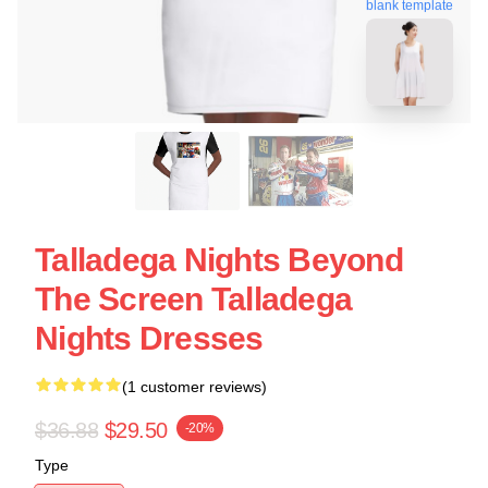
blank template
Talladega Nights Beyond
The Screen Talladega
Nights Dresses
(1 customer reviews)
$36.88
$29.50
-20%
Type