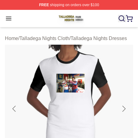
FREE
shipping on orders over $100
Talladega Nights Shop ⚡️ Officially Licensed Talladega
Open menu
Home
/
Talladega Nights Cloth
/
Talladega Nights Dresses