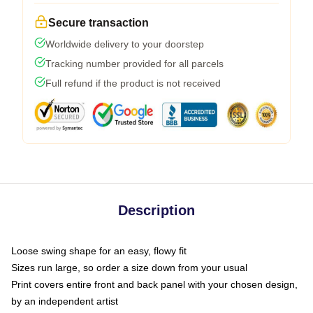
Secure transaction
Worldwide delivery to your doorstep
Tracking number provided for all parcels
Full refund if the product is not received
Description
Loose swing shape for an easy, flowy fit
Sizes run large, so order a size down from your usual
Print covers entire front and back panel with your chosen design,
by an independent artist