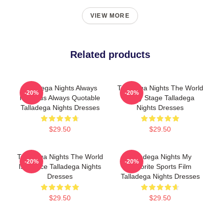
VIEW MORE
Related products
Talladega Nights Always
Talladega Nights The World
-20%
-20%
Hilarious Always Quotable
Is My Stage Talladega
Talladega Nights Dresses
Nights Dresses
$29.50
$29.50
Talladega Nights The World
Talladega Nights My
-20%
-20%
Is A Race Talladega Nights
Favorite Sports Film
Dresses
Talladega Nights Dresses
$29.50
$29.50