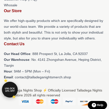
Whosale
Our Store
We offer high-quality products which are specifically designed by
our world-class team. We provide a variety of products that are
both stylish and beautiful. This is not only to show your individual
style, but also for you to share your individuality with others.
Contact Us
Our Head Office
: 888 Prospect St, La Jolla, CA 92037
Our Warehouse
: No. 4141 Zhongshan Avenue, Heping District,
Tianjin
Hour
: 9AM – 5PM (Mon – Fri)
Email
: contact@talladeganightsmerch.shop
UNLOCK
© Talladega Nights Shop ⚡️ Officially Licensed Talladega Nights
10% OFF
Merch Store 2026 all rights reserved
Help