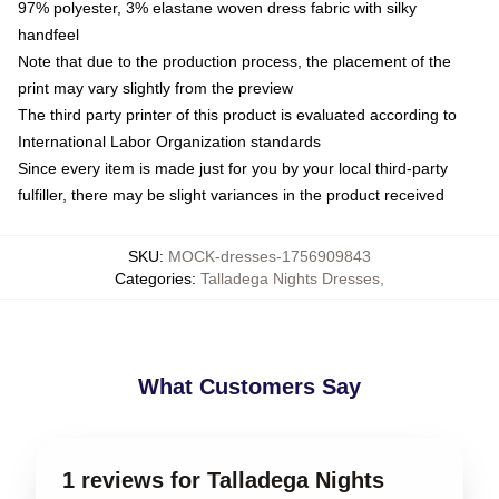
97% polyester, 3% elastane woven dress fabric with silky
handfeel
Note that due to the production process, the placement of the
print may vary slightly from the preview
The third party printer of this product is evaluated according to
International Labor Organization standards
Since every item is made just for you by your local third-party
fulfiller, there may be slight variances in the product received
SKU
:
MOCK-dresses-1756909843
Categories
:
Talladega Nights Dresses
,
What Customers Say
1 reviews for Talladega Nights