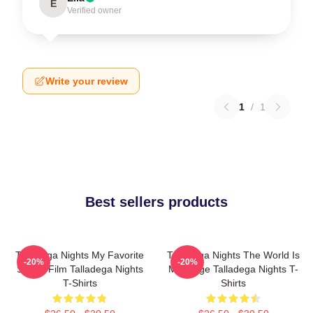
E
Verified owner
Write your review
1
/
1
Best sellers products
Talladega Nights My Favorite
Talladega Nights The World Is
-20%
-20%
Sports Film Talladega Nights
My Stage Talladega Nights T-
T-Shirts
Shirts