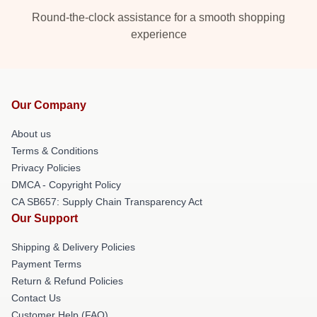
Round-the-clock assistance for a smooth shopping
experience
Our Company
About us
Terms & Conditions
Privacy Policies
DMCA - Copyright Policy
CA SB657: Supply Chain Transparency Act
Our Support
Shipping & Delivery Policies
Payment Terms
Return & Refund Policies
Contact Us
Customer Help (FAQ)