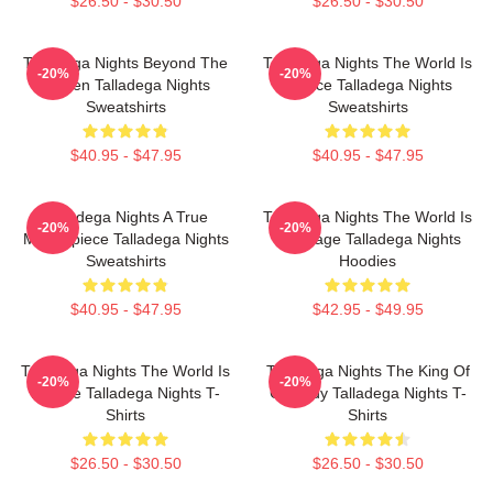
$26.50 - $30.50
$26.50 - $30.50
Talladega Nights Beyond The
Talladega Nights The World Is
-20%
-20%
Screen Talladega Nights
A Race Talladega Nights
Sweatshirts
Sweatshirts
$40.95 - $47.95
$40.95 - $47.95
Talladega Nights A True
Talladega Nights The World Is
-20%
-20%
Masterpiece Talladega Nights
My Stage Talladega Nights
Sweatshirts
Hoodies
$40.95 - $47.95
$42.95 - $49.95
Talladega Nights The World Is
Talladega Nights The King Of
-20%
-20%
A Race Talladega Nights T-
Comedy Talladega Nights T-
Shirts
Shirts
$26.50 - $30.50
$26.50 - $30.50