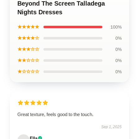
Beyond The Screen Talladega
Nights Dresses
★★★★★
100%
★★★★☆
0%
★★★☆☆
0%
★★☆☆☆
0%
★☆☆☆☆
0%
Great texture, feels good to the touch.
Sep 1, 2025
Ella