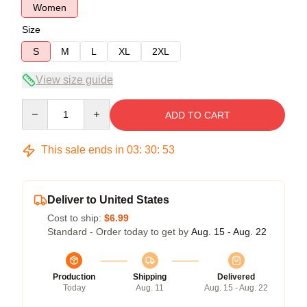
Women
Size
S
M
L
XL
2XL
View size guide
Quantity
ADD TO CART
This sale ends in
03
:
30
:
53
Deliver to United States
Cost to ship:
$6.99
Standard - Order today to get by
Aug. 15 - Aug. 22
Production
Shipping
Delivered
Today
Aug. 11
Aug. 15 - Aug. 22