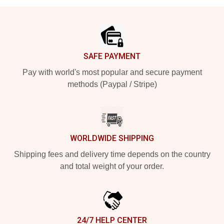
Footer
SAFE PAYMENT
Pay with world's most popular and secure payment
methods (Paypal / Stripe)
WORLDWIDE SHIPPING
Shipping fees and delivery time depends on the country
and total weight of your order.
24/7 HELP CENTER