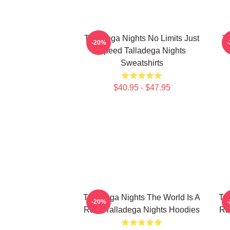
Talladega Nights No Limits Just
Ta
-20%
Speed Talladega Nights
Sweatshirts
$40.95 - $47.95
Talladega Nights The World Is A
Ta
-20%
Race Talladega Nights Hoodies
Ra