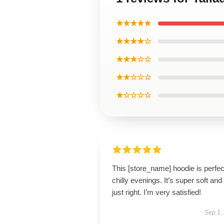
★★★★★
★★★★☆
★★★☆☆
★★☆☆☆
★☆☆☆☆
This [store_name] hoodie is perfec
chilly evenings. It’s super soft and 
just right. I’m very satisfied!
Sep 1,