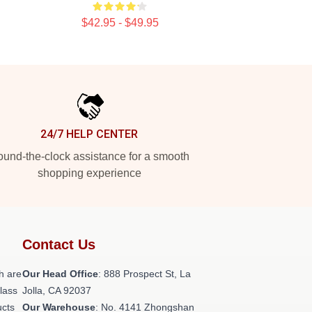
$42.95 - $49.95
24/7 HELP CENTER
und-the-clock assistance for a smooth
shopping experience
Contact Us
h are
Our Head Office
: 888 Prospect St, La
class
Jolla, CA 92037
ucts
Our Warehouse
: No. 4141 Zhongshan