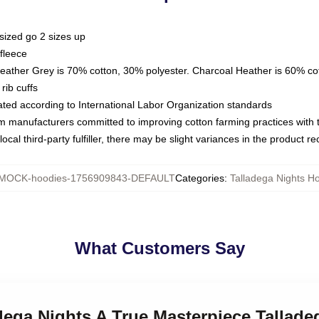
sized go 2 sizes up
fleece
Heather Grey is 70% cotton, 30% polyester. Charcoal Heather is 60% co
rib cuffs
luated according to International Labor Organization standards
om manufacturers committed to improving cotton farming practices with th
ocal third-party fulfiller, there may be slight variances in the product r
MOCK-hoodies-1756909843-DEFAULT
Categories
:
Talladega Nights H
What Customers Say
adega Nights A True Masterpiece Tallad