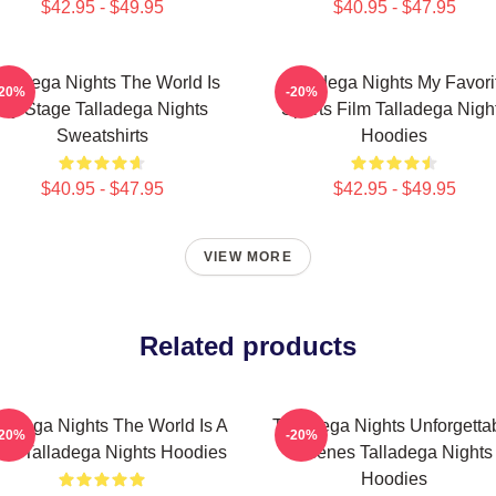
$42.95 - $49.95
$40.95 - $47.95
lladega Nights The World Is
Talladega Nights My Favori
-20%
-20%
My Stage Talladega Nights
Sports Film Talladega Nigh
Sweatshirts
Hoodies
$40.95 - $47.95
$42.95 - $49.95
VIEW MORE
Related products
lladega Nights The World Is A
Talladega Nights Unforgetta
-20%
-20%
ce Talladega Nights Hoodies
Scenes Talladega Nights
Hoodies