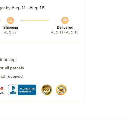
get by
Aug. 11 - Aug. 18
Shipping
Delivered
Aug. 07
Aug. 11 - Aug. 18
 doorstep
r all parcels
 not received