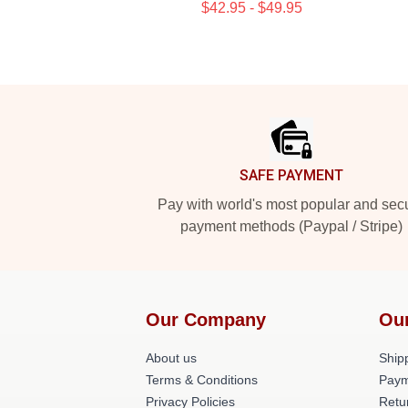
$42.95 - $49.95
Footer
SAFE PAYMENT
Pay with world's most popular and sec
payment methods (Paypal / Stripe)
Our Company
Ou
About us
Shipp
Terms & Conditions
Paym
Privacy Policies
Retu