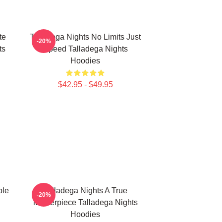
te
Talladega Nights No Limits Just
-20%
ts
Speed Talladega Nights
Hoodies
$42.95 - $49.95
ble
Talladega Nights A True
-20%
Masterpiece Talladega Nights
Hoodies