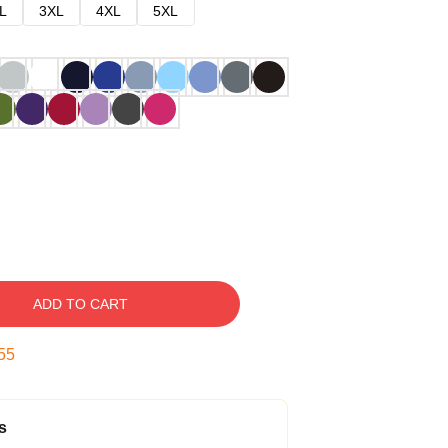
L
3XL
4XL
5XL
ADD TO CART
54
s