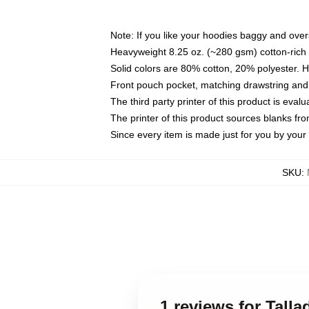
Note: If you like your hoodies baggy and over
Heavyweight 8.25 oz. (~280 gsm) cotton-rich 
Solid colors are 80% cotton, 20% polyester. 
Front pouch pocket, matching drawstring and 
The third party printer of this product is eva
The printer of this product sources blanks fr
Since every item is made just for you by your l
SKU
:
1 reviews for Tall