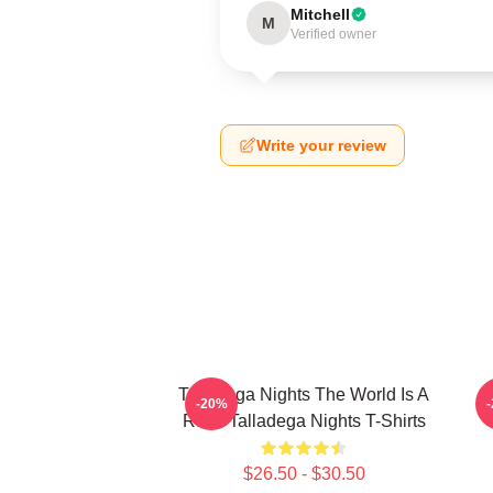
Mitchell
M
Verified owner
Write your review
Talladega Nights The World Is A
-20%
Race Talladega Nights T-Shirts
$26.50 - $30.50