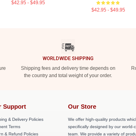
$42.95 - $49.95
$42.95 - $49.95
WORLDWIDE SHIPPING
ure
Shipping fees and delivery time depends on
Ro
the country and total weight of your order.
r Support
Our Store
ing & Delivery Policies
We offer high-quality products whic
ent Terms
specifically designed by our world-
rn & Refund Policies
team. We provide a variety of prod