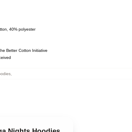
tton, 40% polyester
e Better Cotton Initiative
eceived
oodies
,
ega Nights Hoodies