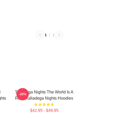
1
/
1
t
Talladega Nights The World Is A
-20%
hts
Race Talladega Nights Hoodies
$42.95 - $49.95