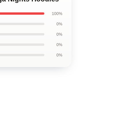
100%
0%
0%
0%
0%