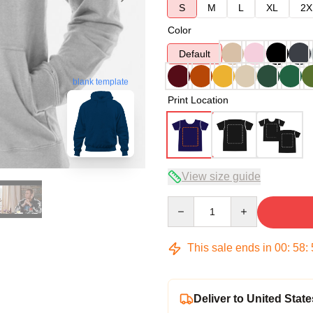
S
M
L
XL
2X
Color
Default
blank template
Print Location
View size guide
Quantity
This sale ends in
00
:
58
:
Deliver to United State