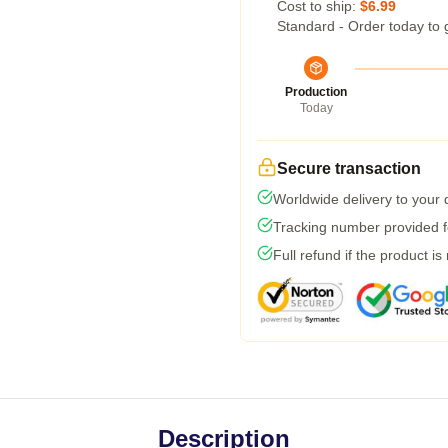
Cost to ship:
$6.99
Standard - Order today to 
Production
Today
Secure transaction
Worldwide delivery to your
Tracking number provided fo
Full refund if the product is
Description