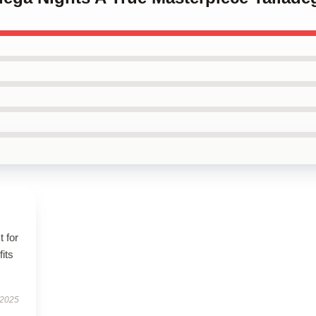
t for
fits
 2025