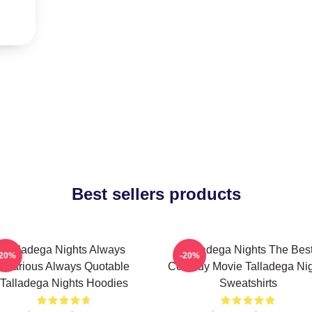
Best sellers products
Talladega Nights Always
Talladega Nights The Bes
-20%
-20%
Hilarious Always Quotable
Comedy Movie Talladega Nig
Talladega Nights Hoodies
Sweatshirts