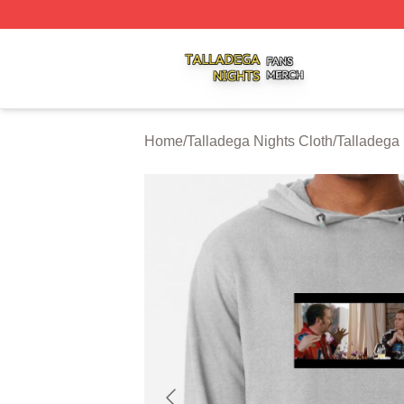
Talladega Nights Shop ⚡️ Officially Licensed Talladega Ni
Home
/
Talladega Nights Cloth
/
Talladega