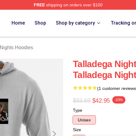
FREE
shipping on orders over $100
ghts Merch Store
Home
Shop
Shop by category
Tracking o
 Nights Hoodies
Talladega Nigh
Talladega Nigh
(1 customer reviews
$53.69
$42.95
-20%
Type
Unisex
Size