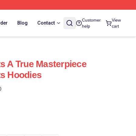
Customer
View
rder
Blog
Contact
help
cart
ts A True Masterpiece
ts Hoodies
)