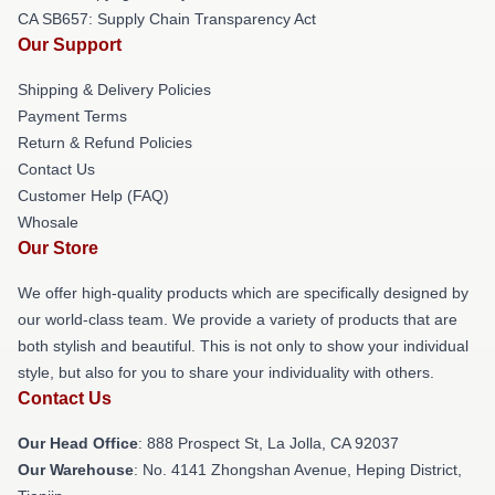
CA SB657: Supply Chain Transparency Act
Our Support
Shipping & Delivery Policies
Payment Terms
Return & Refund Policies
Contact Us
Customer Help (FAQ)
Whosale
Our Store
We offer high-quality products which are specifically designed by
our world-class team. We provide a variety of products that are
both stylish and beautiful. This is not only to show your individual
style, but also for you to share your individuality with others.
Contact Us
Our Head Office
: 888 Prospect St, La Jolla, CA 92037
Our Warehouse
: No. 4141 Zhongshan Avenue, Heping District,