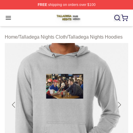
FREE
shipping on orders over $100
Talladega Nights Shop ⚡️ Officially Licensed Talladega
Open menu
Home
/
Talladega Nights Cloth
/
Talladega Nights Hoodies