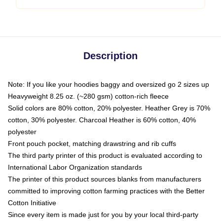
Description
Note: If you like your hoodies baggy and oversized go 2 sizes up
Heavyweight 8.25 oz. (~280 gsm) cotton-rich fleece
Solid colors are 80% cotton, 20% polyester. Heather Grey is 70%
cotton, 30% polyester. Charcoal Heather is 60% cotton, 40%
polyester
Front pouch pocket, matching drawstring and rib cuffs
The third party printer of this product is evaluated according to
International Labor Organization standards
The printer of this product sources blanks from manufacturers
committed to improving cotton farming practices with the Better
Cotton Initiative
Since every item is made just for you by your local third-party