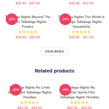
$40.95 - $47.95
$40.95 - $47.95
Talladega Nights Beyond The
Talladega Nights The World Is
-20%
-20%
Screen Talladega Nights
My Stage Talladega Nights
Posters
Sweatshirts
$19.80 - $45.90
$40.95 - $47.95
VIEW MORE
Related products
Talladega Nights No Limits
Talladega Nights My
-20%
-20%
Just Speed Talladega Nights
Favorite Sports Film
Hoodies
Talladega Nights Hoodies
$42.95 - $49.95
$42.95 - $49.95