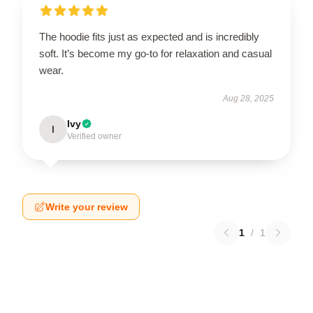
The hoodie fits just as expected and is incredibly
soft. It’s become my go-to for relaxation and casual
wear.
Aug 28, 2025
Ivy
I
Verified owner
Write your review
1
/
1