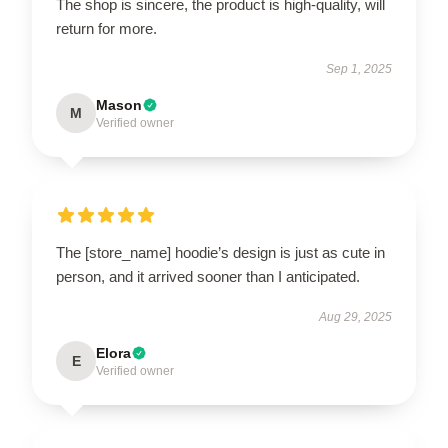
The shop is sincere, the product is high-quality, will
return for more.
Sep 1, 2025
Mason
M
Verified owner
The [store_name] hoodie’s design is just as cute in
person, and it arrived sooner than I anticipated.
Aug 29, 2025
Elora
E
Verified owner