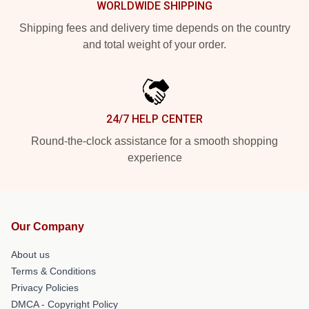
WORLDWIDE SHIPPING
Shipping fees and delivery time depends on the country
and total weight of your order.
24/7 HELP CENTER
Round-the-clock assistance for a smooth shopping
experience
Our Company
About us
Terms & Conditions
Privacy Policies
DMCA - Copyright Policy