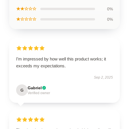
★★☆☆☆
0%
★☆☆☆☆
0%
I’m impressed by how well this product works; it
exceeds my expectations.
Sep 2, 2025
Gabriel
G
Verified owner