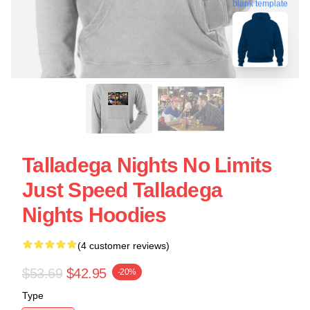
blank template
Talladega Nights No Limits
Just Speed Talladega
Nights Hoodies
(4 customer reviews)
$53.69
$42.95
-20%
Type