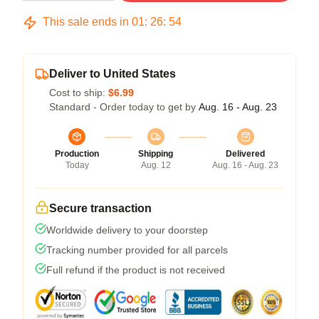
This sale ends in
01
:
26
:
54
Deliver to United States
Cost to ship:
$6.99
Standard - Order today to get by
Aug. 16 - Aug. 23
Production
Shipping
Delivered
Today
Aug. 12
Aug. 16 - Aug. 23
Secure transaction
Worldwide delivery to your doorstep
Tracking number provided for all parcels
Full refund if the product is not received