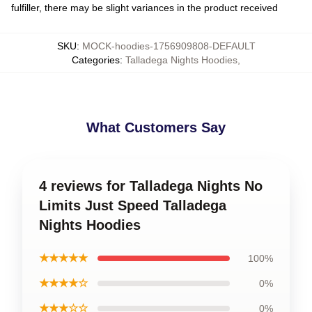
fulfiller, there may be slight variances in the product received
SKU
:
MOCK-hoodies-1756909808-DEFAULT
Categories
:
Talladega Nights Hoodies
,
What Customers Say
4 reviews for Talladega Nights No
Limits Just Speed Talladega
Nights Hoodies
★★★★★
100%
★★★★☆
0%
★★★☆☆
0%