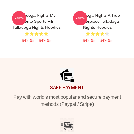
Talladega Nights My
Talladega Nights A True
-20%
-20%
Favorite Sports Film
Masterpiece Talladega
Talladega Nights Hoodies
Nights Hoodies
$42.95 - $49.95
$42.95 - $49.95
Footer
SAFE PAYMENT
Pay with world's most popular and secure payment
methods (Paypal / Stripe)