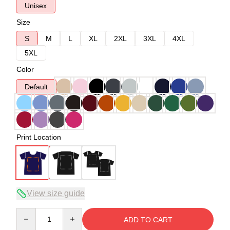
Unisex
Size
S
M
L
XL
2XL
3XL
4XL
5XL
Color
Default
Print Location
View size guide
Quantity
ADD TO CART