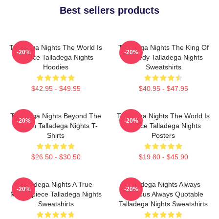
Best sellers products
Talladega Nights The World Is
Talladega Nights The King Of
-20%
-20%
A Race Talladega Nights
Comedy Talladega Nights
Hoodies
Sweatshirts
$42.95 - $49.95
$40.95 - $47.95
Talladega Nights Beyond The
Talladega Nights The World Is
-20%
-20%
Screen Talladega Nights T-
A Race Talladega Nights
Shirts
Posters
$26.50 - $30.50
$19.80 - $45.90
Talladega Nights A True
Talladega Nights Always
-20%
-20%
Masterpiece Talladega Nights
Hilarious Always Quotable
Sweatshirts
Talladega Nights Sweatshirts