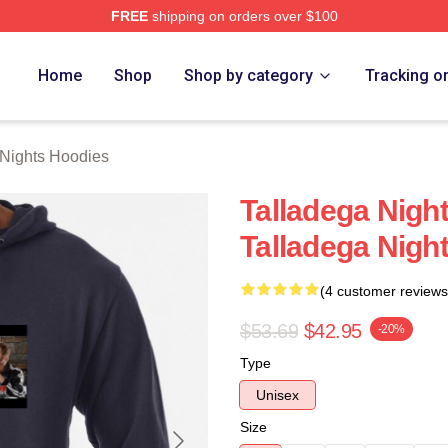
FREE
shipping on orders over $100
ghts Merch Store
Home
Shop
Shop by category
Tracking o
 Nights Hoodies
Talladega Nigh
Talladega Nigh
(4 customer reviews
$53.69
$42.95
-20%
Type
Unisex
Size