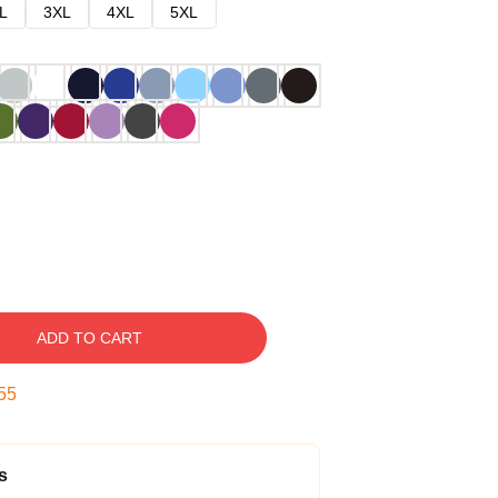
L
3XL
4XL
5XL
ADD TO CART
54
s