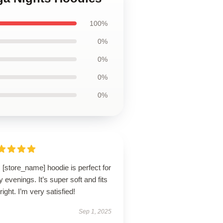
100%
0%
0%
0%
0%
 [store_name] hoodie is perfect for
ly evenings. It’s super soft and fits
 right. I’m very satisfied!
Sep 1, 2025