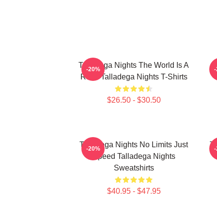
Talladega Nights The World Is A
-20%
Race Talladega Nights T-Shirts
$26.50 - $30.50
Talladega Nights No Limits Just
Ta
-20%
Speed Talladega Nights
Sweatshirts
$40.95 - $47.95