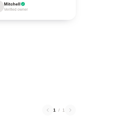
Mitchell
Verified owner
1
/
1