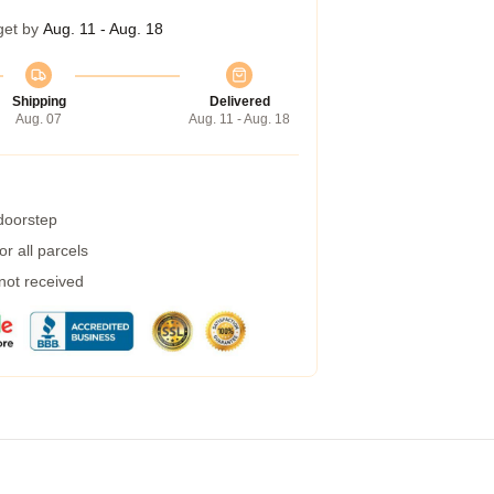
get by
Aug. 11 - Aug. 18
Shipping
Delivered
Aug. 07
Aug. 11 - Aug. 18
 doorstep
r all parcels
 not received