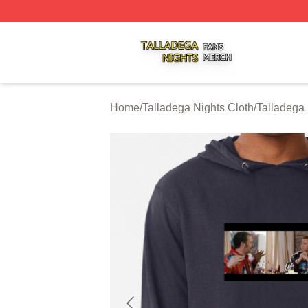
Talladega Nights Shop ⚡️ Officially Licensed Talladega Ni
Home
/
Talladega Nights Cloth
/
Talladega