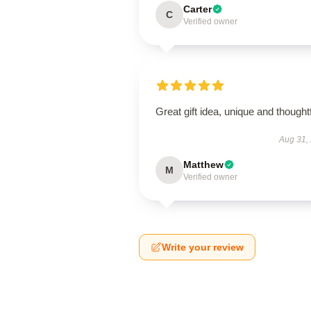
Carter
C
Verified owner
Great gift idea, unique and thoughtf
Aug 31,
Matthew
M
Verified owner
Write your review