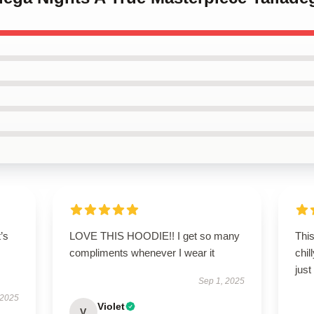
t’s
LOVE THIS HOODIE!! I get so many
This
compliments whenever I wear it
chil
just
Sep 1, 2025
 2025
Violet
V