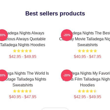
Best sellers products
Talladega Nights Always
Talladega Nights The Bes
-20%
-20%
Hilarious Always Quotable
Comedy Movie Talladega Nig
Talladega Nights Hoodies
Sweatshirts
$42.95 - $49.95
$40.95 - $47.95
lladega Nights The World Is
Talladega Nights My Favori
-20%
-20%
My Stage Talladega Nights
Sports Film Talladega Nigh
Sweatshirts
Hoodies
$40.95 - $47.95
$42.95 - $49.95