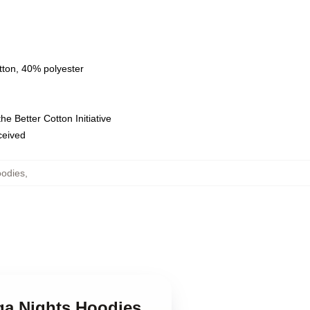
tton, 40% polyester
e Better Cotton Initiative
eceived
oodies
,
ega Nights Hoodies