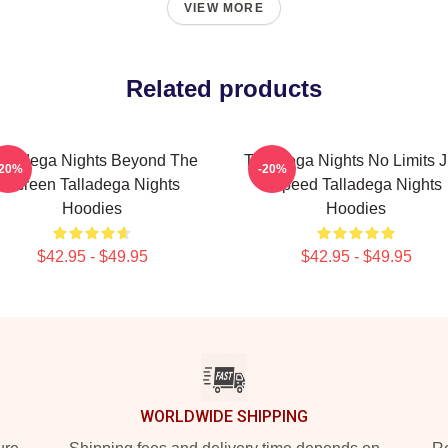
VIEW MORE
Related products
alladega Nights Beyond The
Talladega Nights No Limits J
-20%
-20%
Screen Talladega Nights
Speed Talladega Nights
Hoodies
Hoodies
$42.95 - $49.95
$42.95 - $49.95
WORLDWIDE SHIPPING