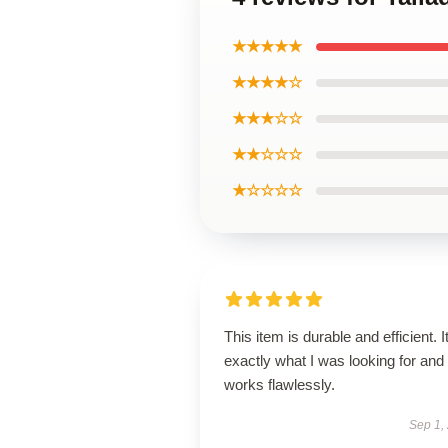
★★★★★
★★★★☆
★★★☆☆
★★☆☆☆
★☆☆☆☆
This item is durable and efficient. I
exactly what I was looking for and
works flawlessly.
Sep 1,