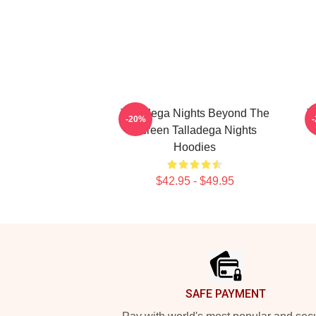
Talladega Nights Beyond The
T
-20%
Screen Talladega Nights
Hoodies
$42.95 - $49.95
Footer
SAFE PAYMENT