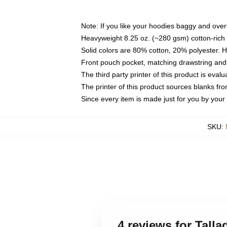
Note: If you like your hoodies baggy and over
Heavyweight 8.25 oz. (~280 gsm) cotton-rich 
Solid colors are 80% cotton, 20% polyester. 
Front pouch pocket, matching drawstring and 
The third party printer of this product is eva
The printer of this product sources blanks fr
Since every item is made just for you by your l
SKU
:
4 reviews for Tall