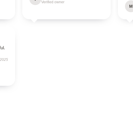
Verified owner
M
ul.
 2025