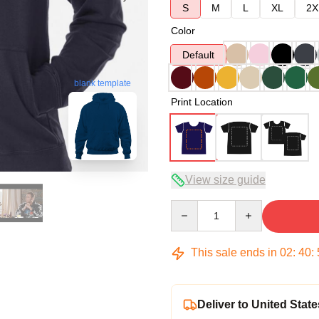
S
M
L
XL
2X
Color
Default
blank template
Print Location
View size guide
Quantity
This sale ends in
02
:
40
:
Deliver to United State