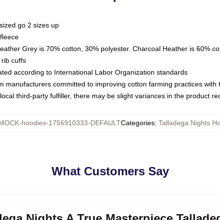
sized go 2 sizes up
fleece
Heather Grey is 70% cotton, 30% polyester. Charcoal Heather is 60% co
rib cuffs
luated according to International Labor Organization standards
om manufacturers committed to improving cotton farming practices with th
ocal third-party fulfiller, there may be slight variances in the product r
MOCK-hoodies-1756910333-DEFAULT
Categories
:
Talladega Nights H
What Customers Say
adega Nights A True Masterpiece Tallad