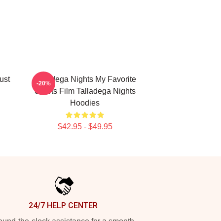
ust
Talladega Nights My Favorite
-20%
Sports Film Talladega Nights
Hoodies
$42.95 - $49.95
24/7 HELP CENTER