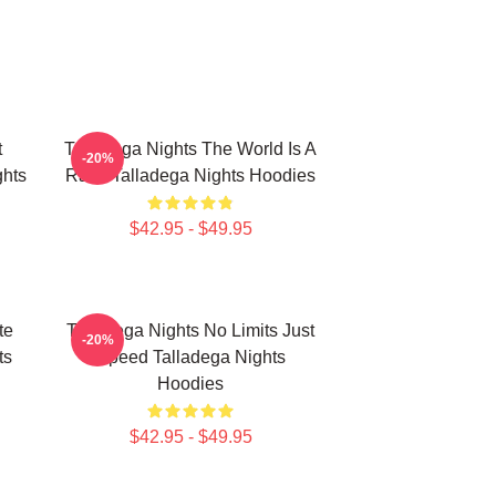
t
Talladega Nights The World Is A
-20%
hts
Race Talladega Nights Hoodies
$42.95 - $49.95
te
Talladega Nights No Limits Just
-20%
ts
Speed Talladega Nights
Hoodies
$42.95 - $49.95