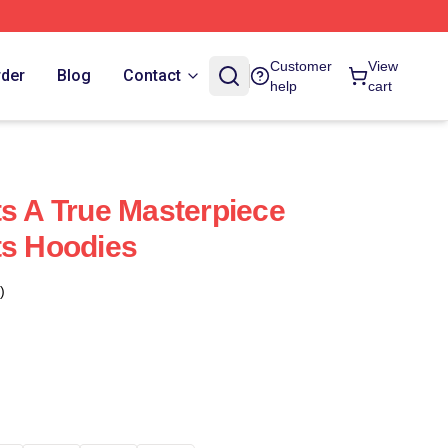
Customer
View
rder
Blog
Contact
help
cart
ts A True Masterpiece
ts Hoodies
)