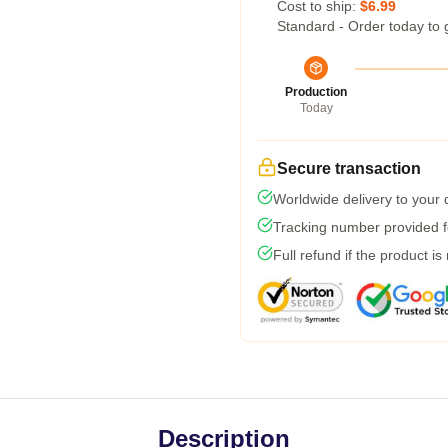
Cost to ship:
$6.99
Standard - Order today to 
Production
Today
Secure transaction
Worldwide delivery to your
Tracking number provided fo
Full refund if the product is
Description