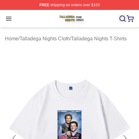
FREE
shipping on orders over $100
Talladega Nights Shop ⚡️ Officially Licensed Talladega
Open menu
Home
/
Talladega Nights Cloth
/
Talladega Nights T-Shirts