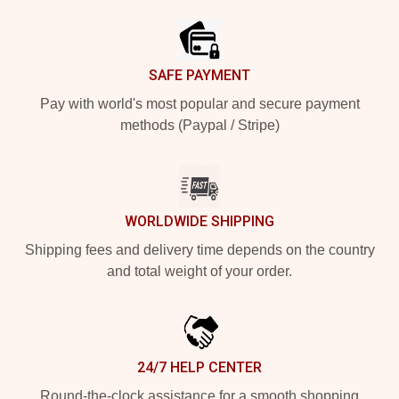
SAFE PAYMENT
Pay with world's most popular and secure payment
methods (Paypal / Stripe)
WORLDWIDE SHIPPING
Shipping fees and delivery time depends on the country
and total weight of your order.
24/7 HELP CENTER
Round-the-clock assistance for a smooth shopping