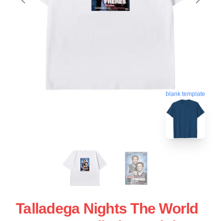
blank template
Talladega Nights The World