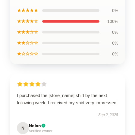
★★★★★
0%
★★★★☆
100%
★★★☆☆
0%
★★☆☆☆
0%
★☆☆☆☆
0%
I purchased the [store_name] shirt by the next
following week. I received my shirt very impressed.
Sep 2, 2025
Nolan
N
Verified owner