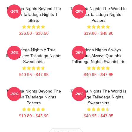
Talladega Nights Beyond The
Talladega Nights The World Is
-20%
-20%
Screen Talladega Nights T-
A Race Talladega Nights
Shirts
Posters
$26.50 - $30.50
$19.80 - $45.90
Talladega Nights A True
Talladega Nights Always
-20%
-20%
Masterpiece Talladega Nights
Hilarious Always Quotable
Sweatshirts
Talladega Nights Sweatshirts
$40.95 - $47.95
$40.95 - $47.95
Talladega Nights Beyond The
Talladega Nights The World Is
-20%
-20%
Screen Talladega Nights
My Stage Talladega Nights
Posters
Sweatshirts
$19.80 - $45.90
$40.95 - $47.95