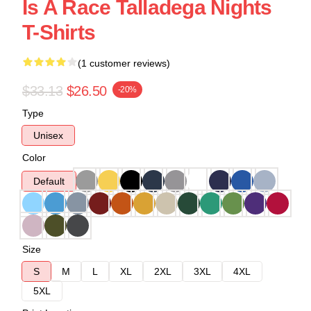
Is A Race Talladega Nights
T-Shirts
(1 customer reviews)
$33.13
$26.50
-20%
Type
Unisex
Color
Default
Size
S
M
L
XL
2XL
3XL
4XL
5XL