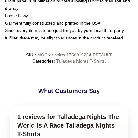
Front panel is sublimation printed allowing fabric to stay soft and
drapey
Loose flowy fit
Garment fully constructed and printed in the USA
Since every item is made just for you by your local third-party
fulfiller, there may be slight variances in the product received
SKU
:
MOCK-t-shirts-1756910284-DEFAULT
Categories
:
Talladega Nights T-Shirts
,
What Customers Say
1 reviews for Talladega Nights The
World Is A Race Talladega Nights
T-Shirts