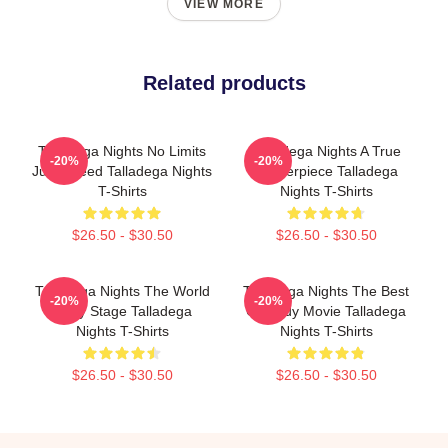
VIEW MORE
Related products
Talladega Nights No Limits
Talladega Nights A True
-20%
-20%
Just Speed Talladega Nights
Masterpiece Talladega
T-Shirts
Nights T-Shirts
$26.50 - $30.50
$26.50 - $30.50
Talladega Nights The World
Talladega Nights The Best
-20%
-20%
Is My Stage Talladega
Comedy Movie Talladega
Nights T-Shirts
Nights T-Shirts
$26.50 - $30.50
$26.50 - $30.50
Footer