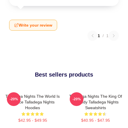
Write your review
1
/
1
Best sellers products
Talladega Nights The World Is
Talladega Nights The King Of
-20%
-20%
A Race Talladega Nights
Comedy Talladega Nights
Hoodies
Sweatshirts
$42.95 - $49.95
$40.95 - $47.95