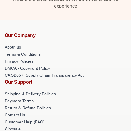
experience
Our Company
About us
Terms & Conditions
Privacy Policies
DMCA - Copyright Policy
CA SB657: Supply Chain Transparency Act
Our Support
Shipping & Delivery Policies
Payment Terms
Return & Refund Policies
Contact Us
Customer Help (FAQ)
Whosale