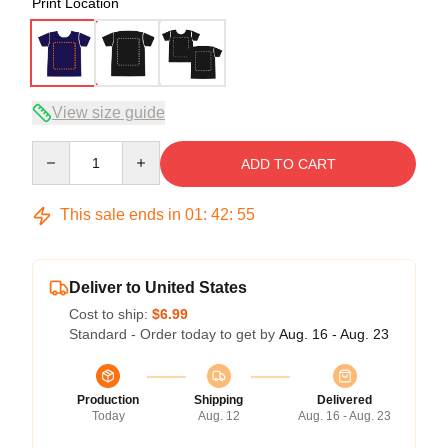
Print Location
View size guide
Quantity
ADD TO CART
This sale ends in
01
:
42
:
54
Deliver to United States
Cost to ship:
$6.99
Standard - Order today to get by
Aug. 16 - Aug. 23
Production
Shipping
Delivered
Today
Aug. 12
Aug. 16 - Aug. 23