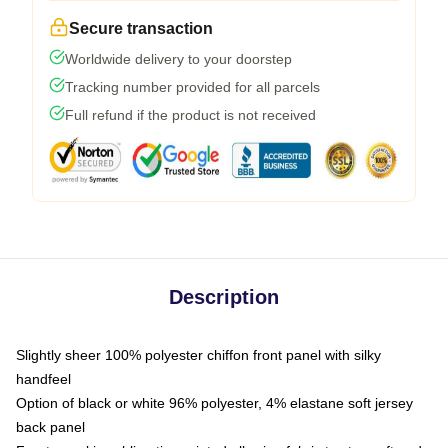
Secure transaction
Worldwide delivery to your doorstep
Tracking number provided for all parcels
Full refund if the product is not received
Description
Slightly sheer 100% polyester chiffon front panel with silky
handfeel
Option of black or white 96% polyester, 4% elastane soft jersey
back panel