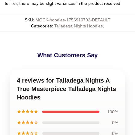
fulfiller, there may be slight variances in the product received
SKU
:
MOCK-hoodies-1756910792-DEFAULT
Categories
:
Talladega Nights Hoodies
,
What Customers Say
4 reviews for Talladega Nights A
True Masterpiece Talladega Nights
Hoodies
★★★★★
100%
★★★★☆
0%
★★★☆☆
0%