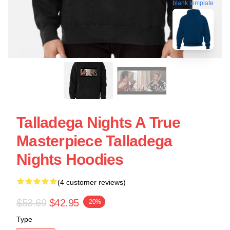
blank template
Talladega Nights A True
Masterpiece Talladega
Nights Hoodies
(4 customer reviews)
$53.69
$42.95
-20%
Type