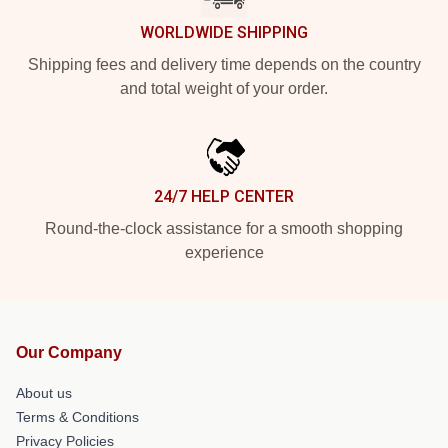
WORLDWIDE SHIPPING
Shipping fees and delivery time depends on the country
and total weight of your order.
24/7 HELP CENTER
Round-the-clock assistance for a smooth shopping
experience
Our Company
About us
Terms & Conditions
Privacy Policies