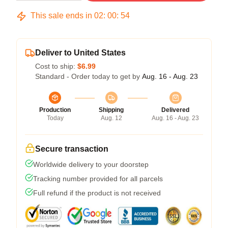
This sale ends in
02
:
00
:
53
Deliver to United States
Cost to ship:
$6.99
Standard - Order today to get by
Aug. 16 - Aug. 23
Production
Shipping
Delivered
Today
Aug. 12
Aug. 16 - Aug. 23
Secure transaction
Worldwide delivery to your doorstep
Tracking number provided for all parcels
Full refund if the product is not received