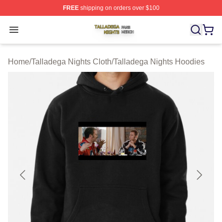
FREE
shipping on orders over $100
Talladega Nights Shop ⚡️ Officially Licensed Talladega
Open menu
Home
/
Talladega Nights Cloth
/
Talladega Nights Hoodies