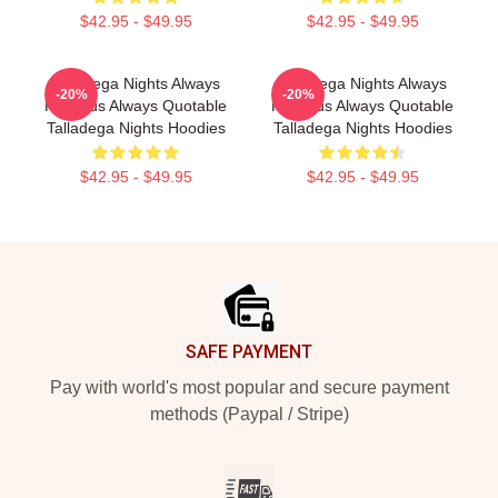
$42.95 - $49.95
$42.95 - $49.95
Talladega Nights Always
Talladega Nights Always
-20%
-20%
Hilarious Always Quotable
Hilarious Always Quotable
Talladega Nights Hoodies
Talladega Nights Hoodies
$42.95 - $49.95
$42.95 - $49.95
Footer
SAFE PAYMENT
Pay with world's most popular and secure payment
methods (Paypal / Stripe)