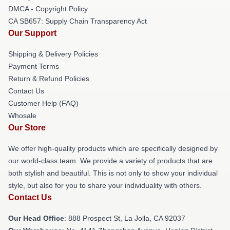
DMCA - Copyright Policy
CA SB657: Supply Chain Transparency Act
Our Support
Shipping & Delivery Policies
Payment Terms
Return & Refund Policies
Contact Us
Customer Help (FAQ)
Whosale
Our Store
We offer high-quality products which are specifically designed by
our world-class team. We provide a variety of products that are
both stylish and beautiful. This is not only to show your individual
style, but also for you to share your individuality with others.
Contact Us
Our Head Office
: 888 Prospect St, La Jolla, CA 92037