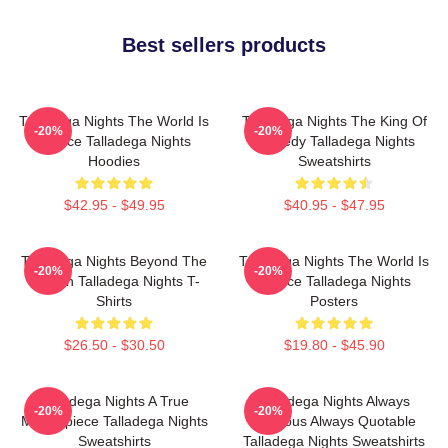
Best sellers products
Talladega Nights The World Is
Talladega Nights The King Of
-20%
-20%
A Race Talladega Nights
Comedy Talladega Nights
Hoodies
Sweatshirts
$42.95 - $49.95
$40.95 - $47.95
Talladega Nights Beyond The
Talladega Nights The World Is
-20%
-20%
Screen Talladega Nights T-
A Race Talladega Nights
Shirts
Posters
$26.50 - $30.50
$19.80 - $45.90
Talladega Nights A True
Talladega Nights Always
-20%
-20%
Masterpiece Talladega Nights
Hilarious Always Quotable
Sweatshirts
Talladega Nights Sweatshirts