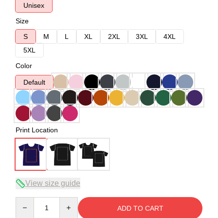
Unisex
Size
S
M
L
XL
2XL
3XL
4XL
5XL
Color
Default
Print Location
View size guide
Quantity
ADD TO CART