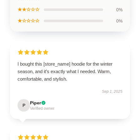
★★☆☆☆
0%
★☆☆☆☆
0%
I bought this [store_name] hoodie for the winter
season, and it’s exactly what I needed. Warm,
comfortable, and stylish.
Sep 1, 2025
Piper
P
Verified owner