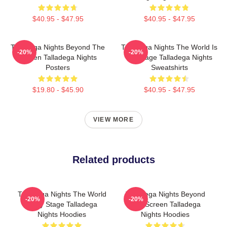
$40.95 - $47.95
$40.95 - $47.95
Talladega Nights Beyond The
Talladega Nights The World Is
-20%
-20%
Screen Talladega Nights
My Stage Talladega Nights
Posters
Sweatshirts
$19.80 - $45.90
$40.95 - $47.95
VIEW MORE
Related products
Talladega Nights The World
Talladega Nights Beyond
-20%
-20%
Is My Stage Talladega
The Screen Talladega
Nights Hoodies
Nights Hoodies