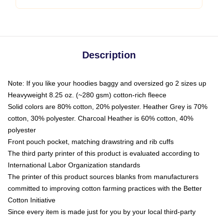
Description
Note: If you like your hoodies baggy and oversized go 2 sizes up
Heavyweight 8.25 oz. (~280 gsm) cotton-rich fleece
Solid colors are 80% cotton, 20% polyester. Heather Grey is 70%
cotton, 30% polyester. Charcoal Heather is 60% cotton, 40%
polyester
Front pouch pocket, matching drawstring and rib cuffs
The third party printer of this product is evaluated according to
International Labor Organization standards
The printer of this product sources blanks from manufacturers
committed to improving cotton farming practices with the Better
Cotton Initiative
Since every item is made just for you by your local third-party