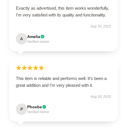
Exactly as advertised, this item works wonderfully.
I’m very satisfied with its quality and functionality.
Aug 30, 2025
Amelia
A
Verified owner
This item is reliable and performs well. It’s been a
great addition and I’m very pleased with it.
Aug 29, 2025
Phoebe
P
Verified owner