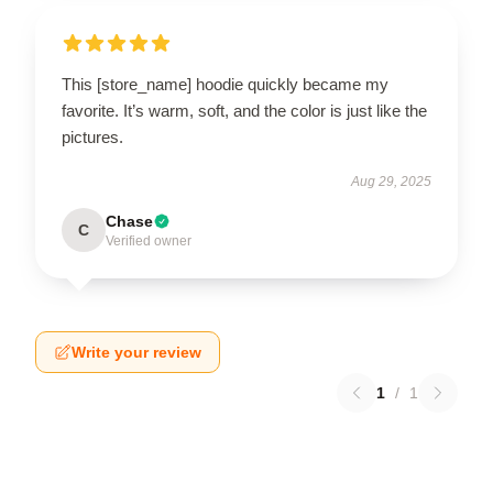
This [store_name] hoodie quickly became my
favorite. It’s warm, soft, and the color is just like the
pictures.
Aug 29, 2025
Chase
C
Verified owner
Write your review
1
/
1