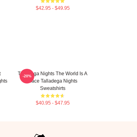
$42.95 - $49.95
t
Talladega Nights The World Is A
-20%
hts
Race Talladega Nights
Sweatshirts
$40.95 - $47.95