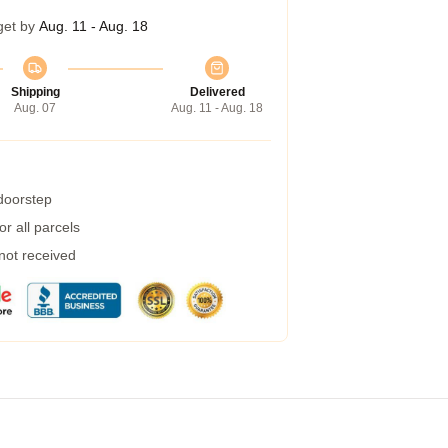
get by
Aug. 11 - Aug. 18
Shipping
Delivered
Aug. 07
Aug. 11 - Aug. 18
 doorstep
r all parcels
 not received