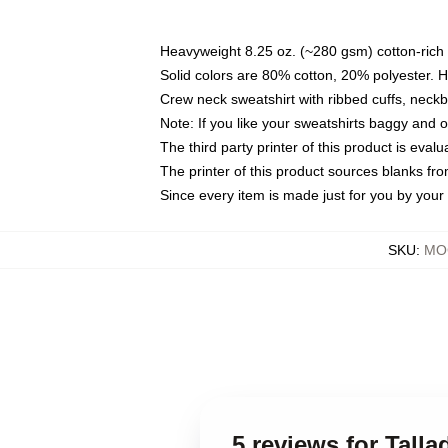
Heavyweight 8.25 oz. (~280 gsm) cotton-rich 
Solid colors are 80% cotton, 20% polyester. 
Crew neck sweatshirt with ribbed cuffs, nec
Note: If you like your sweatshirts baggy and 
The third party printer of this product is eva
The printer of this product sources blanks fr
Since every item is made just for you by your l
SKU
:
MOC
5 reviews for Tall