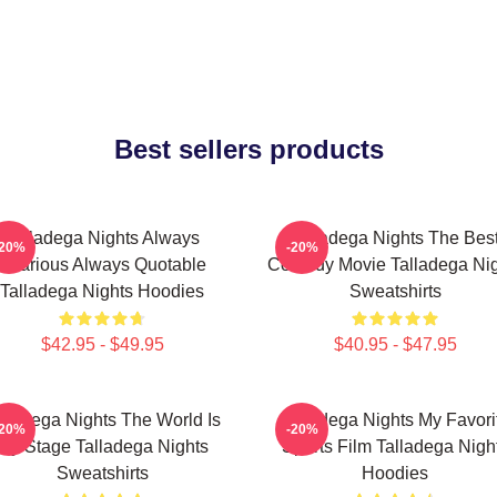
Best sellers products
Talladega Nights Always
Talladega Nights The Bes
-20%
-20%
Hilarious Always Quotable
Comedy Movie Talladega Nig
Talladega Nights Hoodies
Sweatshirts
$42.95 - $49.95
$40.95 - $47.95
lladega Nights The World Is
Talladega Nights My Favori
-20%
-20%
My Stage Talladega Nights
Sports Film Talladega Nigh
Sweatshirts
Hoodies