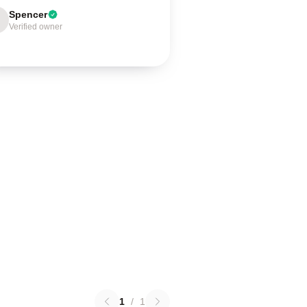
Spencer
Verified owner
1
/
1