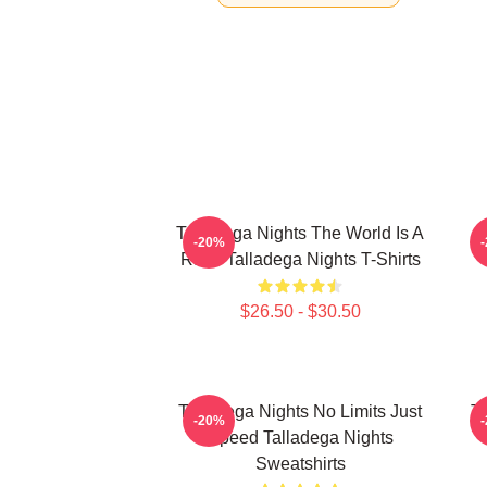
Talladega Nights The World Is A
-20%
Race Talladega Nights T-Shirts
$26.50 - $30.50
Talladega Nights No Limits Just
Ta
-20%
Speed Talladega Nights
Sweatshirts