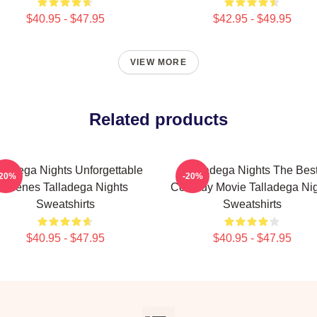
$40.95 - $47.95
$42.95 - $49.95
VIEW MORE
Related products
lladega Nights Unforgettable
Talladega Nights The Bes
-20%
-20%
Scenes Talladega Nights
Comedy Movie Talladega Nig
Sweatshirts
Sweatshirts
$40.95 - $47.95
$40.95 - $47.95