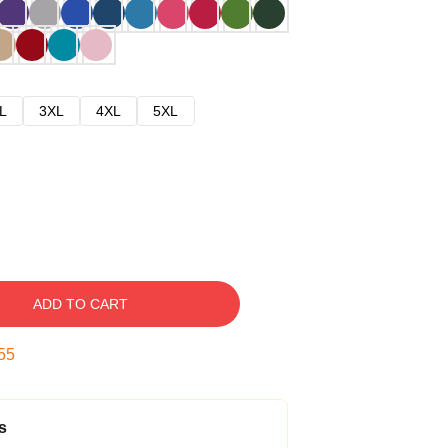
L
3XL
4XL
5XL
ADD TO CART
54
s