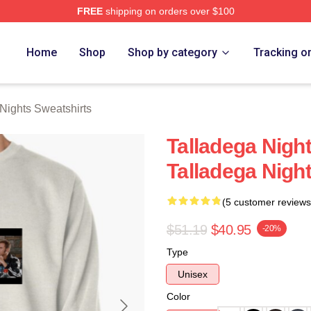
FREE
shipping on orders over $100
ghts Merch Store
Home
Shop
Shop by category
Tracking o
Nights Sweatshirts
Talladega Nigh
Talladega Nigh
(5 customer reviews
$51.19
$40.95
-20%
Type
Unisex
Color