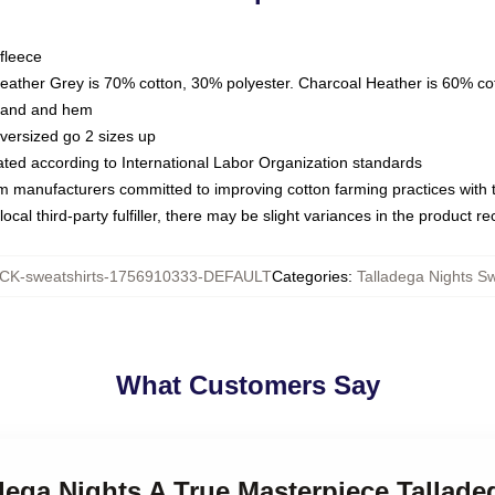
fleece
Heather Grey is 70% cotton, 30% polyester. Charcoal Heather is 60% co
kband and hem
oversized go 2 sizes up
luated according to International Labor Organization standards
om manufacturers committed to improving cotton farming practices with th
ocal third-party fulfiller, there may be slight variances in the product r
K-sweatshirts-1756910333-DEFAULT
Categories
:
Talladega Nights Sw
What Customers Say
adega Nights A True Masterpiece Tallade