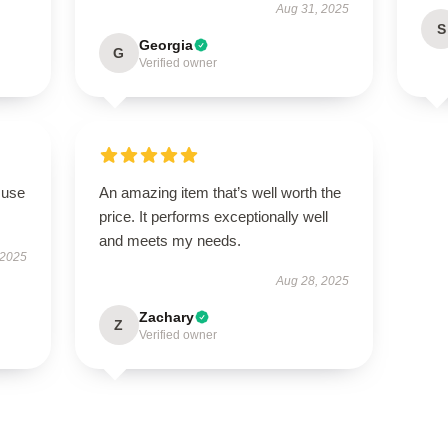
Aug 31, 2025
S
Georgia
G
Verified owner
 use
An amazing item that’s well worth the
price. It performs exceptionally well
and meets my needs.
 2025
Aug 28, 2025
Zachary
Z
Verified owner