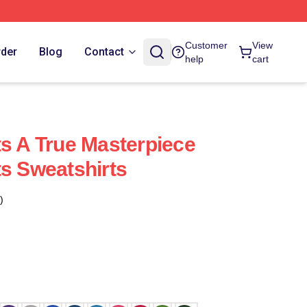
Customer
View
rder
Blog
Contact
help
cart
ts A True Masterpiece
ts Sweatshirts
)