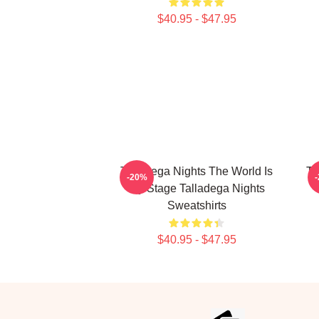
$40.95 - $47.95
Talladega Nights The World Is
Ta
-20%
My Stage Talladega Nights
Sweatshirts
$40.95 - $47.95
Footer