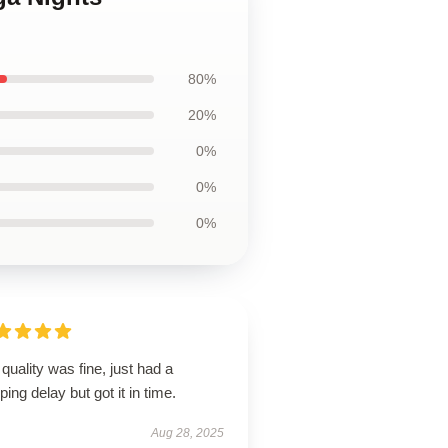
80%
20%
0%
0%
0%
quality was fine, just had a
ping delay but got it in time.
Aug 28, 2025