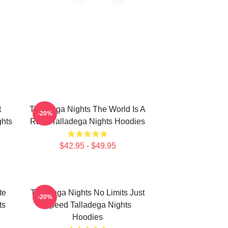
t
Talladega Nights The World Is A
-20%
hts
Race Talladega Nights Hoodies
$42.95 - $49.95
te
Talladega Nights No Limits Just
-20%
ts
Speed Talladega Nights
Hoodies