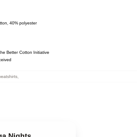
tton, 40% polyester
e Better Cotton Initiative
eceived
eatshirts
,
ga Nights