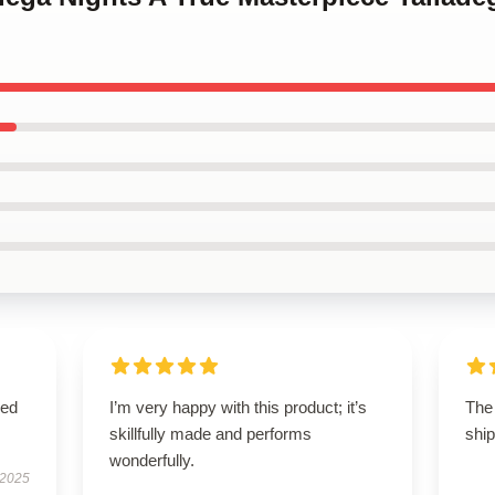
sed
I’m very happy with this product; it’s
The 
skillfully made and performs
ship
wonderfully.
 2025