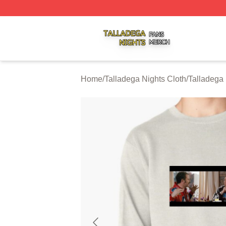
Talladega Nights Shop ⚡️ Officially Licensed Talladega Ni
Home
/
Talladega Nights Cloth
/
Talladega 