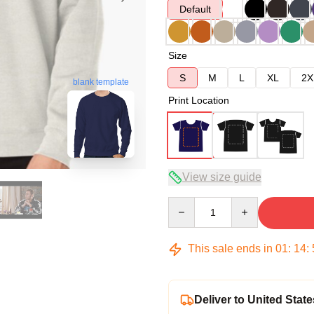
Default
Size
S
M
L
XL
2X
blank template
Print Location
View size guide
Quantity
This sale ends in
01
:
14
:
Deliver to United State