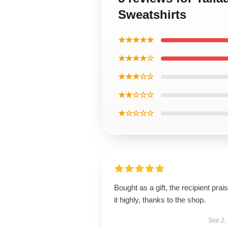
Sweatshirts
★★★★★
★★★★☆
★★★☆☆
★★☆☆☆
★☆☆☆☆
Bought as a gift, the recipient prai
it highly, thanks to the shop.
Sep 2,