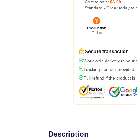
Cost to ship:
$6.99
Standard - Order today to 
Production
Today
Secure transaction
Worldwide delivery to your
Tracking number provided fo
Full refund if the product is
Description