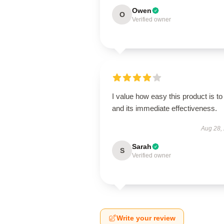
Owen
O
Verified owner
I value how easy this product is to
and its immediate effectiveness.
Aug 28,
Sarah
S
Verified owner
Write your review