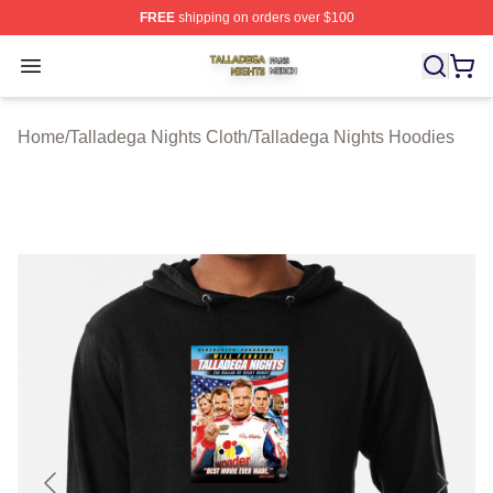
FREE
shipping on orders over $100
Talladega Nights Shop ⚡️ Officially Licensed Talladega
Open menu
Home
/
Talladega Nights Cloth
/
Talladega Nights Hoodies