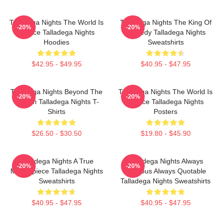
Talladega Nights The World Is
Talladega Nights The King Of
-20%
-20%
A Race Talladega Nights
Comedy Talladega Nights
Hoodies
Sweatshirts
$42.95 - $49.95
$40.95 - $47.95
Talladega Nights Beyond The
Talladega Nights The World Is
-20%
-20%
Screen Talladega Nights T-
A Race Talladega Nights
Shirts
Posters
$26.50 - $30.50
$19.80 - $45.90
Talladega Nights A True
Talladega Nights Always
-20%
-20%
Masterpiece Talladega Nights
Hilarious Always Quotable
Sweatshirts
Talladega Nights Sweatshirts
$40.95 - $47.95
$40.95 - $47.95