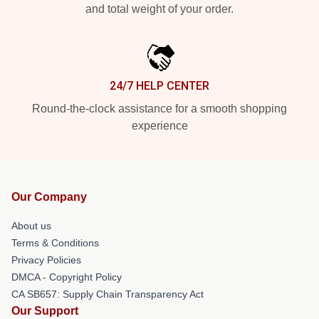
and total weight of your order.
24/7 HELP CENTER
Round-the-clock assistance for a smooth shopping
experience
Our Company
About us
Terms & Conditions
Privacy Policies
DMCA - Copyright Policy
CA SB657: Supply Chain Transparency Act
Our Support