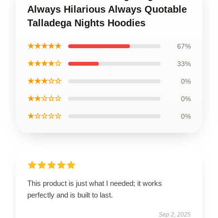
Always Hilarious Always Quotable
Talladega Nights Hoodies
★★★★★
67%
★★★★☆
33%
★★★☆☆
0%
★★☆☆☆
0%
★☆☆☆☆
0%
This product is just what I needed; it works
perfectly and is built to last.
Sep 2, 2025