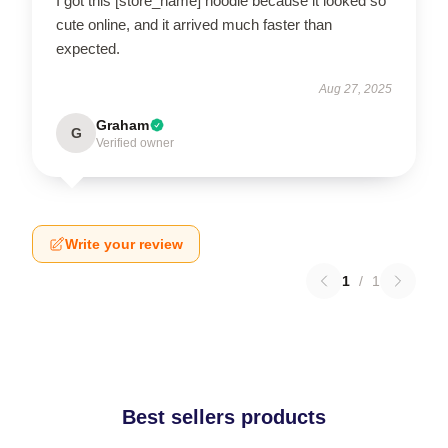
I got this [store_name] hoodie because it looked so
cute online, and it arrived much faster than
expected.
Aug 27, 2025
Graham
G
Verified owner
Write your review
1
/
1
Best sellers products