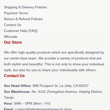
Shipping & Delivery Policies
Payment Terms
Return & Refund Policies
Contact Us
Customer Help (FAQ)
Whosale
Our Store
We offer high-quality products which are specifically designed by
our world-class team. We provide a variety of products that are
both stylish and beautiful. This is not only to show your individual
style, but also for you to share your individuality with others.
Contact Us
Our Head Office
: 888 Prospect St, La Jolla, CA 92037
Our Warehouse
: No. 4141 Zhongshan Avenue, Heping District,
Tianjin
Hour
: 9AM – 5PM (Mon – Fri)
Email
: contact@talladeganightsmerch.shop