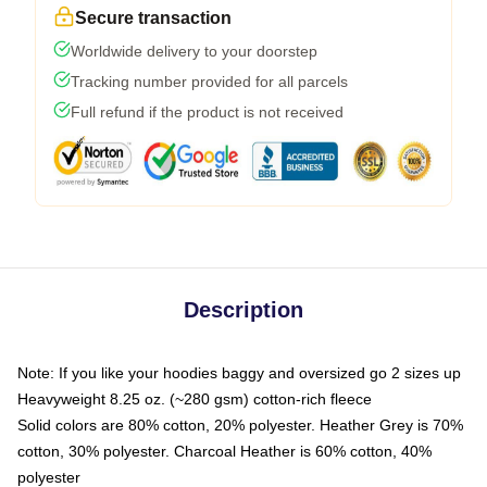
Secure transaction
Worldwide delivery to your doorstep
Tracking number provided for all parcels
Full refund if the product is not received
Description
Note: If you like your hoodies baggy and oversized go 2 sizes up
Heavyweight 8.25 oz. (~280 gsm) cotton-rich fleece
Solid colors are 80% cotton, 20% polyester. Heather Grey is 70%
cotton, 30% polyester. Charcoal Heather is 60% cotton, 40%
polyester