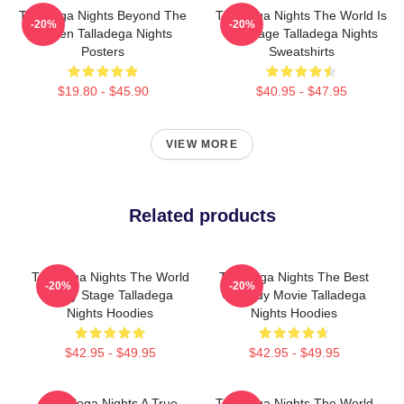
Talladega Nights Beyond The
Talladega Nights The World Is
-20%
-20%
Screen Talladega Nights
My Stage Talladega Nights
Posters
Sweatshirts
$19.80 - $45.90
$40.95 - $47.95
VIEW MORE
Related products
Talladega Nights The World
Talladega Nights The Best
-20%
-20%
Is My Stage Talladega
Comedy Movie Talladega
Nights Hoodies
Nights Hoodies
$42.95 - $49.95
$42.95 - $49.95
Talladega Nights A True
Talladega Nights The World