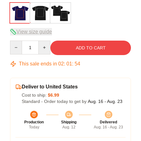
View size guide
Quantity
ADD TO CART
This sale ends in
02
:
01
:
54
Deliver to United States
Cost to ship:
$6.99
Standard - Order today to get by
Aug. 16 - Aug. 23
Production
Shipping
Delivered
Today
Aug. 12
Aug. 16 - Aug. 23