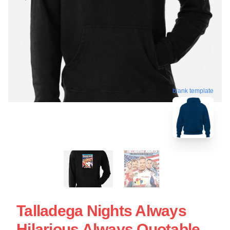
blank template
Talladega Nights Always
Hilarious Always Quotable