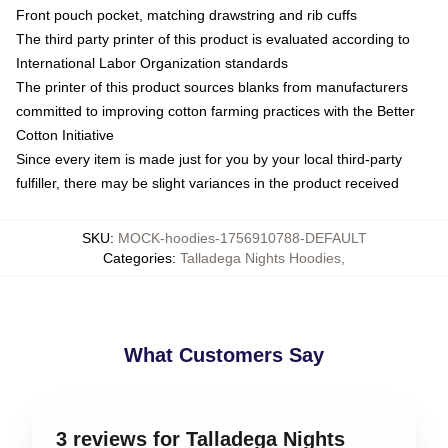
Front pouch pocket, matching drawstring and rib cuffs
The third party printer of this product is evaluated according to
International Labor Organization standards
The printer of this product sources blanks from manufacturers
committed to improving cotton farming practices with the Better
Cotton Initiative
Since every item is made just for you by your local third-party
fulfiller, there may be slight variances in the product received
SKU
:
MOCK-hoodies-1756910788-DEFAULT
Categories
:
Talladega Nights Hoodies
,
What Customers Say
3 reviews for Talladega Nights