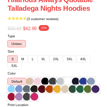
Talladega Nights Hoodies
(3 customer reviews)
$53.69
$42.95
-20%
Type
Unisex
Size
S
M
L
XL
2XL
3XL
4XL
5XL
Color
Default
Print Location