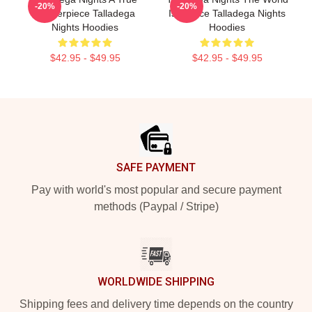
-20%
-20%
Masterpiece Talladega
Is A Race Talladega Nights
Nights Hoodies
Hoodies
$42.95 - $49.95
$42.95 - $49.95
Footer
SAFE PAYMENT
Pay with world's most popular and secure payment
methods (Paypal / Stripe)
WORLDWIDE SHIPPING
Shipping fees and delivery time depends on the country