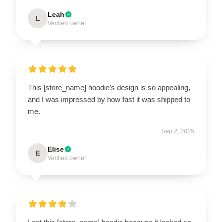
Leah
L
Verified owner
This [store_name] hoodie’s design is so appealing,
and I was impressed by how fast it was shipped to
me.
Sep 2, 2025
Elise
E
Verified owner