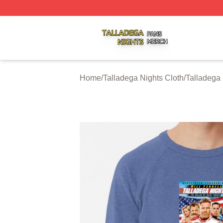
Talladega Nights Shop ⚡️ Officially Licensed Talladega Ni
Home
/
Talladega Nights Cloth
/
Talladega 