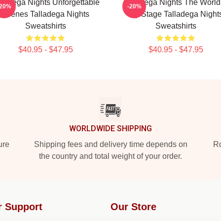
lladega Nights Unforgettable
Talladega Nights The World
-20%
-20%
Scenes Talladega Nights
My Stage Talladega Night
Sweatshirts
Sweatshirts
$40.95 - $47.95
$40.95 - $47.95
WORLDWIDE SHIPPING
ure
Shipping fees and delivery time depends on
Ro
the country and total weight of your order.
r Support
Our Store