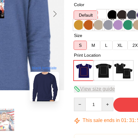
Color
Default
Size
S
M
L
XL
2X
Print Location
blank template
View size guide
Quantity
This sale ends in
01
:
31
: