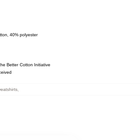
tton, 40% polyester
e Better Cotton Initiative
eceived
eatshirts
,