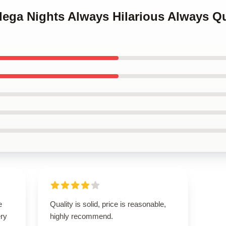
adega Nights Always Hilarious Always Q
e
Quality is solid, price is reasonable,
ery
highly recommend.