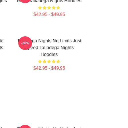
hts
Race Talladega Nights Hoodies
$42.95 - $49.95
te
Talladega Nights No Limits Just
-20%
ts
Speed Talladega Nights
Hoodies
$42.95 - $49.95