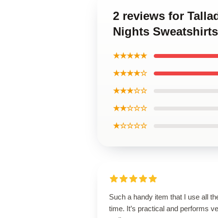
2 reviews for Tall
Nights Sweatshirts
★★★★★
★★★★☆
★★★☆☆
★★☆☆☆
★☆☆☆☆
Such a handy item that I use all th
time. It’s practical and performs v