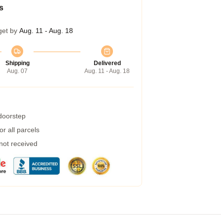
s
get by
Aug. 11 - Aug. 18
Shipping
Delivered
Aug. 07
Aug. 11 - Aug. 18
 doorstep
r all parcels
 not received