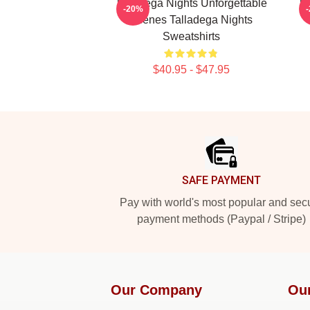
Talladega Nights Unforgettable
Ta
-20%
Scenes Talladega Nights
Sweatshirts
$40.95 - $47.95
Footer
SAFE PAYMENT
Pay with world's most popular and sec
payment methods (Paypal / Stripe)
Our Company
Ou