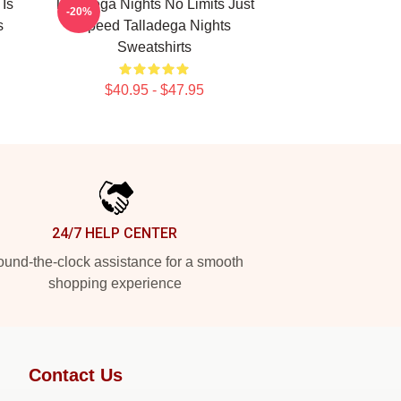
 Is
Talladega Nights No Limits Just
-20%
s
Speed Talladega Nights
Sweatshirts
$40.95 - $47.95
24/7 HELP CENTER
und-the-clock assistance for a smooth
shopping experience
Contact Us