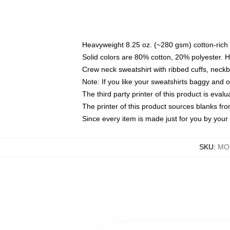
Heavyweight 8.25 oz. (~280 gsm) cotton-rich 
Solid colors are 80% cotton, 20% polyester. 
Crew neck sweatshirt with ribbed cuffs, nec
Note: If you like your sweatshirts baggy and 
The third party printer of this product is eva
The printer of this product sources blanks fr
Since every item is made just for you by your l
SKU
:
MOC