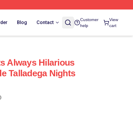
Customer
View
rder
Blog
Contact
help
cart
ts Always Hilarious
e Talladega Nights
)