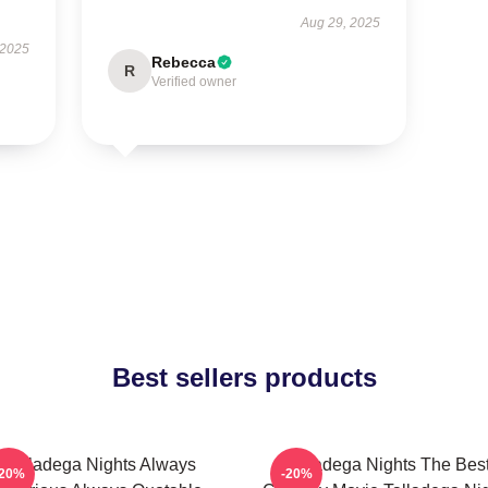
Aug 29, 2025
 2025
Rebecca
R
Verified owner
Best sellers products
Talladega Nights Always
Talladega Nights The Bes
-20%
-20%