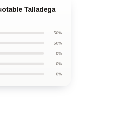
uotable Talladega
50%
50%
0%
0%
0%