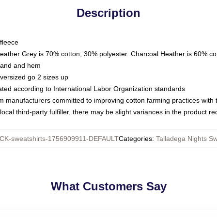
Description
fleece
Heather Grey is 70% cotton, 30% polyester. Charcoal Heather is 60% co
kband and hem
oversized go 2 sizes up
luated according to International Labor Organization standards
om manufacturers committed to improving cotton farming practices with th
ocal third-party fulfiller, there may be slight variances in the product r
K-sweatshirts-1756909911-DEFAULT
Categories
:
Talladega Nights Sw
What Customers Say