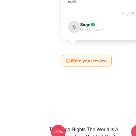
well.
Aug 29,
Sage
S
Verified owner
Write your review
Talladega Nights The World Is A
-20%