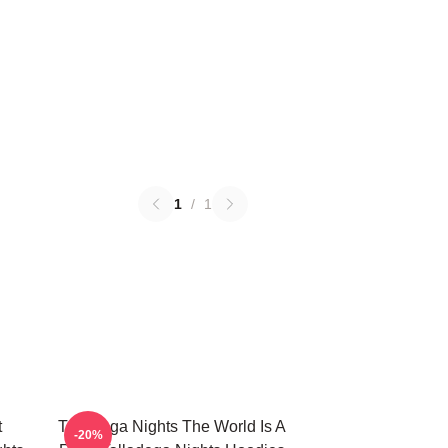
1
/
1
t
Talladega Nights The World Is A
-20%