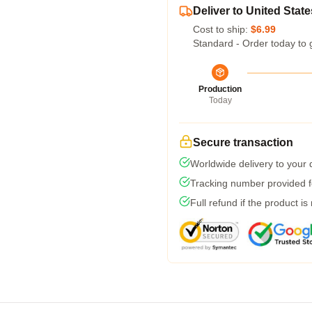
Deliver to United State
Cost to ship:
$6.99
Standard - Order today to 
Production
Today
Secure transaction
Worldwide delivery to your
Tracking number provided fo
Full refund if the product is