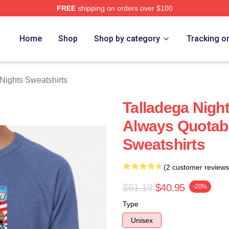
FREE
shipping on orders over $100
ghts Merch Store
Home
Shop
Shop by category
Tracking o
Nights Sweatshirts
Talladega Nigh
Always Quotabl
Sweatshirts
(2 customer reviews
$51.19
$40.95
-20%
Type
Unisex