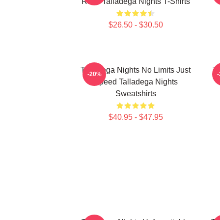
Race Talladega Nights T-Shirts
$26.50 - $30.50
Talladega Nights No Limits Just
Ta
-20%
Speed Talladega Nights
Sweatshirts
$40.95 - $47.95