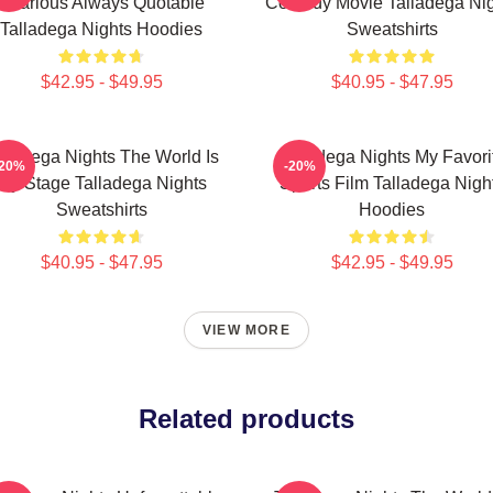
Hilarious Always Quotable
Comedy Movie Talladega Nig
Talladega Nights Hoodies
Sweatshirts
$42.95 - $49.95
$40.95 - $47.95
lladega Nights The World Is
Talladega Nights My Favori
-20%
-20%
My Stage Talladega Nights
Sports Film Talladega Nigh
Sweatshirts
Hoodies
$40.95 - $47.95
$42.95 - $49.95
VIEW MORE
Related products