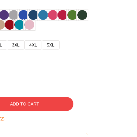
L
3XL
4XL
5XL
ADD TO CART
54