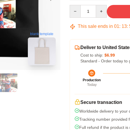
Quantity
This sale ends in
01
:
13
:
blank template
Deliver to United State
Cost to ship:
$6.99
Standard - Order today to 
Production
Today
Secure transaction
Worldwide delivery to your
Tracking number provided fo
Full refund if the product is