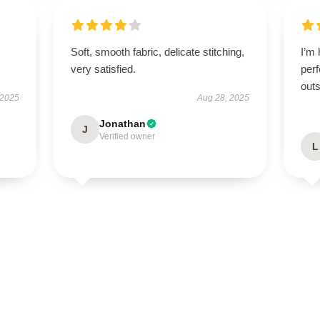
Soft, smooth fabric, delicate stitching,
I’m 
very satisfied.
perf
outs
 2025
Aug 28, 2025
Jonathan
J
Verified owner
L