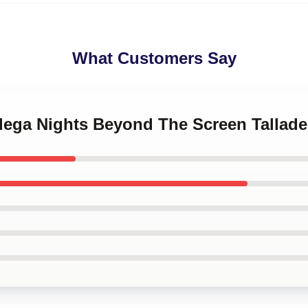
What Customers Say
adega Nights Beyond The Screen Tallad