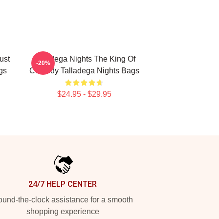
ust
Talladega Nights The King Of
-20%
gs
Comedy Talladega Nights Bags
$24.95 - $29.95
24/7 HELP CENTER
und-the-clock assistance for a smooth
shopping experience