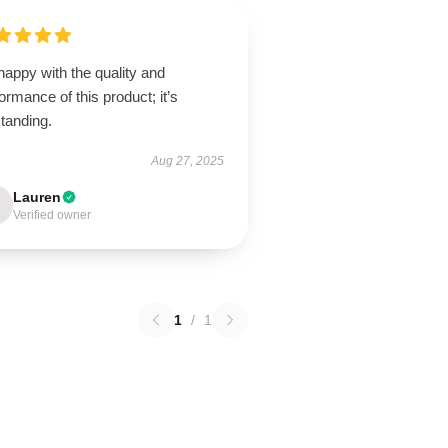
happy with the quality and
ormance of this product; it’s
tanding.
Aug 27, 2025
Lauren
Verified owner
1
/
1