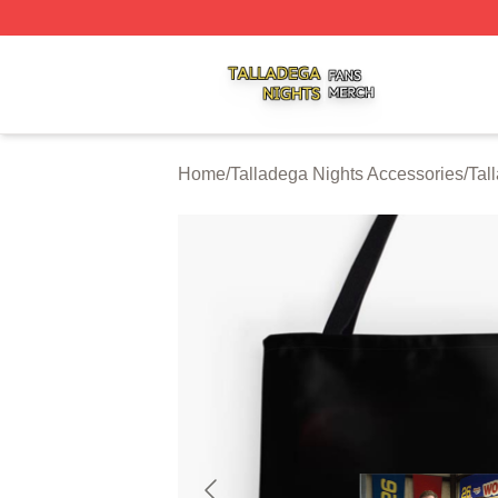
Talladega Nights Shop ⚡️ Officially Licensed Talladega Ni
Home
/
Talladega Nights Accessories
/
Tal