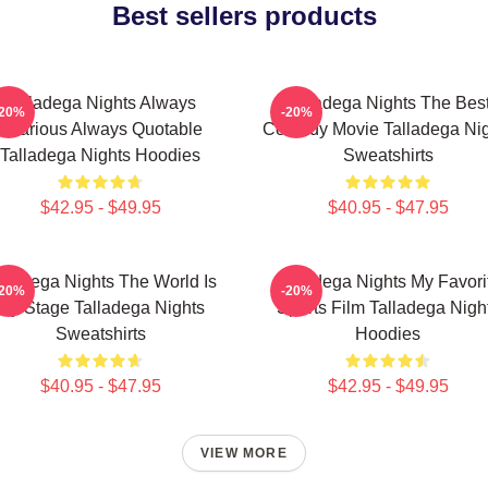
Best sellers products
Talladega Nights Always
Talladega Nights The Bes
-20%
-20%
Hilarious Always Quotable
Comedy Movie Talladega Nig
Talladega Nights Hoodies
Sweatshirts
$42.95 - $49.95
$40.95 - $47.95
lladega Nights The World Is
Talladega Nights My Favori
-20%
-20%
My Stage Talladega Nights
Sports Film Talladega Nigh
Sweatshirts
Hoodies
$40.95 - $47.95
$42.95 - $49.95
VIEW MORE