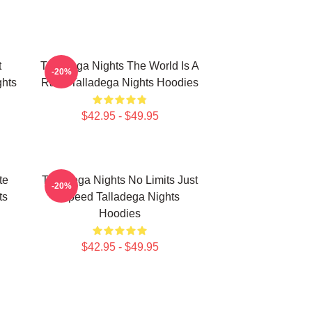
t
Talladega Nights The World Is A
-20%
hts
Race Talladega Nights Hoodies
$42.95 - $49.95
te
Talladega Nights No Limits Just
-20%
ts
Speed Talladega Nights
Hoodies
$42.95 - $49.95