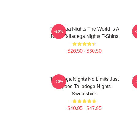
Talladega Nights The World Is A
-20%
Race Talladega Nights T-Shirts
$26.50 - $30.50
Talladega Nights No Limits Just
Ta
-20%
Speed Talladega Nights
Sweatshirts
$40.95 - $47.95