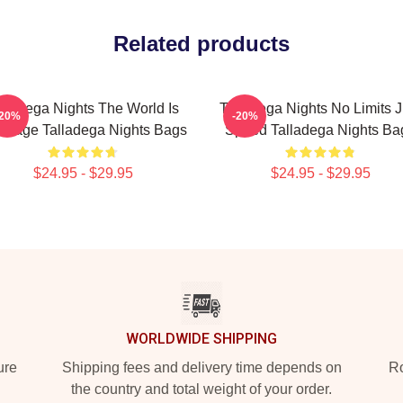
Related products
lladega Nights The World Is
Talladega Nights No Limits J
-20%
-20%
Stage Talladega Nights Bags
Speed Talladega Nights Ba
$24.95 - $29.95
$24.95 - $29.95
WORLDWIDE SHIPPING
ure
Shipping fees and delivery time depends on
Ro
the country and total weight of your order.