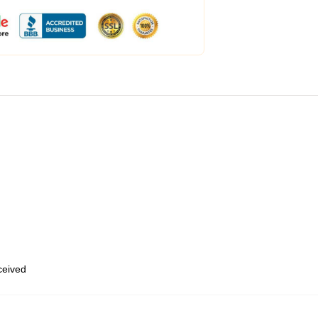
eceived