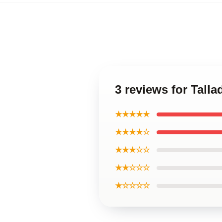
3 reviews for Tall
★★★★★
★★★★☆
★★★☆☆
★★☆☆☆
★☆☆☆☆