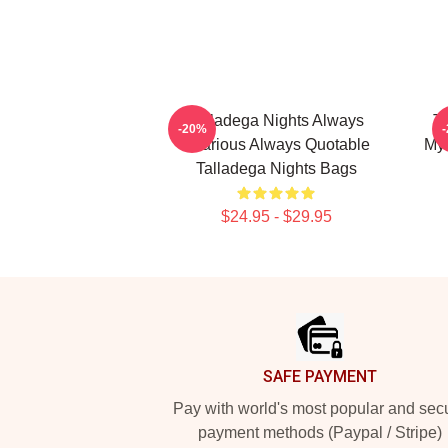
Talladega Nights Always
Ta
-20%
Hilarious Always Quotable
My 
Talladega Nights Bags
$24.95 - $29.95
Footer
SAFE PAYMENT
Pay with world's most popular and sec
payment methods (Paypal / Stripe)