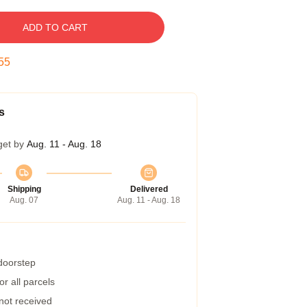
ADD TO CART
54
s
get by
Aug. 11 - Aug. 18
Shipping
Delivered
Aug. 07
Aug. 11 - Aug. 18
 doorstep
r all parcels
 not received