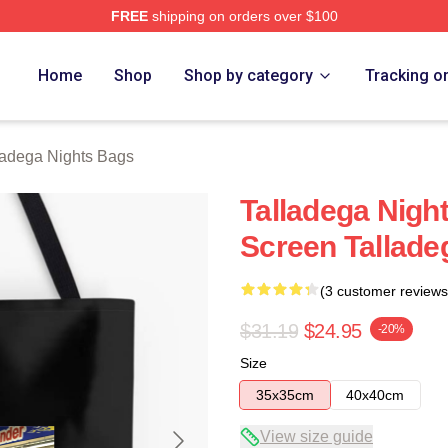
FREE
shipping on orders over $100
ghts Merch Store
Home
Shop
Shop by category
Tracking o
ladega Nights Bags
Talladega Nigh
Screen Tallade
(3 customer reviews
$31.19
$24.95
-20%
Size
35x35cm
40x40cm
View size guide