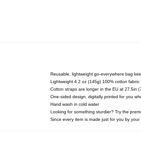
Reusable, lightweight go-everywhere bag kee
Lightweight 4.2 oz (145g) 100% cotton fabric
Cotton straps are longer in the EU at 27.5in 
One-sided design, digitally printed for you w
Hand wash in cold water
Looking for something sturdier? Try the prem
Since every item is made just for you by your l