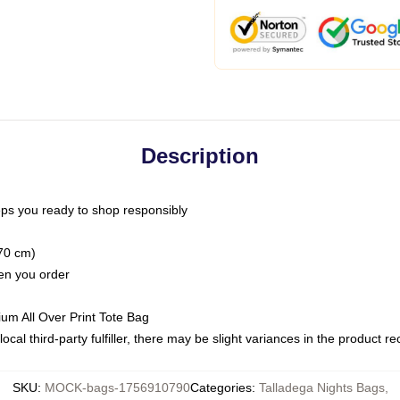
Description
ps you ready to shop responsibly
(70 cm)
hen you order
ium All Over Print Tote Bag
ocal third-party fulfiller, there may be slight variances in the product r
SKU
:
MOCK-bags-1756910790
Categories
:
Talladega Nights Bags
,