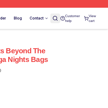
Customer
View
rder
Blog
Contact
help
cart
ts Beyond The
ga Nights Bags
)