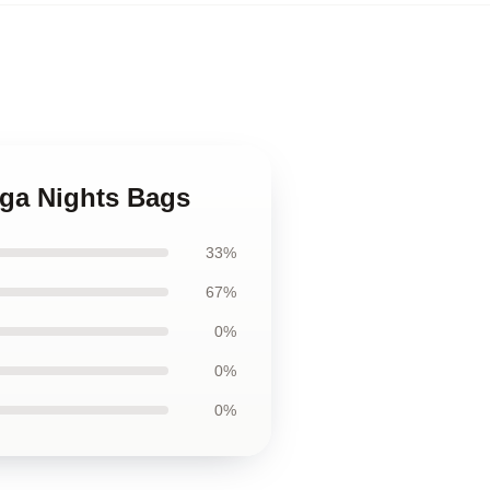
ega Nights Bags
33%
67%
0%
0%
0%