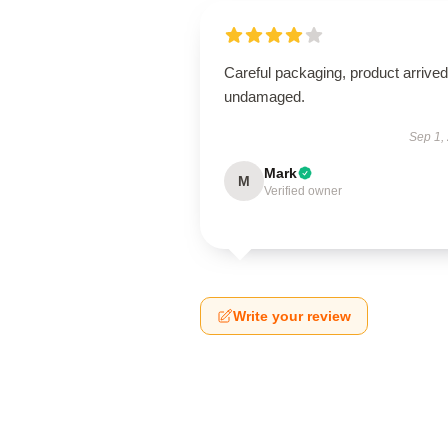
Careful packaging, product arrived
undamaged.
Sep 1,
Mark
M
Verified owner
Write your review