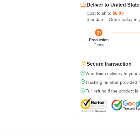
Deliver to United State
Cost to ship:
$6.99
Standard - Order today to 
Production
Today
Secure transaction
Worldwide delivery to your
Tracking number provided fo
Full refund if the product is