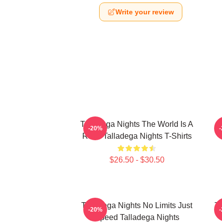
Write your review
Talladega Nights The World Is A
-20%
Race Talladega Nights T-Shirts
$26.50 - $30.50
Talladega Nights No Limits Just
Ta
-20%
Speed Talladega Nights