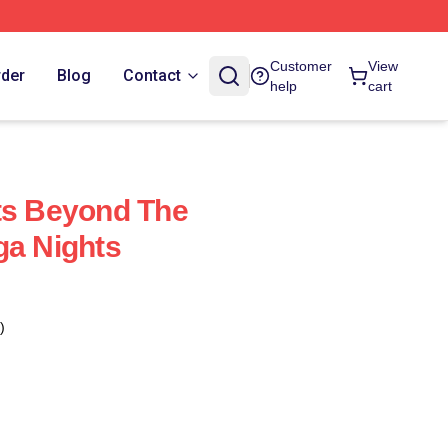
Customer
View
rder
Blog
Contact
help
cart
ts Beyond The
ga Nights
)