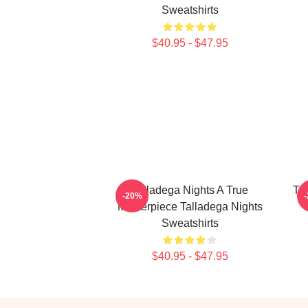
Sweatshirts
$40.95 - $47.95
Talladega Nights A True
Ta
-20%
Masterpiece Talladega Nights
Sweatshirts
$40.95 - $47.95
Footer