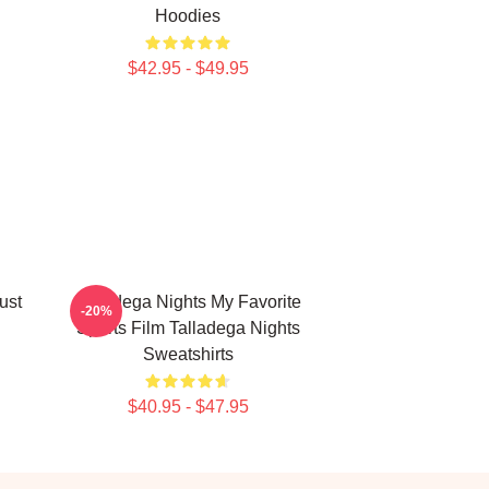
Hoodies
$42.95 - $49.95
ust
Talladega Nights My Favorite
-20%
Sports Film Talladega Nights
Sweatshirts
$40.95 - $47.95