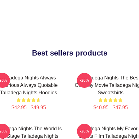
Best sellers products
Talladega Nights Always
Talladega Nights The Bes
-20%
-20%
Hilarious Always Quotable
Comedy Movie Talladega Nig
Talladega Nights Hoodies
Sweatshirts
$42.95 - $49.95
$40.95 - $47.95
lladega Nights The World Is
Talladega Nights My Favori
-20%
-20%
My Stage Talladega Nights
Sports Film Talladega Nigh