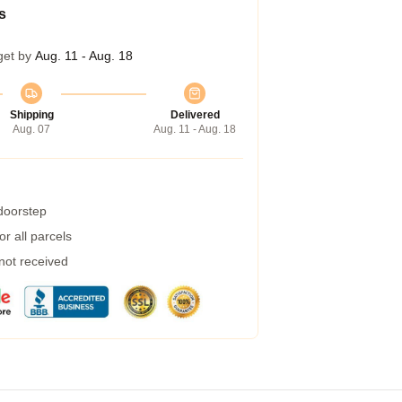
s
get by
Aug. 11 - Aug. 18
Shipping
Delivered
Aug. 07
Aug. 11 - Aug. 18
 doorstep
r all parcels
 not received