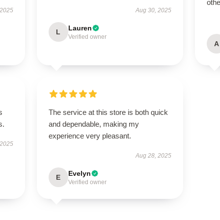
othe
 2025
Aug 30, 2025
Lauren
L
Verified owner
A
s
The service at this store is both quick
s.
and dependable, making my
experience very pleasant.
 2025
Aug 28, 2025
Evelyn
E
Verified owner