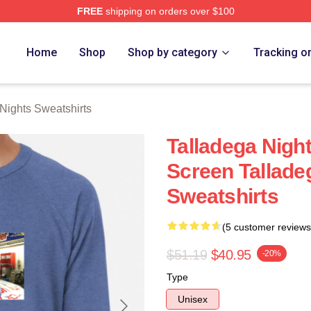
FREE
shipping on orders over $100
ghts Merch Store
Home
Shop
Shop by category
Tracking o
Nights Sweatshirts
Talladega Nigh
Screen Tallade
Sweatshirts
(5 customer reviews
$51.19
$40.95
-20%
Type
Unisex