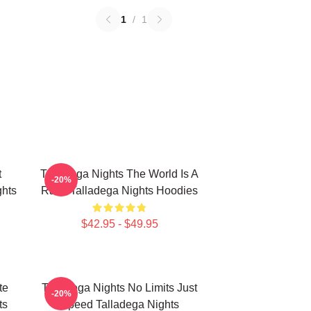
1
/
1
t
Talladega Nights The World Is A
-20%
hts
Race Talladega Nights Hoodies
$42.95 - $49.95
te
Talladega Nights No Limits Just
-20%
ts
Speed Talladega Nights