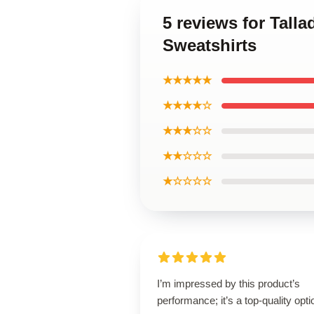
5 reviews for Tall
Sweatshirts
★★★★★
★★★★☆
★★★☆☆
★★☆☆☆
★☆☆☆☆
I’m impressed by this product’s
performance; it’s a top-quality opti