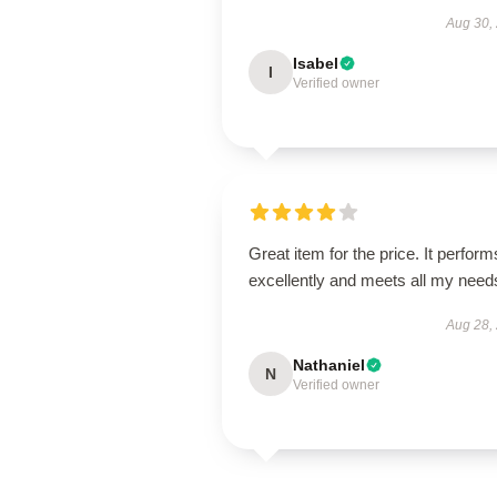
Aug 30,
Isabel
I
Verified owner
Great item for the price. It perform
excellently and meets all my need
Aug 28,
Nathaniel
N
Verified owner