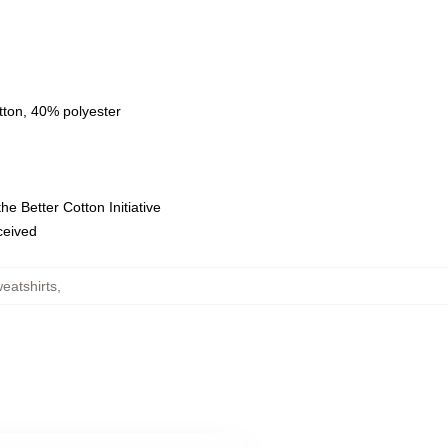
tton, 40% polyester
e Better Cotton Initiative
eceived
eatshirts
,