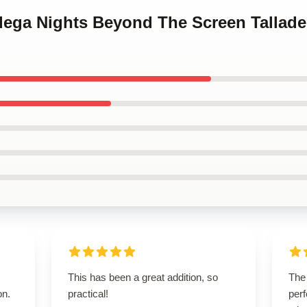
adega Nights Beyond The Screen Tallad
This has been a great addition, so
The
on.
practical!
perf