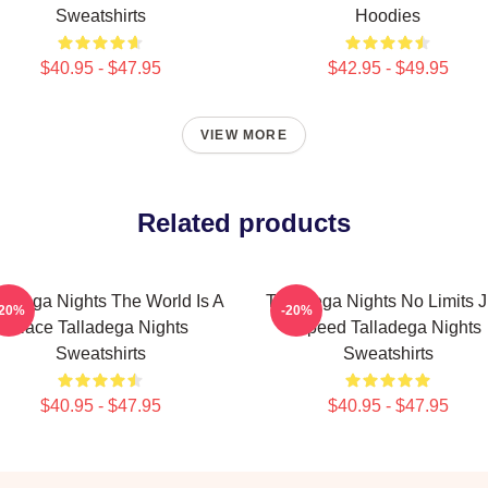
Sweatshirts
Hoodies
$40.95 - $47.95
$42.95 - $49.95
VIEW MORE
Related products
lladega Nights The World Is A
Talladega Nights No Limits J
-20%
-20%
Race Talladega Nights
Speed Talladega Nights
Sweatshirts
Sweatshirts
$40.95 - $47.95
$40.95 - $47.95