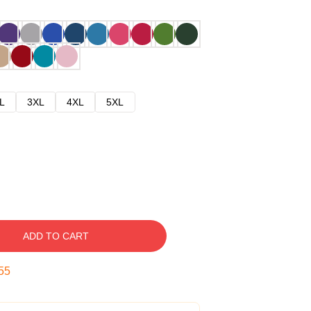
L
3XL
4XL
5XL
ADD TO CART
54