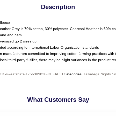
Description
fleece
Heather Grey is 70% cotton, 30% polyester. Charcoal Heather is 60% co
kband and hem
oversized go 2 sizes up
luated according to International Labor Organization standards
om manufacturers committed to improving cotton farming practices with th
ocal third-party fulfiller, there may be slight variances in the product r
K-sweatshirts-1756909826-DEFAULT
Categories
:
Talladega Nights Sw
What Customers Say