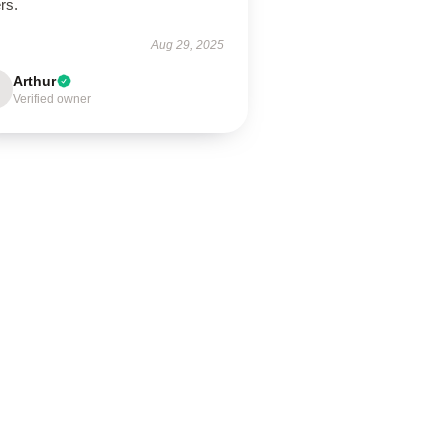
rs.
Aug 29, 2025
Arthur
Verified owner