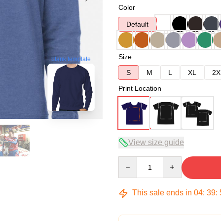
Color
Default
Size
blank template
S
M
L
XL
2X
Print Location
View size guide
Quantity
This sale ends in
04
:
39
: