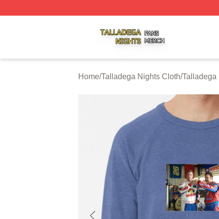
Talladega Nights Shop ⚡️ Officially Licensed Talladega Ni
Home
/
Talladega Nights Cloth
/
Talladega 