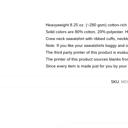
Heavyweight 8.25 oz. (~280 gsm) cotton-rich 
Solid colors are 80% cotton, 20% polyester. 
Crew neck sweatshirt with ribbed cuffs, nec
Note: If you like your sweatshirts baggy and 
The third party printer of this product is eva
The printer of this product sources blanks fr
Since every item is made just for you by your l
SKU
:
MOC