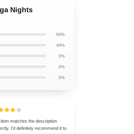
ega Nights
60%
40%
0%
0%
0%
 item matches the description
ectly. I’d definitely recommend it to