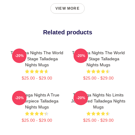
VIEW MORE
Related products
Talladega Nights The World
Talladega Nights The World
-20%
-20%
Is My Stage Talladega
Is My Stage Talladega
Nights Mugs
Nights Mugs
$25.00 - $29.00
$25.00 - $29.00
Talladega Nights A True
Talladega Nights No Limits
-20%
-20%
Masterpiece Talladega
Just Speed Talladega Nights
Nights Mugs
Mugs
$25.00 - $29.00
$25.00 - $29.00