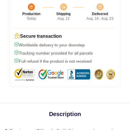
Production
Shipping
Delivered
Today
Aug. 12
Aug. 16 - Aug. 23
Secure transaction
Worldwide delivery to your doorstep
Tracking number provided for all parcels
Full refund if the product is not received
Description