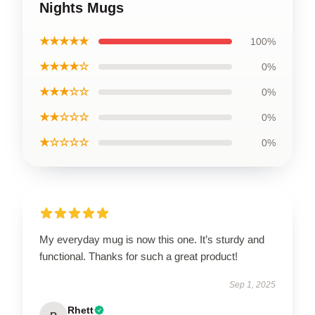
Nights Mugs
★★★★★
100%
★★★★☆
0%
★★★☆☆
0%
★★☆☆☆
0%
★☆☆☆☆
0%
My everyday mug is now this one. It’s sturdy and
functional. Thanks for such a great product!
Sep 1, 2025
Rhett