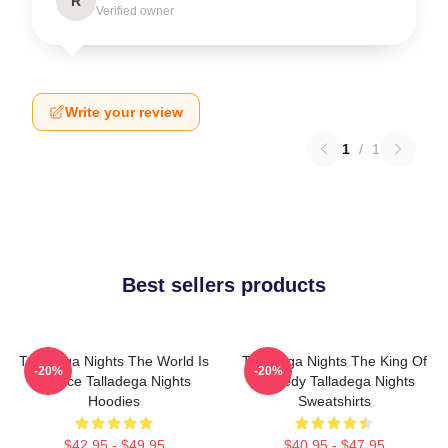
R
Verified owner
Write your review
1
/
1
Best sellers products
Talladega Nights The World Is
Talladega Nights The King Of
-20%
-20%
A Race Talladega Nights
Comedy Talladega Nights
Hoodies
Sweatshirts
$42.95 - $49.95
$40.95 - $47.95