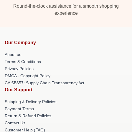
Round-the-clock assistance for a smooth shopping
experience
Our Company
About us
Terms & Conditions
Privacy Policies
DMCA - Copyright Policy
CA SB657: Supply Chain Transparency Act
Our Support
Shipping & Delivery Policies
Payment Terms
Return & Refund Policies
Contact Us
Customer Help (FAQ)