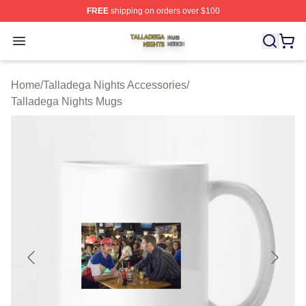
FREE
shipping on orders over $100
Talladega Nights Shop ⚡️ Officially Licensed Talladega
Open menu
Home
/
Talladega Nights Accessories
/
Talladega Nights Mugs