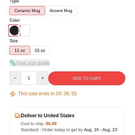
Type
Ceramic Mug
Accent Mug
Color
Size
11 oz
15 oz
View size guide
Quantity
ADD TO CART
This sale ends in
04
:
36
:
54
Deliver to United States
Cost to ship:
$6.99
Standard - Order today to get by
Aug. 16 - Aug. 23