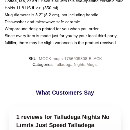
Coffee, tea, or art? Have it all with this eye-opening ceramic mug
Holds 11.8 US fl. oz. (350 ml)
Mug diameter is 3.2" (8.2 cm), not including handle
Dishwasher and microwave safe ceramic
Wraparound design printed for you when you order
Since every item is made just for you by your local third-party
fulfiller, there may be slight variances in the product received
SKU
:
MOCK-mugs-1756909808-BLACK
Categories
:
Talladega Nights Mugs
,
What Customers Say
1 reviews for Talladega Nights No
Limits Just Speed Talladega