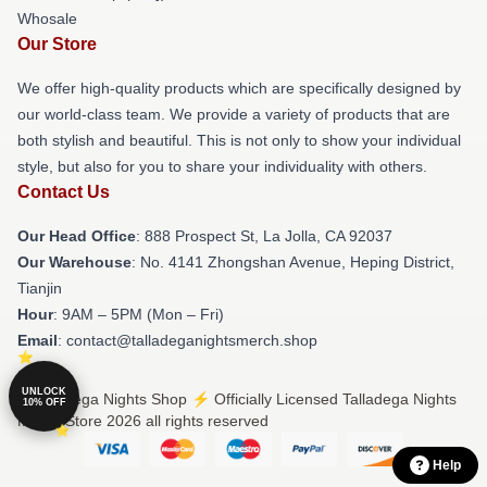
Whosale
Our Store
We offer high-quality products which are specifically designed by
our world-class team. We provide a variety of products that are
both stylish and beautiful. This is not only to show your individual
style, but also for you to share your individuality with others.
Contact Us
Our Head Office
: 888 Prospect St, La Jolla, CA 92037
Our Warehouse
: No. 4141 Zhongshan Avenue, Heping District,
Tianjin
Hour
: 9AM – 5PM (Mon – Fri)
Email
: contact@talladeganightsmerch.shop
UNLOCK
© Talladega Nights Shop ⚡️ Officially Licensed Talladega Nights
10% OFF
Merch Store 2026 all rights reserved
Help