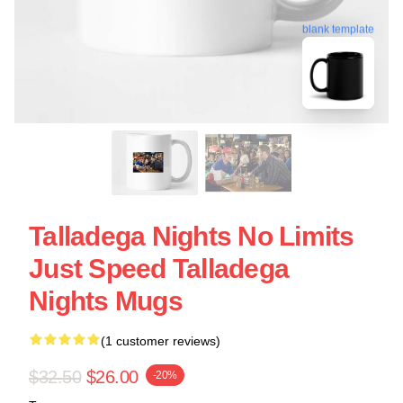
blank template
Talladega Nights No Limits
Just Speed Talladega
Nights Mugs
(1 customer reviews)
$32.50
$26.00
-20%