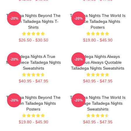
Talladega Nights Beyond The
Talladega Nights The World Is
-20%
-20%
Screen Talladega Nights T-
A Race Talladega Nights
Shirts
Posters
$26.50 - $30.50
$19.80 - $45.90
Talladega Nights A True
Talladega Nights Always
-20%
-20%
Masterpiece Talladega Nights
Hilarious Always Quotable
Sweatshirts
Talladega Nights Sweatshirts
$40.95 - $47.95
$40.95 - $47.95
Talladega Nights Beyond The
Talladega Nights The World Is
-20%
-20%
Screen Talladega Nights
My Stage Talladega Nights
Posters
Sweatshirts
$19.80 - $45.90
$40.95 - $47.95