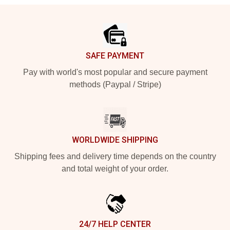
Footer
SAFE PAYMENT
Pay with world's most popular and secure payment
methods (Paypal / Stripe)
WORLDWIDE SHIPPING
Shipping fees and delivery time depends on the country
and total weight of your order.
24/7 HELP CENTER