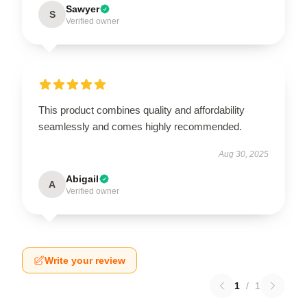
Sawyer
S
Verified owner
This product combines quality and affordability
seamlessly and comes highly recommended.
Aug 30, 2025
Abigail
A
Verified owner
Write your review
1
/
1