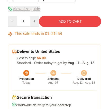
View size guide
Quantity
ADD TO CART
This sale ends in
01
:
21
:
54
Deliver to United States
Cost to ship:
$6.99
Standard - Order today to get by
Aug. 11 - Aug. 18
Production
Shipping
Delivered
Today
Aug. 07
Aug. 11 - Aug. 18
Secure transaction
Worldwide delivery to your doorstep