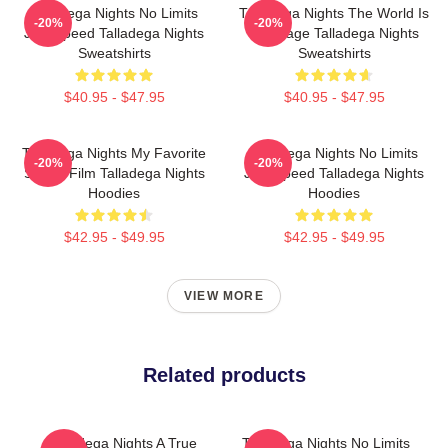
Talladega Nights No Limits
Talladega Nights The World Is
-20%
-20%
Just Speed Talladega Nights
My Stage Talladega Nights
Sweatshirts
Sweatshirts
$40.95 - $47.95
$40.95 - $47.95
Talladega Nights My Favorite
Talladega Nights No Limits
-20%
-20%
Sports Film Talladega Nights
Just Speed Talladega Nights
Hoodies
Hoodies
$42.95 - $49.95
$42.95 - $49.95
VIEW MORE
Related products
Talladega Nights A True
Talladega Nights No Limits