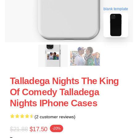
blank template
Talladega Nights The King
Of Comedy Talladega
Nights IPhone Cases
(2 customer reviews)
$21.88
$17.50
-20%