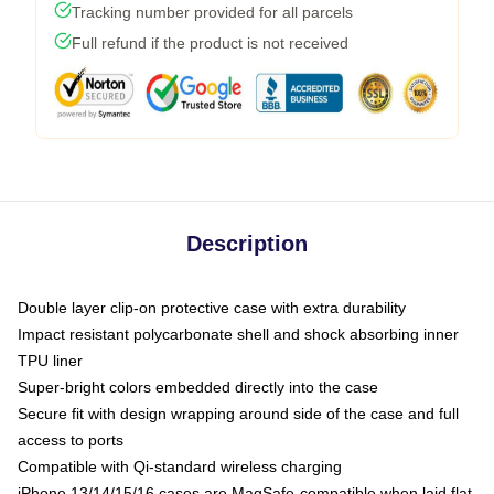
Tracking number provided for all parcels
Full refund if the product is not received
Description
Double layer clip-on protective case with extra durability
Impact resistant polycarbonate shell and shock absorbing inner
TPU liner
Super-bright colors embedded directly into the case
Secure fit with design wrapping around side of the case and full
access to ports
Compatible with Qi-standard wireless charging
iPhone 13/14/15/16 cases are MagSafe-compatible when laid flat