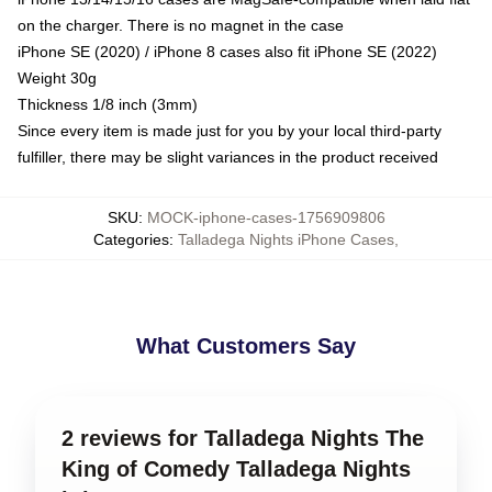
on the charger. There is no magnet in the case
iPhone SE (2020) / iPhone 8 cases also fit iPhone SE (2022)
Weight 30g
Thickness 1/8 inch (3mm)
Since every item is made just for you by your local third-party
fulfiller, there may be slight variances in the product received
SKU
:
MOCK-iphone-cases-1756909806
Categories
:
Talladega Nights iPhone Cases
,
What Customers Say
2 reviews for Talladega Nights The
King of Comedy Talladega Nights