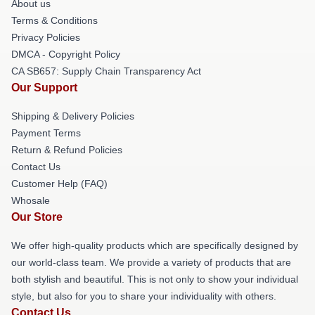
About us
Terms & Conditions
Privacy Policies
DMCA - Copyright Policy
CA SB657: Supply Chain Transparency Act
Our Support
Shipping & Delivery Policies
Payment Terms
Return & Refund Policies
Contact Us
Customer Help (FAQ)
Whosale
Our Store
We offer high-quality products which are specifically designed by
our world-class team. We provide a variety of products that are
both stylish and beautiful. This is not only to show your individual
style, but also for you to share your individuality with others.
Contact Us