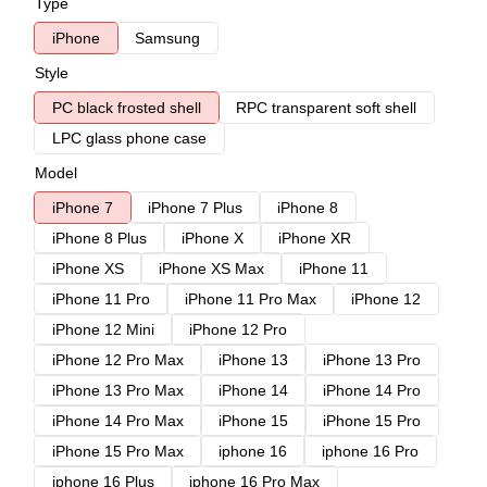
Type
iPhone
Samsung
Style
PC black frosted shell
RPC transparent soft shell
LPC glass phone case
Model
iPhone 7
iPhone 7 Plus
iPhone 8
iPhone 8 Plus
iPhone X
iPhone XR
iPhone XS
iPhone XS Max
iPhone 11
iPhone 11 Pro
iPhone 11 Pro Max
iPhone 12
iPhone 12 Mini
iPhone 12 Pro
iPhone 12 Pro Max
iPhone 13
iPhone 13 Pro
iPhone 13 Pro Max
iPhone 14
iPhone 14 Pro
iPhone 14 Pro Max
iPhone 15
iPhone 15 Pro
iPhone 15 Pro Max
iphone 16
iphone 16 Pro
iphone 16 Plus
iphone 16 Pro Max