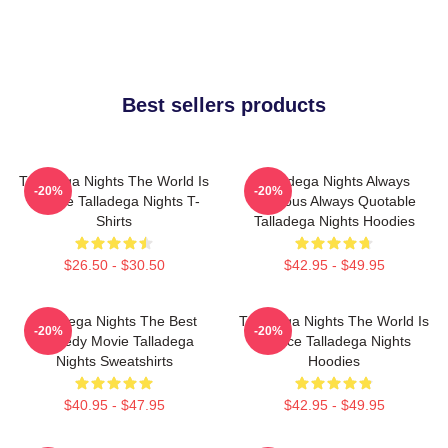
Best sellers products
Talladega Nights The World Is
Talladega Nights Always
-20%
-20%
A Race Talladega Nights T-
Hilarious Always Quotable
Shirts
Talladega Nights Hoodies
$26.50 - $30.50
$42.95 - $49.95
Talladega Nights The Best
Talladega Nights The World Is
-20%
-20%
Comedy Movie Talladega
A Race Talladega Nights
Nights Sweatshirts
Hoodies
$40.95 - $47.95
$42.95 - $49.95