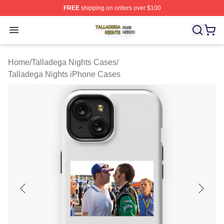
FREE
shipping on orders over $100
Talladega Nights Shop ⚡️ Officially Licensed Talladega
Open menu
Home
/
Talladega Nights Cases
/
Talladega Nights iPhone Cases