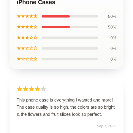
iPhone Cases
★★★★★
50%
★★★★☆
50%
★★★☆☆
0%
★★☆☆☆
0%
★☆☆☆☆
0%
This phone case is everything I wanted and more!
The case quality is so high, the colors are so bright
& the flowers and fruit slices look so perfect.
Sep 1, 2025