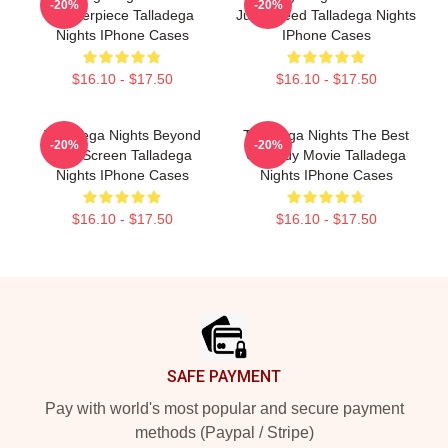
-20%
-20%
Masterpiece Talladega
Just Speed Talladega Nights
Nights IPhone Cases
IPhone Cases
$16.10 - $17.50
$16.10 - $17.50
Talladega Nights Beyond
Talladega Nights The Best
-20%
-20%
The Screen Talladega
Comedy Movie Talladega
Nights IPhone Cases
Nights IPhone Cases
$16.10 - $17.50
$16.10 - $17.50
Footer
SAFE PAYMENT
Pay with world's most popular and secure payment
methods (Paypal / Stripe)