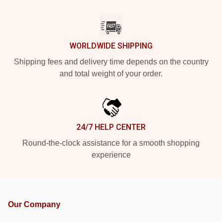
WORLDWIDE SHIPPING
Shipping fees and delivery time depends on the country
and total weight of your order.
24/7 HELP CENTER
Round-the-clock assistance for a smooth shopping
experience
Our Company