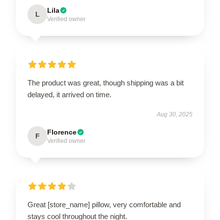
Lila
L
Verified owner
The product was great, though shipping was a bit
delayed, it arrived on time.
Aug 30, 2025
Florence
F
Verified owner
Great [store_name] pillow, very comfortable and
stays cool throughout the night.