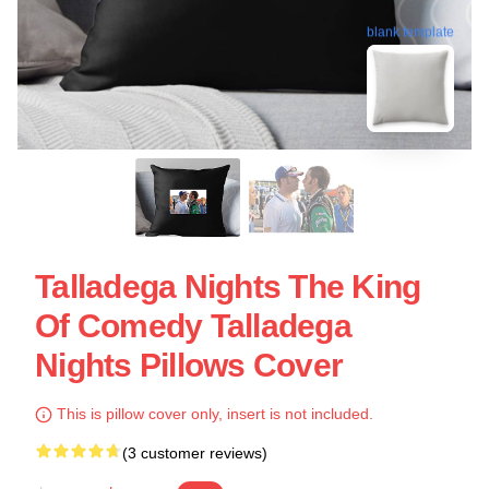
blank template
Talladega Nights The King
Of Comedy Talladega
Nights Pillows Cover
This is pillow cover only, insert is not included.
(3 customer reviews)