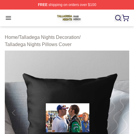
FREE
shipping on orders over $100
Talladega Nights Shop ⚡️ Officially Licensed Talladega
Open menu
Home
/
Talladega Nights Decoration
/
Talladega Nights Pillows Cover