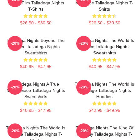
Sports Film Talladega Nights
My Stage Talladega Nights T-
T-Shirts
Shirts
$26.50 - $30.50
$26.50 - $30.50
Talladega Nights Beyond The
Talladega Nights The World Is
-20%
-20%
Screen Talladega Nights
A Race Talladega Nights
Sweatshirts
Sweatshirts
$40.95 - $47.95
$40.95 - $47.95
Talladega Nights A True
Talladega Nights The World Is
-20%
-20%
Masterpiece Talladega Nights
My Stage Talladega Nights
Sweatshirts
Hoodies
$40.95 - $47.95
$42.95 - $49.95
Talladega Nights The World Is
Talladega Nights The King Of
-20%
-20%
A Race Talladega Nights T-
Comedy Talladega Nights T-