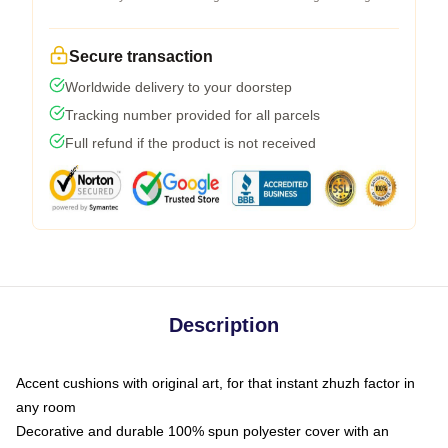
Secure transaction
Worldwide delivery to your doorstep
Tracking number provided for all parcels
Full refund if the product is not received
Description
Accent cushions with original art, for that instant zhuzh factor in
any room
Decorative and durable 100% spun polyester cover with an