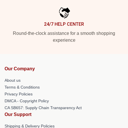
24/7 HELP CENTER
Round-the-clock assistance for a smooth shopping
experience
Our Company
About us
Terms & Conditions
Privacy Policies
DMCA - Copyright Policy
CA SB657: Supply Chain Transparency Act
Our Support
Shipping & Delivery Policies