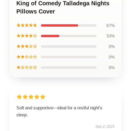
King of Comedy Talladega Nights
Pillows Cover
★★★★★
67%
★★★★☆
33%
★★★☆☆
0%
★★☆☆☆
0%
★☆☆☆☆
0%
Soft and supportive—ideal for a restful night's
sleep.
Sep 2, 2025