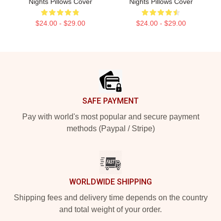
Nights Pillows Cover
Nights Pillows Cover
$24.00 - $29.00
$24.00 - $29.00
Footer
SAFE PAYMENT
Pay with world's most popular and secure payment
methods (Paypal / Stripe)
WORLDWIDE SHIPPING
Shipping fees and delivery time depends on the country
and total weight of your order.