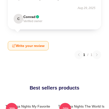
Aug 29, 2025
Conrad
C
Verified owner
Write your review
1
/
1
Best sellers products
Talladega Nights My Favorite
Talladega Nights The World Is
-20%
-20%