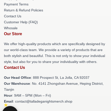
Payment Terms
Return & Refund Policies
Contact Us
Customer Help (FAQ)
Whosale
Our Store
We offer high-quality products which are specifically designed by
our world-class team. We provide a variety of products that are
both stylish and beautiful. This is not only to show your individual
style, but also for you to share your individuality with others.
Contact Us
Our Head Office
: 888 Prospect St, La Jolla, CA 92037
Our Warehouse
: No. 4141 Zhongshan Avenue, Heping District,
Tianjin
Hour
: 9AM – 5PM (Mon – Fri)
Email
: contact@talladeganightsmerch.shop