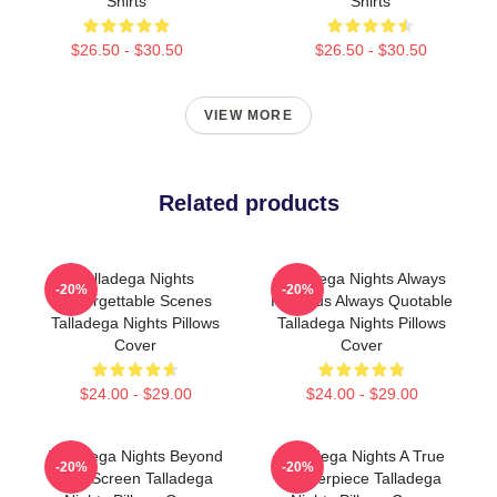
Shirts
Shirts
$26.50 - $30.50
$26.50 - $30.50
VIEW MORE
Related products
Talladega Nights
Talladega Nights Always
-20%
-20%
Unforgettable Scenes
Hilarious Always Quotable
Talladega Nights Pillows
Talladega Nights Pillows
Cover
Cover
$24.00 - $29.00
$24.00 - $29.00
Talladega Nights Beyond
Talladega Nights A True
-20%
-20%
The Screen Talladega
Masterpiece Talladega