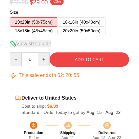
$36.25
$29.00
-20%
Size
19x29in (50x75cm)
16x16in (40x40cm)
18x18in (45x45cm)
20x20in (50x50cm)
View size guide
Quantity
ADD TO CART
This sale ends in
02
:
20
:
54
Deliver to United States
Cost to ship:
$6.99
Standard - Order today to get by
Aug. 15 - Aug. 22
Production
Shipping
Delivered
Today
Aug. 11
Aug. 15 - Aug. 22