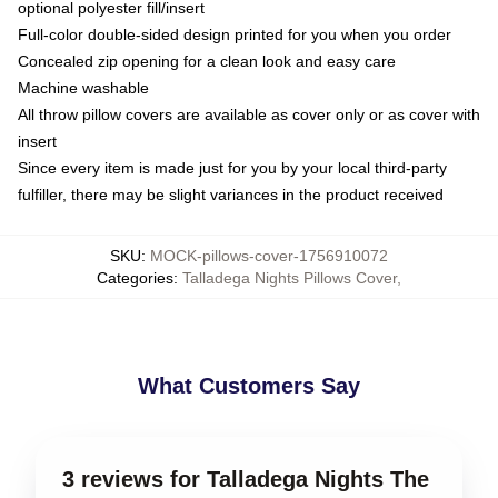
optional polyester fill/insert
Full-color double-sided design printed for you when you order
Concealed zip opening for a clean look and easy care
Machine washable
All throw pillow covers are available as cover only or as cover with
insert
Since every item is made just for you by your local third-party
fulfiller, there may be slight variances in the product received
SKU
:
MOCK-pillows-cover-1756910072
Categories
:
Talladega Nights Pillows Cover
,
What Customers Say
3 reviews for Talladega Nights The