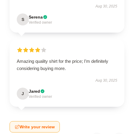
Aug 30, 2025
Serena
S
Verified owner
Amazing quality shirt for the price; I’m definitely
considering buying more.
Aug 30, 2025
Jared
J
Verified owner
Write your review