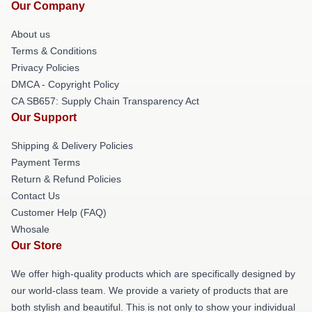
Our Company
About us
Terms & Conditions
Privacy Policies
DMCA - Copyright Policy
CA SB657: Supply Chain Transparency Act
Our Support
Shipping & Delivery Policies
Payment Terms
Return & Refund Policies
Contact Us
Customer Help (FAQ)
Whosale
Our Store
We offer high-quality products which are specifically designed by
our world-class team. We provide a variety of products that are
both stylish and beautiful. This is not only to show your individual