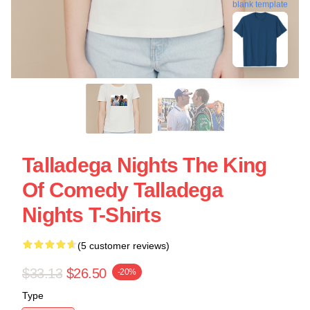
blank template
Talladega Nights The King
Of Comedy Talladega
Nights T-Shirts
(5 customer reviews)
$33.13
$26.50
-20%
Type