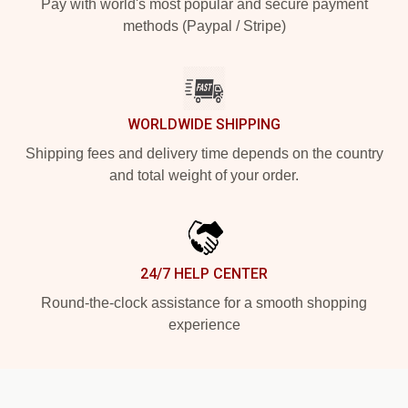
Pay with world's most popular and secure payment
methods (Paypal / Stripe)
WORLDWIDE SHIPPING
Shipping fees and delivery time depends on the country
and total weight of your order.
24/7 HELP CENTER
Round-the-clock assistance for a smooth shopping
experience