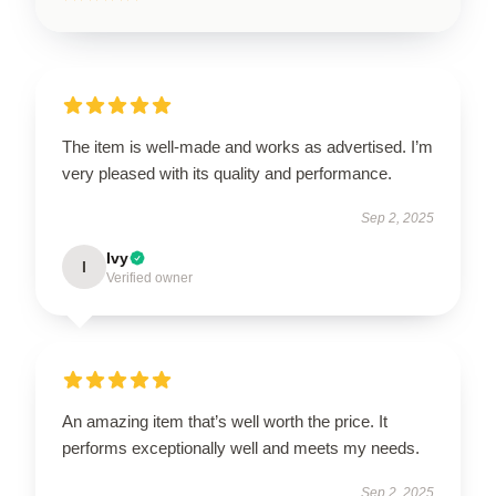
The item is well-made and works as advertised. I’m
very pleased with its quality and performance.
Sep 2, 2025
Ivy
I
Verified owner
An amazing item that’s well worth the price. It
performs exceptionally well and meets my needs.
Sep 2, 2025