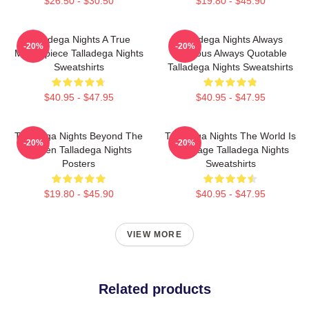
$26.50 - $30.50
$19.80 - $45.90
Talladega Nights A True
Talladega Nights Always
-20%
-20%
Masterpiece Talladega Nights
Hilarious Always Quotable
Sweatshirts
Talladega Nights Sweatshirts
$40.95 - $47.95
$40.95 - $47.95
Talladega Nights Beyond The
Talladega Nights The World Is
-20%
-20%
Screen Talladega Nights
My Stage Talladega Nights
Posters
Sweatshirts
$19.80 - $45.90
$40.95 - $47.95
VIEW MORE
Related products