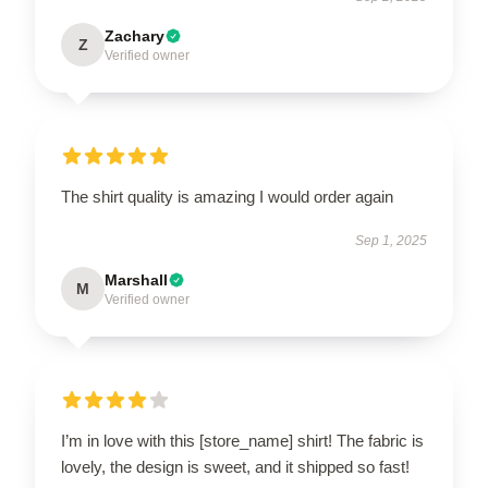
Zachary
Z
Verified owner
The shirt quality is amazing I would order again
Sep 1, 2025
Marshall
M
Verified owner
I’m in love with this [store_name] shirt! The fabric is
lovely, the design is sweet, and it shipped so fast!