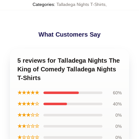
Categories
:
Talladega Nights T-Shirts
,
What Customers Say
5 reviews for Talladega Nights The
King of Comedy Talladega Nights
T-Shirts
★★★★★
60%
★★★★☆
40%
★★★☆☆
0%
★★☆☆☆
0%
★☆☆☆☆
0%