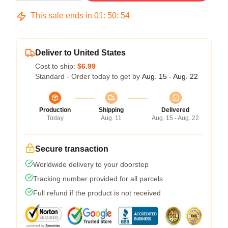
This sale ends in
01
:
50
:
53
Deliver to United States
Cost to ship:
$6.99
Standard - Order today to get by
Aug. 15 - Aug. 22
Production
Shipping
Delivered
Today
Aug. 11
Aug. 15 - Aug. 22
Secure transaction
Worldwide delivery to your doorstep
Tracking number provided for all parcels
Full refund if the product is not received