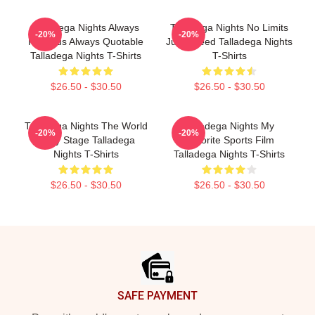
Talladega Nights Always
Talladega Nights No Limits
-20%
-20%
Hilarious Always Quotable
Just Speed Talladega Nights
Talladega Nights T-Shirts
T-Shirts
$26.50 - $30.50
$26.50 - $30.50
Talladega Nights The World
Talladega Nights My
-20%
-20%
Is My Stage Talladega
Favorite Sports Film
Nights T-Shirts
Talladega Nights T-Shirts
$26.50 - $30.50
$26.50 - $30.50
Footer
SAFE PAYMENT