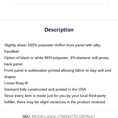
Description
Slightly sheer 100% polyester chiffon front panel with silky
handfeel
Option of black or white 96% polyester, 4% elastane soft jersey
back panel
Front panel is sublimation printed allowing fabric to stay soft and
drapey
Loose flowy fit
Garment fully constructed and printed in the USA
Since every item is made just for you by your local third-party
fulfiller, there may be slight variances in the product received
SKU
:
MOCK-t-shirts-1756910792-DEFAULT