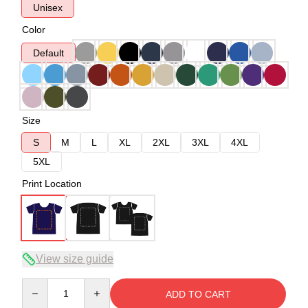
Unisex
Color
Default
Size
S
M
L
XL
2XL
3XL
4XL
5XL
Print Location
View size guide
Quantity
ADD TO CART