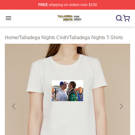
FREE
shipping on orders over $100
Talladega Nights Shop ⚡️ Officially Licensed Talladega
Open menu
Home
/
Talladega Nights Cloth
/
Talladega Nights T-Shirts