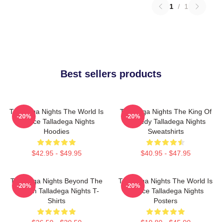
1
/
1
Best sellers products
Talladega Nights The World Is
Talladega Nights The King Of
-20%
-20%
A Race Talladega Nights
Comedy Talladega Nights
Hoodies
Sweatshirts
$42.95 - $49.95
$40.95 - $47.95
Talladega Nights Beyond The
Talladega Nights The World Is
-20%
-20%
Screen Talladega Nights T-
A Race Talladega Nights
Shirts
Posters