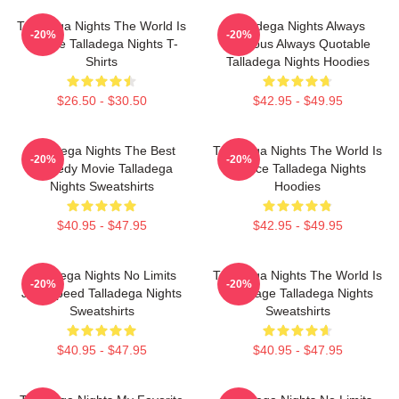
Talladega Nights The World Is
Talladega Nights Always
-20%
-20%
A Race Talladega Nights T-
Hilarious Always Quotable
Shirts
Talladega Nights Hoodies
$26.50 - $30.50
$42.95 - $49.95
Talladega Nights The Best
Talladega Nights The World Is
-20%
-20%
Comedy Movie Talladega
A Race Talladega Nights
Nights Sweatshirts
Hoodies
$40.95 - $47.95
$42.95 - $49.95
Talladega Nights No Limits
Talladega Nights The World Is
-20%
-20%
Just Speed Talladega Nights
My Stage Talladega Nights
Sweatshirts
Sweatshirts
$40.95 - $47.95
$40.95 - $47.95