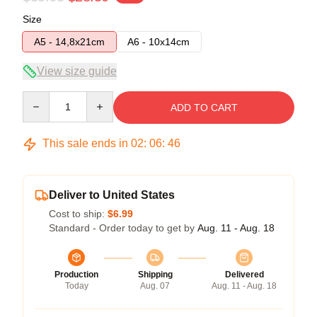
Size
A5 - 14,8x21cm
A6 - 10x14cm
View size guide
Quantity
ADD TO CART
This sale ends in
02
:
06
:
45
Deliver to United States
Cost to ship:
$6.99
Standard - Order today to get by
Aug. 11 - Aug. 18
Production
Shipping
Delivered
Today
Aug. 07
Aug. 11 - Aug. 18