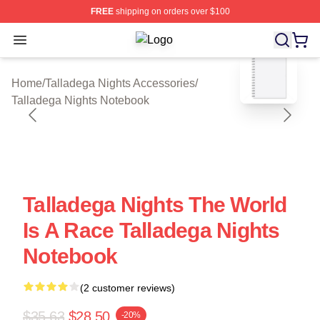
FREE
shipping on orders over $100
Open menu
Talladega Nights Shop ⚡️ Officially
blank template
Home
/
Talladega Nights Accessories
/
Talladega Nights Notebook
Talladega Nights The World
Is A Race Talladega Nights
Notebook
(2 customer reviews)
$35.63
$28.50
-20%