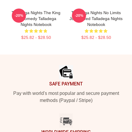
Talladega Nights The King
Talladega Nights No Limits
-20%
-20%
Of Comedy Talladega
Just Speed Talladega Nights
Nights Notebook
Notebook
$25.82 - $28.50
$25.82 - $28.50
Footer
SAFE PAYMENT
Pay with world's most popular and secure payment
methods (Paypal / Stripe)