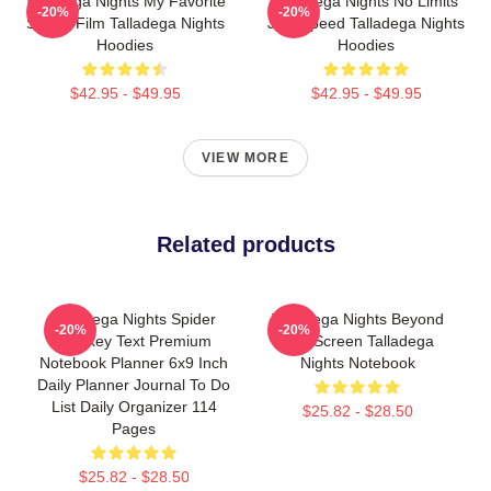
Talladega Nights My Favorite
Talladega Nights No Limits
-20%
-20%
Sports Film Talladega Nights
Just Speed Talladega Nights
Hoodies
Hoodies
$42.95 - $49.95
$42.95 - $49.95
VIEW MORE
Related products
Talladega Nights Spider
Talladega Nights Beyond
-20%
-20%
Monkey Text Premium
The Screen Talladega
Notebook Planner 6x9 Inch
Nights Notebook
Daily Planner Journal To Do
List Daily Organizer 114
$25.82 - $28.50
Pages
$25.82 - $28.50