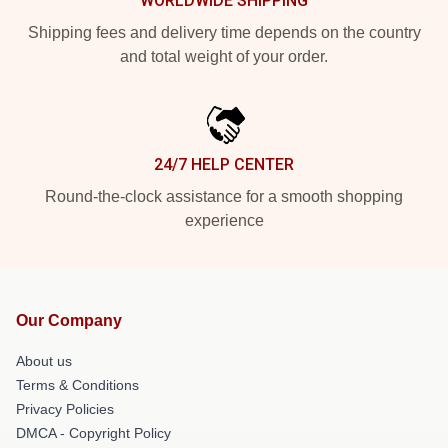
WORLDWIDE SHIPPING
Shipping fees and delivery time depends on the country
and total weight of your order.
24/7 HELP CENTER
Round-the-clock assistance for a smooth shopping
experience
Our Company
About us
Terms & Conditions
Privacy Policies
DMCA - Copyright Policy