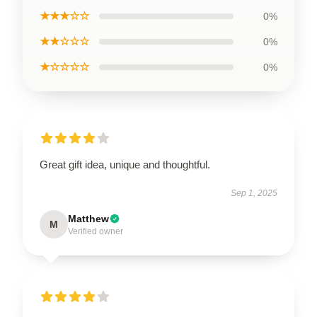
★★★☆☆
0%
★★☆☆☆
0%
★☆☆☆☆
0%
Great gift idea, unique and thoughtful.
Sep 1, 2025
Matthew
M
Verified owner