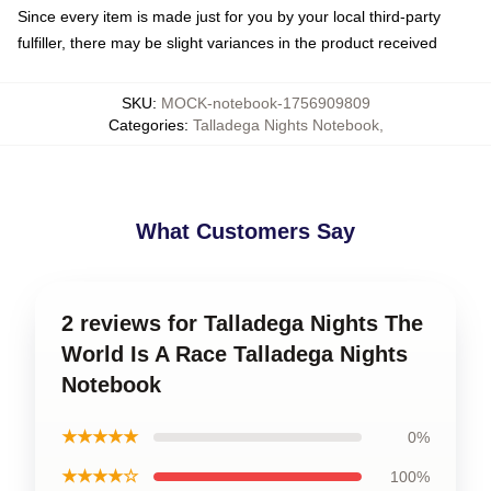
Since every item is made just for you by your local third-party
fulfiller, there may be slight variances in the product received
SKU
:
MOCK-notebook-1756909809
Categories
:
Talladega Nights Notebook
,
What Customers Say
2 reviews for Talladega Nights The
World Is A Race Talladega Nights
Notebook
★★★★★
0%
★★★★☆
100%