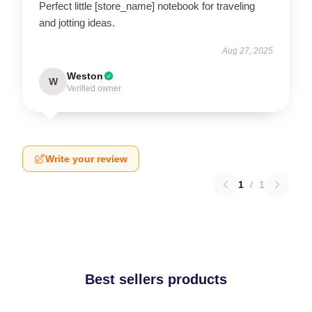
Perfect little [store_name] notebook for traveling
and jotting ideas.
Aug 27, 2025
Weston
W
Verified owner
Write your review
1
/
1
Best sellers products