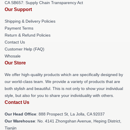
CA SB657: Supply Chain Transparency Act
Our Support
Shipping & Delivery Policies
Payment Terms
Return & Refund Policies
Contact Us
Customer Help (FAQ)
Whosale
Our Store
We offer high-quality products which are specifically designed by
our world-class team. We provide a variety of products that are
both stylish and beautiful. This is not only to show your individual
style, but also for you to share your individuality with others.
Contact Us
Our Head Office
: 888 Prospect St, La Jolla, CA 92037
Our Warehouse
: No. 4141 Zhongshan Avenue, Heping District,
Tianjin