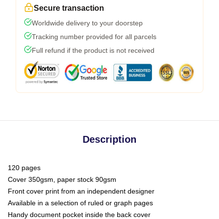
Secure transaction
Worldwide delivery to your doorstep
Tracking number provided for all parcels
Full refund if the product is not received
Description
120 pages
Cover 350gsm, paper stock 90gsm
Front cover print from an independent designer
Available in a selection of ruled or graph pages
Handy document pocket inside the back cover