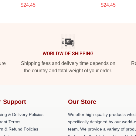
$24.45
$24.45
WORLDWIDE SHIPPING
ure
Shipping fees and delivery time depends on
Ro
the country and total weight of your order.
r Support
Our Store
ing & Delivery Policies
We offer high-quality products whic
ent Terms
specifically designed by our world-
rn & Refund Policies
team. We provide a variety of prod