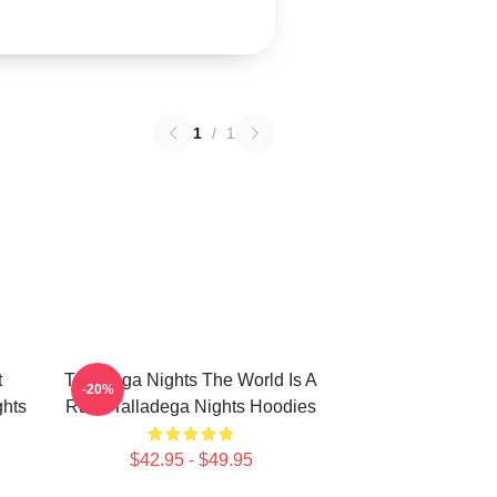
1
/
1
t
Talladega Nights The World Is A
-20%
hts
Race Talladega Nights Hoodies
$42.95 - $49.95