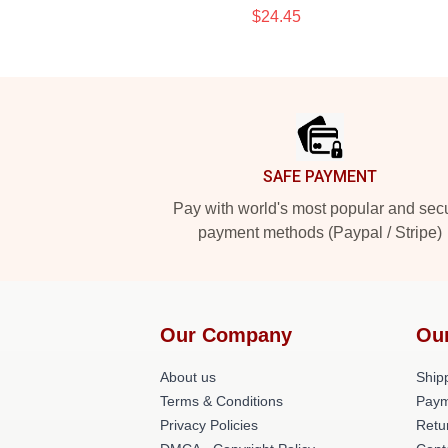
$24.45
Footer
SAFE PAYMENT
Pay with world's most popular and sec
payment methods (Paypal / Stripe)
Our Company
Ou
About us
Shipp
Terms & Conditions
Paym
Privacy Policies
Retu