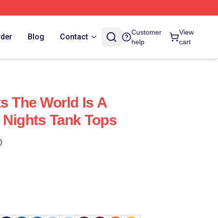
Customer
View
rder
Blog
Contact
help
cart
s The World Is A
 Nights Tank Tops
)