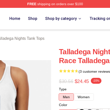
FREE
shipping on orders over $100
ghts Merch Store
Home
Shop
Shop by category
Tracking o
alladega Nights Tank Tops
Talladega Night
Race Talladega
(3 customer reviews
$30.56
$24.45
-20%
Type
Men
Women
Color