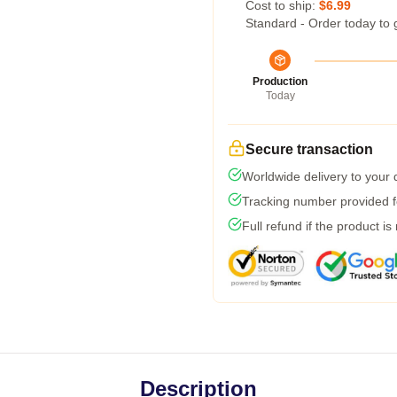
Cost to ship:
$6.99
Standard - Order today to 
Production
Today
Secure transaction
Worldwide delivery to your
Tracking number provided fo
Full refund if the product is
Description