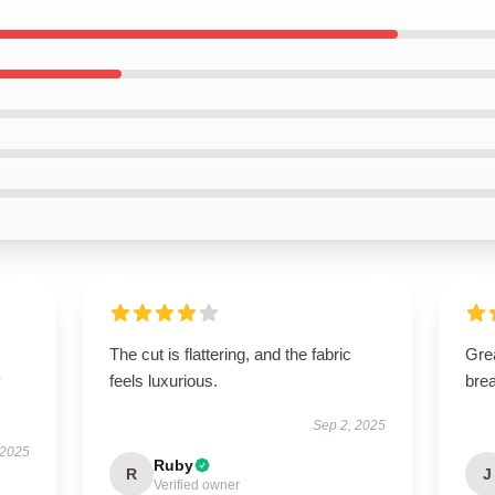
The cut is flattering, and the fabric
Grea
y
feels luxurious.
brea
Sep 2, 2025
 2025
Ruby
R
J
Verified owner