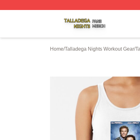
Talladega Nights Shop ⚡️ Officially Licensed Talladega Ni
Home
/
Talladega Nights Workout Gear
/
T