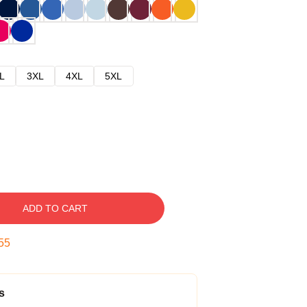
L
3XL
4XL
5XL
ADD TO CART
54
s