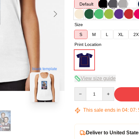
Default
Size
S
M
L
XL
2X
Print Location
blank template
View size guide
Quantity
This sale ends in
04
:
07
:
Deliver to United State