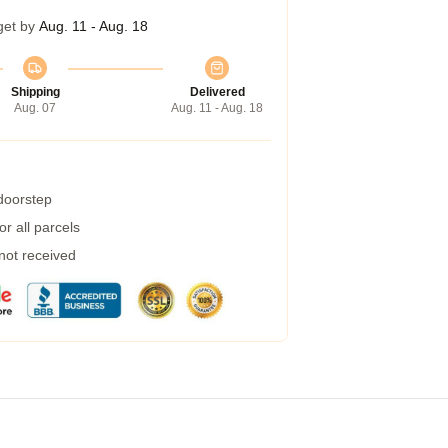
get by
Aug. 11 - Aug. 18
Shipping
Delivered
Aug. 07
Aug. 11 - Aug. 18
 doorstep
r all parcels
 not received