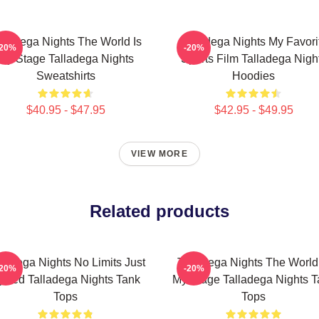
lladega Nights The World Is
Talladega Nights My Favori
-20%
-20%
My Stage Talladega Nights
Sports Film Talladega Nigh
Sweatshirts
Hoodies
$40.95 - $47.95
$42.95 - $49.95
VIEW MORE
Related products
lladega Nights No Limits Just
Talladega Nights The World
-20%
-20%
peed Talladega Nights Tank
My Stage Talladega Nights T
Tops
Tops