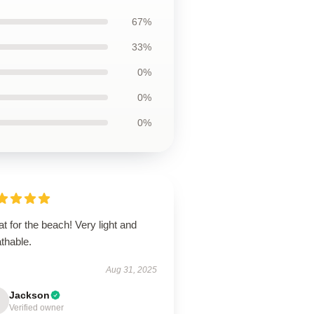
67%
33%
0%
0%
0%
t for the beach! Very light and
thable.
Aug 31, 2025
Jackson
Verified owner