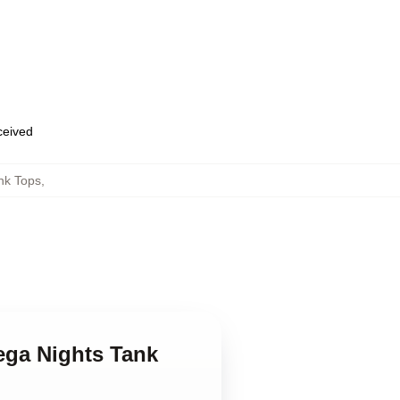
eceived
nk Tops
,
dega Nights Tank