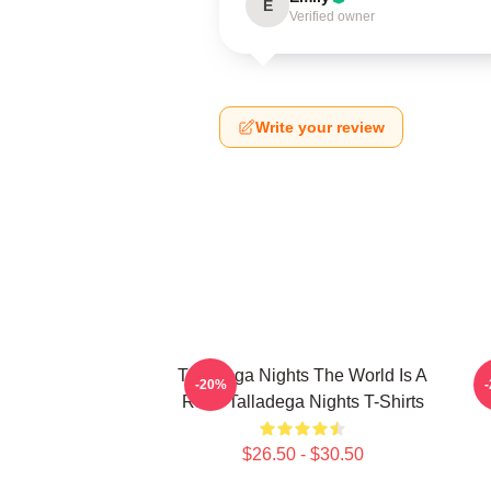
E
Verified owner
Write your review
Talladega Nights The World Is A
-20%
Race Talladega Nights T-Shirts
$26.50 - $30.50