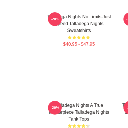
Talladega Nights No Limits Just
Ta
-20%
Speed Talladega Nights
Sweatshirts
$40.95 - $47.95
Talladega Nights A True
Ta
-20%
Masterpiece Talladega Nights
S
Tank Tops