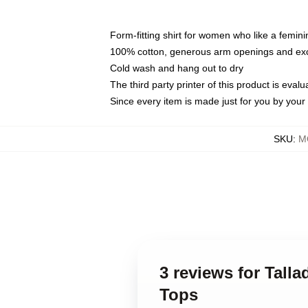
Form-fitting shirt for women who like a femini
100% cotton, generous arm openings and exce
Cold wash and hang out to dry
The third party printer of this product is eva
Since every item is made just for you by your l
SKU
:
M
3 reviews for Tall
Tops