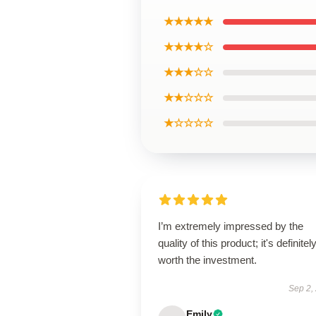
★★★★★
★★★★☆
★★★☆☆
★★☆☆☆
★☆☆☆☆
I’m extremely impressed by the
quality of this product; it's definitel
worth the investment.
Sep 2,
Emily