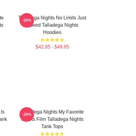
te
Talladega Nights No Limits Just
-20%
ts
Speed Talladega Nights
Hoodies
$42.95 - $49.95
 Is
Talladega Nights My Favorite
-20%
ank
Sports Film Talladega Nights
Tank Tops