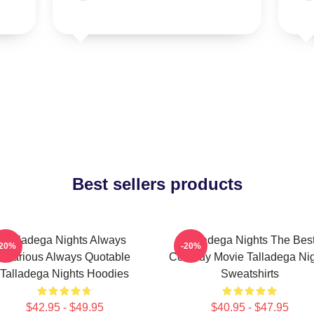
Best sellers products
Talladega Nights Always
Talladega Nights The Bes
-20%
-20%
Hilarious Always Quotable
Comedy Movie Talladega Nig
Talladega Nights Hoodies
Sweatshirts
$42.95 - $49.95
$40.95 - $47.95