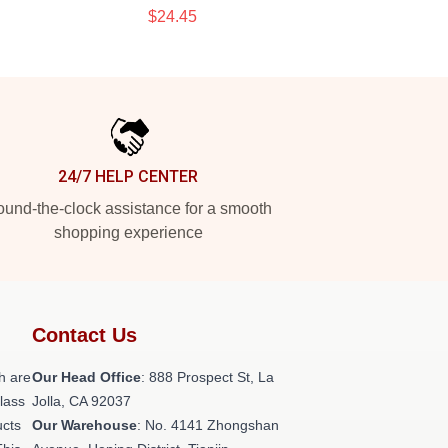
$24.45
24/7 HELP CENTER
und-the-clock assistance for a smooth
shopping experience
Contact Us
h are
Our Head Office
: 888 Prospect St, La
class
Jolla, CA 92037
ucts
Our Warehouse
: No. 4141 Zhongshan