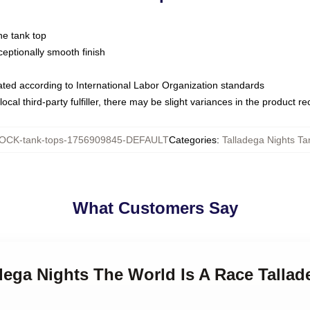
ne tank top
ptionally smooth finish
luated according to International Labor Organization standards
ocal third-party fulfiller, there may be slight variances in the product r
OCK-tank-tops-1756909845-DEFAULT
Categories
:
Talladega Nights Ta
What Customers Say
adega Nights The World Is A Race Talla