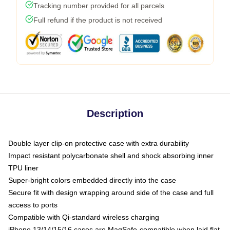
Tracking number provided for all parcels
Full refund if the product is not received
Description
Double layer clip-on protective case with extra durability
Impact resistant polycarbonate shell and shock absorbing inner
TPU liner
Super-bright colors embedded directly into the case
Secure fit with design wrapping around side of the case and full
access to ports
Compatible with Qi-standard wireless charging
iPhone 13/14/15/16 cases are MagSafe-compatible when laid flat