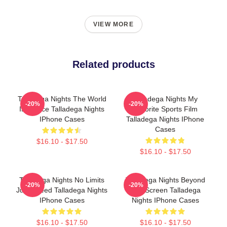
VIEW MORE
Related products
Talladega Nights The World
Talladega Nights My
-20%
-20%
Is A Race Talladega Nights
Favorite Sports Film
IPhone Cases
Talladega Nights IPhone
Cases
$16.10 - $17.50
$16.10 - $17.50
Talladega Nights No Limits
Talladega Nights Beyond
-20%
-20%
Just Speed Talladega Nights
The Screen Talladega
IPhone Cases
Nights IPhone Cases
$16.10 - $17.50
$16.10 - $17.50