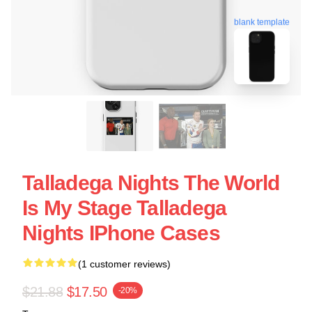
blank template
Talladega Nights The World
Is My Stage Talladega
Nights IPhone Cases
(1 customer reviews)
$21.88
$17.50
-20%