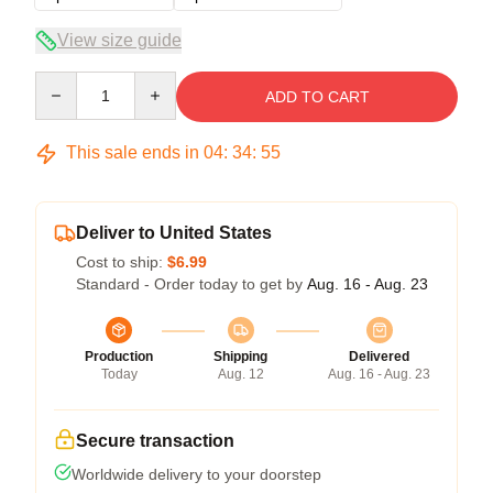
View size guide
Quantity
ADD TO CART
This sale ends in
04
:
34
:
54
Deliver to United States
Cost to ship:
$6.99
Standard - Order today to get by
Aug. 16 - Aug. 23
Production
Shipping
Delivered
Today
Aug. 12
Aug. 16 - Aug. 23
Secure transaction
Worldwide delivery to your doorstep