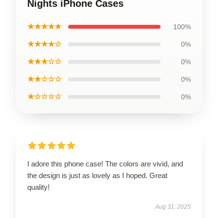
Nights iPhone Cases
★★★★★
100%
★★★★☆
0%
★★★☆☆
0%
★★☆☆☆
0%
★☆☆☆☆
0%
I adore this phone case! The colors are vivid, and
the design is just as lovely as I hoped. Great
quality!
Aug 31, 2025