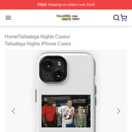
FREE
shipping on orders over $100
Talladega Nights Shop ⚡️ Officially Licensed Talladega
Open menu
Home
/
Talladega Nights Cases
/
Talladega Nights iPhone Cases