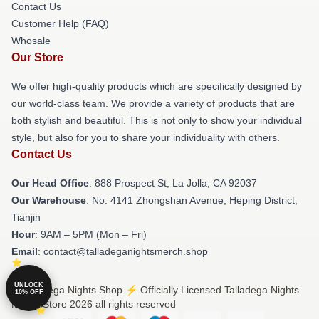
Contact Us
Customer Help (FAQ)
Whosale
Our Store
We offer high-quality products which are specifically designed by
our world-class team. We provide a variety of products that are
both stylish and beautiful. This is not only to show your individual
style, but also for you to share your individuality with others.
Contact Us
Our Head Office
: 888 Prospect St, La Jolla, CA 92037
Our Warehouse
: No. 4141 Zhongshan Avenue, Heping District,
Tianjin
Hour
: 9AM – 5PM (Mon – Fri)
Email
: contact@talladeganightsmerch.shop
UNLOCK
© Talladega Nights Shop ⚡️ Officially Licensed Talladega Nights
10% OFF
Merch Store 2026 all rights reserved