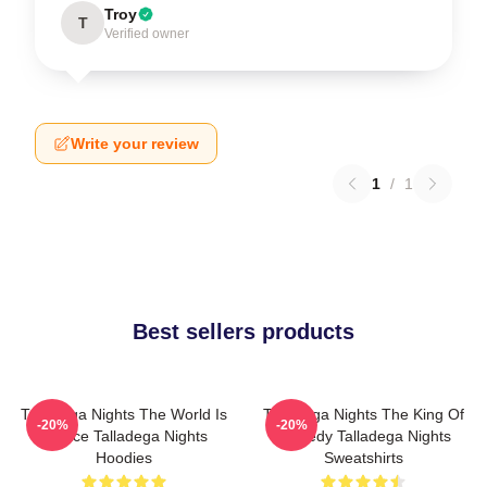
Troy
T
Verified owner
Write your review
1
/
1
Best sellers products
Talladega Nights The World Is
Talladega Nights The King Of
-20%
-20%
A Race Talladega Nights
Comedy Talladega Nights
Hoodies
Sweatshirts