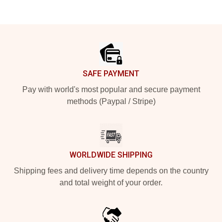
Footer
SAFE PAYMENT
Pay with world's most popular and secure payment
methods (Paypal / Stripe)
WORLDWIDE SHIPPING
Shipping fees and delivery time depends on the country
and total weight of your order.