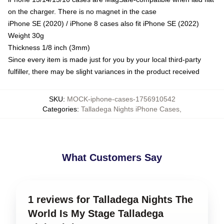
on the charger. There is no magnet in the case
iPhone SE (2020) / iPhone 8 cases also fit iPhone SE (2022)
Weight 30g
Thickness 1/8 inch (3mm)
Since every item is made just for you by your local third-party
fulfiller, there may be slight variances in the product received
SKU
:
MOCK-iphone-cases-1756910542
Categories
:
Talladega Nights iPhone Cases
,
What Customers Say
1 reviews for Talladega Nights The
World Is My Stage Talladega