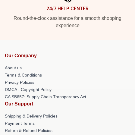
24/7 HELP CENTER
Round-the-clock assistance for a smooth shopping
experience
Our Company
About us
Terms & Conditions
Privacy Policies
DMCA - Copyright Policy
CA SB657: Supply Chain Transparency Act
Our Support
Shipping & Delivery Policies
Payment Terms
Return & Refund Policies