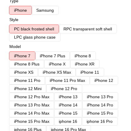
Type
iPhone
Samsung
Style
PC black frosted shell
RPC transparent soft shell
LPC glass phone case
Model
iPhone 7
iPhone 7 Plus
iPhone 8
iPhone 8 Plus
iPhone X
iPhone XR
iPhone XS
iPhone XS Max
iPhone 11
iPhone 11 Pro
iPhone 11 Pro Max
iPhone 12
iPhone 12 Mini
iPhone 12 Pro
iPhone 12 Pro Max
iPhone 13
iPhone 13 Pro
iPhone 13 Pro Max
iPhone 14
iPhone 14 Pro
iPhone 14 Pro Max
iPhone 15
iPhone 15 Pro
iPhone 15 Pro Max
iphone 16
iphone 16 Pro
iphone 16 Plus
iphone 16 Pro Max