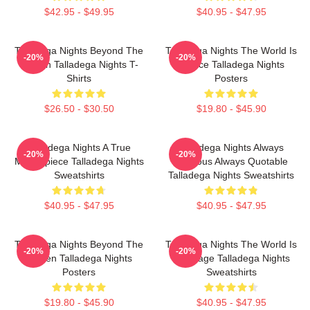
$42.95 - $49.95
$40.95 - $47.95
Talladega Nights Beyond The
Talladega Nights The World Is
-20%
-20%
Screen Talladega Nights T-
A Race Talladega Nights
Shirts
Posters
$26.50 - $30.50
$19.80 - $45.90
Talladega Nights A True
Talladega Nights Always
-20%
-20%
Masterpiece Talladega Nights
Hilarious Always Quotable
Sweatshirts
Talladega Nights Sweatshirts
$40.95 - $47.95
$40.95 - $47.95
Talladega Nights Beyond The
Talladega Nights The World Is
-20%
-20%
Screen Talladega Nights
My Stage Talladega Nights
Posters
Sweatshirts
$19.80 - $45.90
$40.95 - $47.95