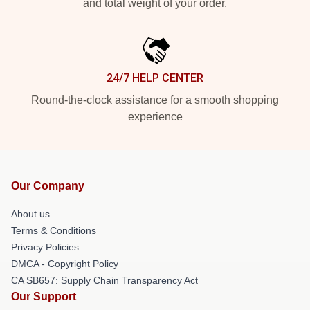
and total weight of your order.
24/7 HELP CENTER
Round-the-clock assistance for a smooth shopping
experience
Our Company
About us
Terms & Conditions
Privacy Policies
DMCA - Copyright Policy
CA SB657: Supply Chain Transparency Act
Our Support