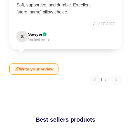
Soft, supportive, and durable. Excellent
[store_name] pillow choice.
Aug 27, 2025
Sawyer
S
Verified owner
Write your review
1
/
1
Best sellers products