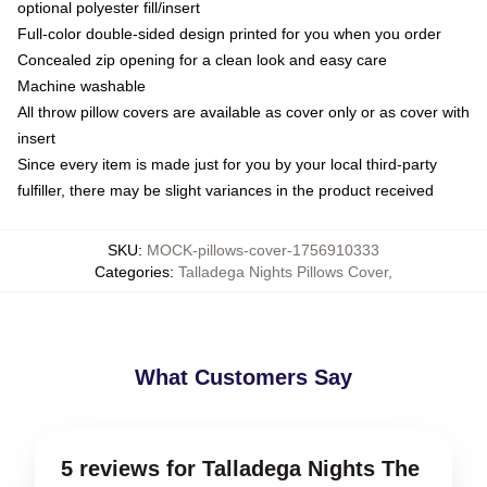
optional polyester fill/insert
Full-color double-sided design printed for you when you order
Concealed zip opening for a clean look and easy care
Machine washable
All throw pillow covers are available as cover only or as cover with
insert
Since every item is made just for you by your local third-party
fulfiller, there may be slight variances in the product received
SKU
:
MOCK-pillows-cover-1756910333
Categories
:
Talladega Nights Pillows Cover
,
What Customers Say
5 reviews for Talladega Nights The