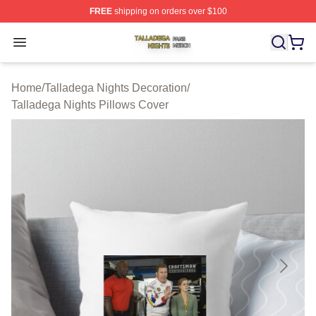
FREE
shipping on orders over $100
Talladega Nights Shop ⚡️ Officially Licensed Talladega
Open menu
Home
/
Talladega Nights Decoration
/
Talladega Nights Pillows Cover