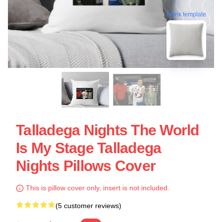
blank template
Talladega Nights The World
Is My Stage Talladega
Nights Pillows Cover
This is pillow cover only, insert is not included.
(5 customer reviews)