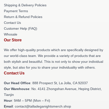
Shipping & Delivery Policies
Payment Terms
Return & Refund Policies
Contact Us
Customer Help (FAQ)
Whosale
Our Store
We offer high-quality products which are specifically designed by
our world-class team. We provide a variety of products that are
both stylish and beautiful. This is not only to show your individual
style, but also for you to share your individuality with others.
Contact Us
Our Head Office
: 888 Prospect St, La Jolla, CA 92037
Our Warehouse
: No. 4141 Zhongshan Avenue, Heping District,
Tianjin
Hour
: 9AM – 5PM (Mon – Fri)
Email
: contact@talladeganightsmerch.shop