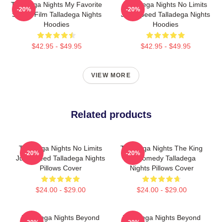
Talladega Nights My Favorite
Talladega Nights No Limits
-20%
-20%
Sports Film Talladega Nights
Just Speed Talladega Nights
Hoodies
Hoodies
$42.95 - $49.95
$42.95 - $49.95
VIEW MORE
Related products
Talladega Nights No Limits
Talladega Nights The King
-20%
-20%
Just Speed Talladega Nights
Of Comedy Talladega
Pillows Cover
Nights Pillows Cover
$24.00 - $29.00
$24.00 - $29.00
Talladega Nights Beyond
Talladega Nights Beyond