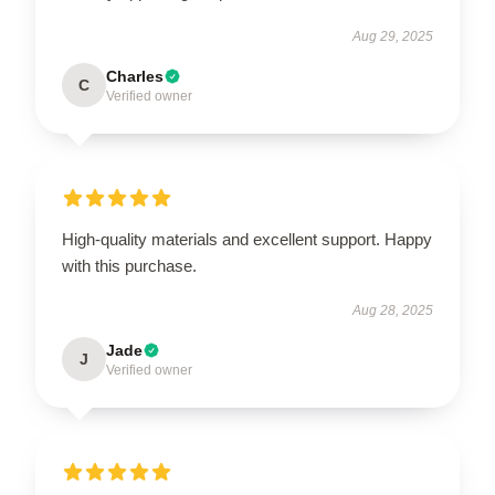
Aug 29, 2025
Charles
C
Verified owner
High-quality materials and excellent support. Happy
with this purchase.
Aug 28, 2025
Jade
J
Verified owner