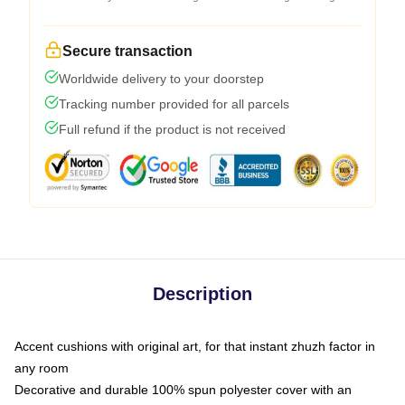
Secure transaction
Worldwide delivery to your doorstep
Tracking number provided for all parcels
Full refund if the product is not received
Description
Accent cushions with original art, for that instant zhuzh factor in
any room
Decorative and durable 100% spun polyester cover with an