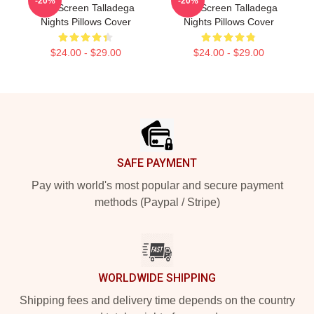
-20%
-20%
The Screen Talladega
The Screen Talladega
Nights Pillows Cover
Nights Pillows Cover
$24.00 - $29.00
$24.00 - $29.00
Footer
SAFE PAYMENT
Pay with world's most popular and secure payment
methods (Paypal / Stripe)
WORLDWIDE SHIPPING
Shipping fees and delivery time depends on the country