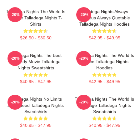
Talladega Nights The World Is
Talladega Nights Always
-20%
-20%
A Race Talladega Nights T-
Hilarious Always Quotable
Shirts
Talladega Nights Hoodies
$26.50 - $30.50
$42.95 - $49.95
Talladega Nights The Best
Talladega Nights The World Is
-20%
-20%
Comedy Movie Talladega
A Race Talladega Nights
Nights Sweatshirts
Hoodies
$40.95 - $47.95
$42.95 - $49.95
Talladega Nights No Limits
Talladega Nights The World Is
-20%
-20%
Just Speed Talladega Nights
My Stage Talladega Nights
Sweatshirts
Sweatshirts
$40.95 - $47.95
$40.95 - $47.95