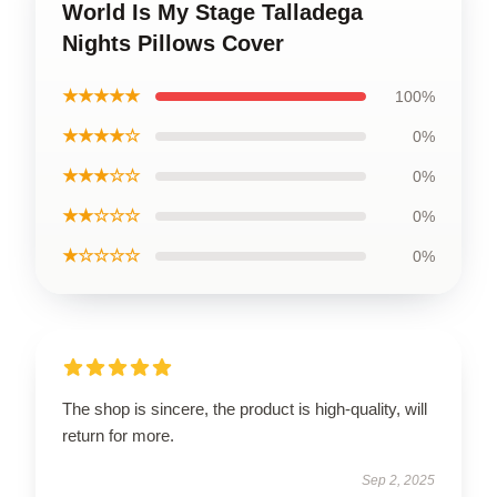
World Is My Stage Talladega
Nights Pillows Cover
★★★★★
100%
★★★★☆
0%
★★★☆☆
0%
★★☆☆☆
0%
★☆☆☆☆
0%
The shop is sincere, the product is high-quality, will
return for more.
Sep 2, 2025