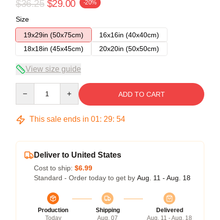
$36.25
$29.00
-20%
Size
19x29in (50x75cm)
16x16in (40x40cm)
18x18in (45x45cm)
20x20in (50x50cm)
View size guide
Quantity
ADD TO CART
This sale ends in
01
:
29
:
54
Deliver to United States
Cost to ship:
$6.99
Standard - Order today to get by
Aug. 11 - Aug. 18
Production
Shipping
Delivered
Today
Aug. 07
Aug. 11 - Aug. 18