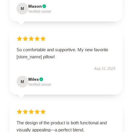
Mason
M
Verified owner
So comfortable and supportive. My new favorite
[store_name] pillow!
Aug 31, 2025
Miles
M
Verified owner
The design of the product is both functional and
visually appealing—a perfect blend.