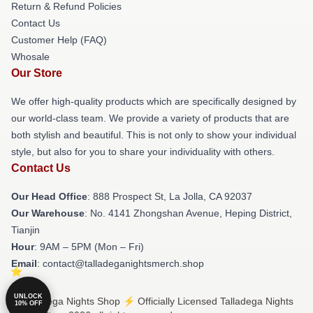
Return & Refund Policies
Contact Us
Customer Help (FAQ)
Whosale
Our Store
We offer high-quality products which are specifically designed by
our world-class team. We provide a variety of products that are
both stylish and beautiful. This is not only to show your individual
style, but also for you to share your individuality with others.
Contact Us
Our Head Office
: 888 Prospect St, La Jolla, CA 92037
Our Warehouse
: No. 4141 Zhongshan Avenue, Heping District,
Tianjin
Hour
: 9AM – 5PM (Mon – Fri)
Email
: contact@talladeganightsmerch.shop
UNLOCK
© Talladega Nights Shop ⚡️ Officially Licensed Talladega Nights
10% OFF