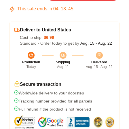
This sale ends in
04
:
13
:
45
Deliver to United States
Cost to ship:
$6.99
Standard - Order today to get by
Aug. 15 - Aug. 22
Production
Shipping
Delivered
Today
Aug. 11
Aug. 15 - Aug. 22
Secure transaction
Worldwide delivery to your doorstep
Tracking number provided for all parcels
Full refund if the product is not received