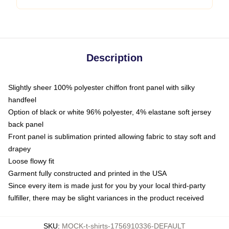
Description
Slightly sheer 100% polyester chiffon front panel with silky
handfeel
Option of black or white 96% polyester, 4% elastane soft jersey
back panel
Front panel is sublimation printed allowing fabric to stay soft and
drapey
Loose flowy fit
Garment fully constructed and printed in the USA
Since every item is made just for you by your local third-party
fulfiller, there may be slight variances in the product received
SKU
:
MOCK-t-shirts-1756910336-DEFAULT