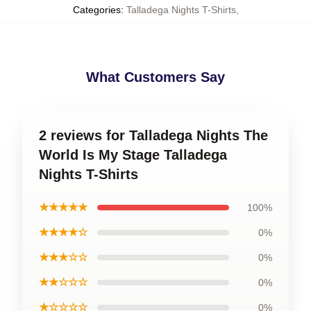
Categories
:
Talladega Nights T-Shirts
,
What Customers Say
2 reviews for Talladega Nights The
World Is My Stage Talladega
Nights T-Shirts
★★★★★
100%
★★★★☆
0%
★★★☆☆
0%
★★☆☆☆
0%
★☆☆☆☆
0%