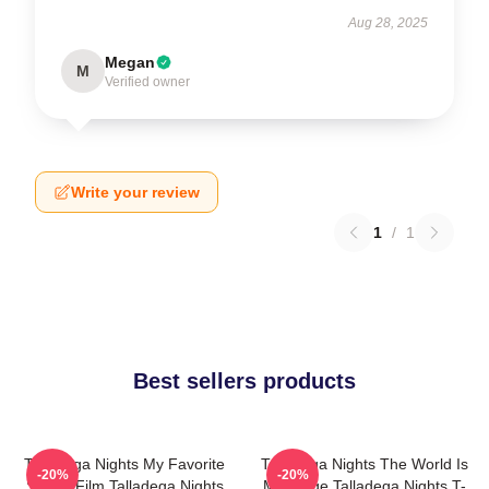
Aug 28, 2025
Megan
M
Verified owner
Write your review
1
/
1
Best sellers products
Talladega Nights My Favorite
Talladega Nights The World Is
-20%
-20%
Sports Film Talladega Nights
My Stage Talladega Nights T-