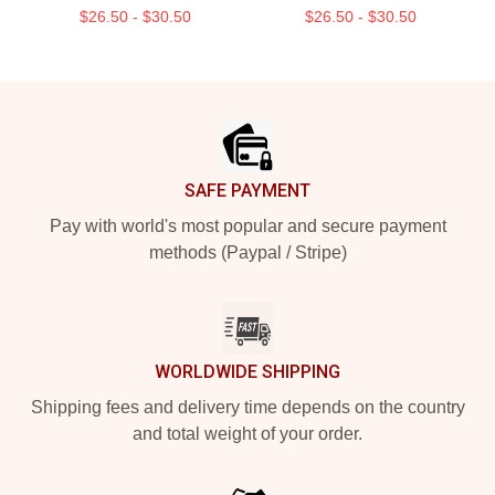
$26.50 - $30.50
$26.50 - $30.50
Footer
SAFE PAYMENT
Pay with world's most popular and secure payment
methods (Paypal / Stripe)
WORLDWIDE SHIPPING
Shipping fees and delivery time depends on the country
and total weight of your order.