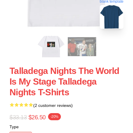
blank template
Talladega Nights The World
Is My Stage Talladega
Nights T-Shirts
(2 customer reviews)
$33.13
$26.50
-20%
Type