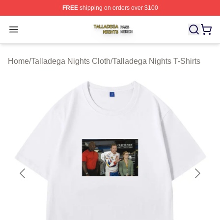
FREE
shipping on orders over $100
Talladega Nights Shop ⚡️ Officially Licensed Talladega
Open menu
Home
/
Talladega Nights Cloth
/
Talladega Nights T-Shirts