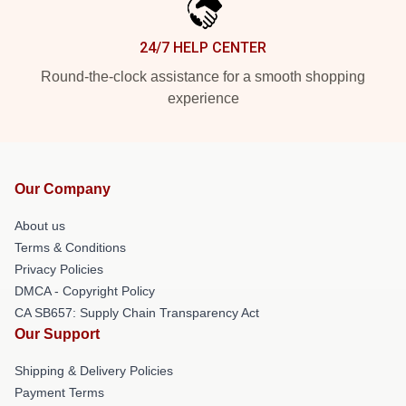
24/7 HELP CENTER
Round-the-clock assistance for a smooth shopping
experience
Our Company
About us
Terms & Conditions
Privacy Policies
DMCA - Copyright Policy
CA SB657: Supply Chain Transparency Act
Our Support
Shipping & Delivery Policies
Payment Terms