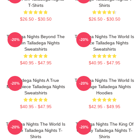
T-Shirts
Shirts
$26.50 - $30.50
$26.50 - $30.50
Talladega Nights Beyond The
Talladega Nights The World Is
-20%
-20%
Screen Talladega Nights
A Race Talladega Nights
Sweatshirts
Sweatshirts
$40.95 - $47.95
$40.95 - $47.95
Talladega Nights A True
Talladega Nights The World Is
-20%
-20%
Masterpiece Talladega Nights
My Stage Talladega Nights
Sweatshirts
Hoodies
$40.95 - $47.95
$42.95 - $49.95
Talladega Nights The World Is
Talladega Nights The King Of
-20%
-20%
A Race Talladega Nights T-
Comedy Talladega Nights T-
Shirts
Shirts