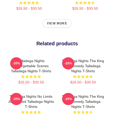
$26.50 - $30.50
$26.50 - $30.50
VIEW MORE
Related products
Talladega Nights
Talladega Nights The King
-20%
-20%
Unforgettable Scenes
Of Comedy Talladega
Talladega Nights T-Shirts
Nights T-Shirts
$26.50 - $30.50
$26.50 - $30.50
Talladega Nights No Limits
Talladega Nights The King
-20%
-20%
Just Speed Talladega Nights
Of Comedy Talladega
T-Shirts
Nights T-Shirts