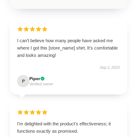
I can’t believe how many people have asked me
where I got this [store_name] shirt. It’s comfortable
and looks amazing!
Sep 2, 2025
Piper
P
Verified owner
I’m delighted with the product’s effectiveness; it
functions exactly as promised.