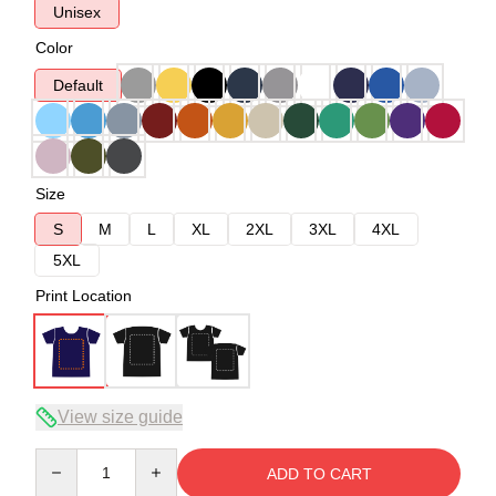
Unisex
Color
Default
Size
S
M
L
XL
2XL
3XL
4XL
5XL
Print Location
View size guide
Quantity
ADD TO CART