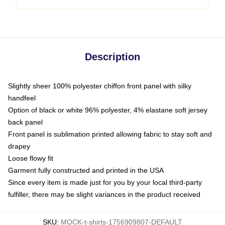
Description
Slightly sheer 100% polyester chiffon front panel with silky
handfeel
Option of black or white 96% polyester, 4% elastane soft jersey
back panel
Front panel is sublimation printed allowing fabric to stay soft and
drapey
Loose flowy fit
Garment fully constructed and printed in the USA
Since every item is made just for you by your local third-party
fulfiller, there may be slight variances in the product received
SKU
:
MOCK-t-shirts-1756909807-DEFAULT