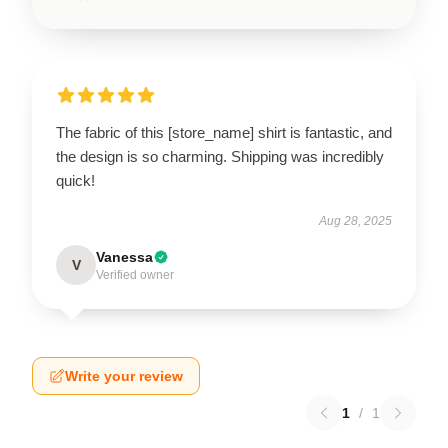
The fabric of this [store_name] shirt is fantastic, and
the design is so charming. Shipping was incredibly
quick!
Aug 28, 2025
Vanessa
V
Verified owner
Write your review
1
/
1