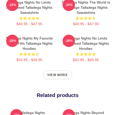
Talladega Nights No Limits
Talladega Nights The World Is
-20%
-20%
Just Speed Talladega Nights
My Stage Talladega Nights
Sweatshirts
Sweatshirts
$40.95 - $47.95
$40.95 - $47.95
Talladega Nights My Favorite
Talladega Nights No Limits
-20%
-20%
Sports Film Talladega Nights
Just Speed Talladega Nights
Hoodies
Hoodies
$42.95 - $49.95
$42.95 - $49.95
VIEW MORE
Related products
Talladega Nights
Talladega Nights Beyond