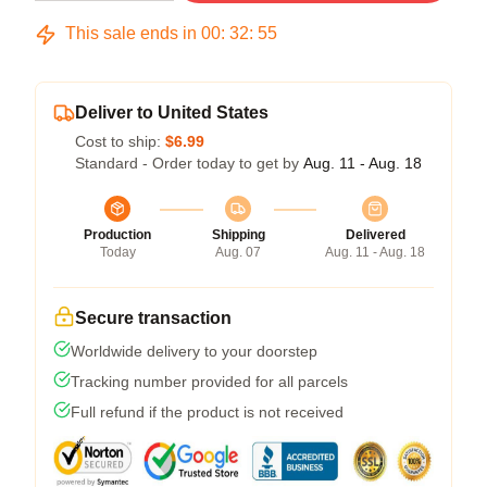
This sale ends in
00
:
32
:
54
Deliver to United States
Cost to ship:
$6.99
Standard - Order today to get by
Aug. 11 - Aug. 18
Production
Shipping
Delivered
Today
Aug. 07
Aug. 11 - Aug. 18
Secure transaction
Worldwide delivery to your doorstep
Tracking number provided for all parcels
Full refund if the product is not received