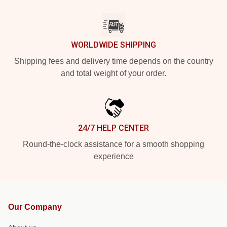
WORLDWIDE SHIPPING
Shipping fees and delivery time depends on the country
and total weight of your order.
24/7 HELP CENTER
Round-the-clock assistance for a smooth shopping
experience
Our Company