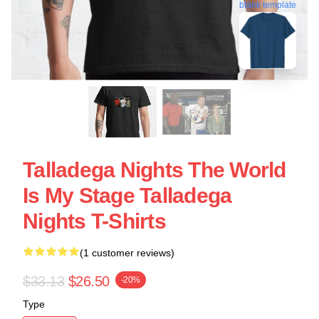
blank template
Talladega Nights The World
Is My Stage Talladega
Nights T-Shirts
(1 customer reviews)
$33.13
$26.50
-20%
Type