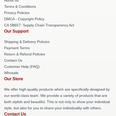
About us
Terms & Conditions
Privacy Policies
DMCA - Copyright Policy
CA SB657: Supply Chain Transparency Act
Our Support
Shipping & Delivery Policies
Payment Terms
Return & Refund Policies
Contact Us
Customer Help (FAQ)
Whosale
Our Store
We offer high-quality products which are specifically designed by
our world-class team. We provide a variety of products that are
both stylish and beautiful. This is not only to show your individual
style, but also for you to share your individuality with others.
Contact Us