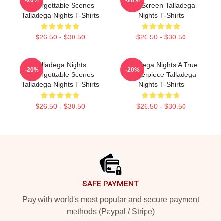
-20%
-20%
Unforgettable Scenes
The Screen Talladega
Talladega Nights T-Shirts
Nights T-Shirts
$26.50 - $30.50
$26.50 - $30.50
Talladega Nights
Talladega Nights A True
-20%
-20%
Unforgettable Scenes
Masterpiece Talladega
Talladega Nights T-Shirts
Nights T-Shirts
$26.50 - $30.50
$26.50 - $30.50
Footer
SAFE PAYMENT
Pay with world's most popular and secure payment
methods (Paypal / Stripe)