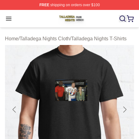
FREE
shipping on orders over $100
Talladega Nights Shop ⚡️ Officially Licensed Talladega
Open menu
Home
/
Talladega Nights Cloth
/
Talladega Nights T-Shirts