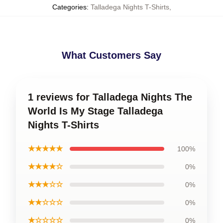
Categories
:
Talladega Nights T-Shirts
,
What Customers Say
1 reviews for Talladega Nights The
World Is My Stage Talladega
Nights T-Shirts
★★★★★
100%
★★★★☆
0%
★★★☆☆
0%
★★☆☆☆
0%
★☆☆☆☆
0%