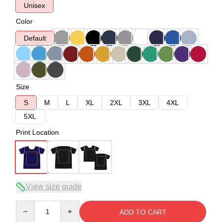
Unisex
Color
Default
Size
S
M
L
XL
2XL
3XL
4XL
5XL
Print Location
View size guide
Quantity
ADD TO CART