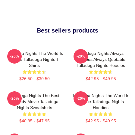
Best sellers products
Talladega Nights The World Is
Talladega Nights Always
-20%
-20%
A Race Talladega Nights T-
Hilarious Always Quotable
Shirts
Talladega Nights Hoodies
$26.50 - $30.50
$42.95 - $49.95
Talladega Nights The Best
Talladega Nights The World Is
-20%
-20%
Comedy Movie Talladega
A Race Talladega Nights
Nights Sweatshirts
Hoodies
$40.95 - $47.95
$42.95 - $49.95