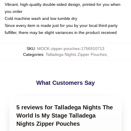
Vibrant, high-quality double-sided design, printed for you when
you order
Cold machine wash and low tumble dry
Since every item is made just for you by your local third-party
fulfiller, there may be slight variances in the product received
SKU
:
MOCK-zipper-pouches-1756910713
Categories
:
Talladega Nights Zipper Pouches
,
What Customers Say
5 reviews for Talladega Nights The
World Is My Stage Talladega
Nights Zipper Pouches