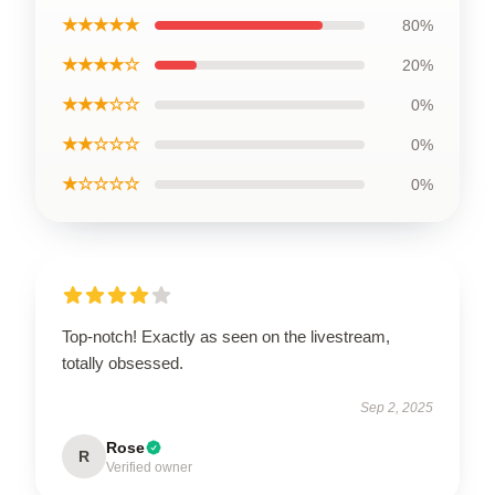
★★★★★
80%
★★★★☆
20%
★★★☆☆
0%
★★☆☆☆
0%
★☆☆☆☆
0%
Top-notch! Exactly as seen on the livestream,
totally obsessed.
Sep 2, 2025
Rose
R
Verified owner