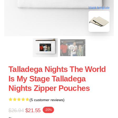
blank template
Talladega Nights The World
Is My Stage Talladega
Nights Zipper Pouches
(5 customer reviews)
$26.94
$21.55
-20%