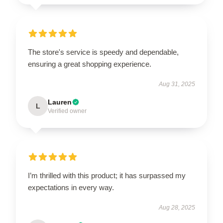
The store's service is speedy and dependable,
ensuring a great shopping experience.
Aug 31, 2025
Lauren
L
Verified owner
I’m thrilled with this product; it has surpassed my
expectations in every way.
Aug 28, 2025