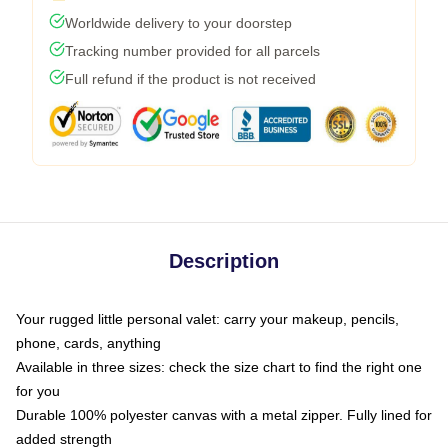
Worldwide delivery to your doorstep
Tracking number provided for all parcels
Full refund if the product is not received
Description
Your rugged little personal valet: carry your makeup, pencils,
phone, cards, anything
Available in three sizes: check the size chart to find the right one
for you
Durable 100% polyester canvas with a metal zipper. Fully lined for
added strength