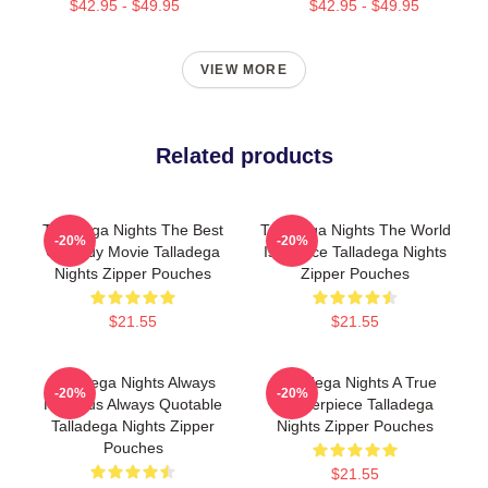
$42.95 - $49.95
$42.95 - $49.95
VIEW MORE
Related products
Talladega Nights The Best
Talladega Nights The World
-20%
-20%
Comedy Movie Talladega
Is A Race Talladega Nights
Nights Zipper Pouches
Zipper Pouches
$21.55
$21.55
Talladega Nights Always
Talladega Nights A True
-20%
-20%
Hilarious Always Quotable
Masterpiece Talladega
Talladega Nights Zipper
Nights Zipper Pouches
Pouches
$21.55