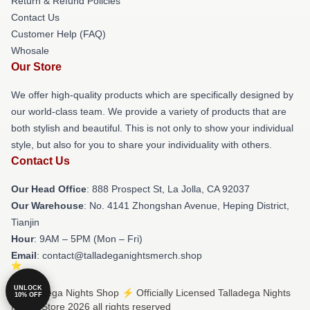
Return & Refund Policies
Contact Us
Customer Help (FAQ)
Whosale
Our Store
We offer high-quality products which are specifically designed by
our world-class team. We provide a variety of products that are
both stylish and beautiful. This is not only to show your individual
style, but also for you to share your individuality with others.
Contact Us
Our Head Office
: 888 Prospect St, La Jolla, CA 92037
Our Warehouse
: No. 4141 Zhongshan Avenue, Heping District,
Tianjin
Hour
: 9AM – 5PM (Mon – Fri)
Email
: contact@talladeganightsmerch.shop
UNLOCK
© Talladega Nights Shop ⚡️ Officially Licensed Talladega Nights
10% OFF
Merch Store 2026 all rights reserved