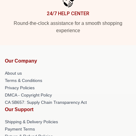
24/7 HELP CENTER
Round-the-clock assistance for a smooth shopping
experience
Our Company
About us
Terms & Conditions
Privacy Policies
DMCA - Copyright Policy
CA SB657: Supply Chain Transparency Act
Our Support
Shipping & Delivery Policies
Payment Terms