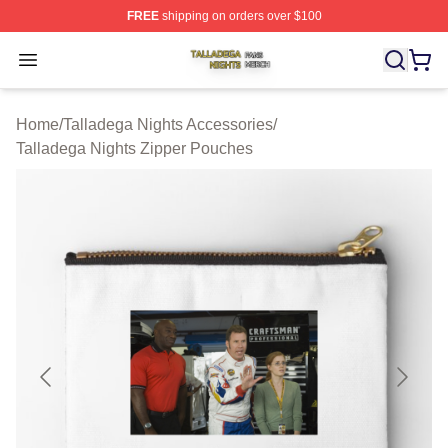
FREE
shipping on orders over $100
Talladega Nights Shop ⚡️ Officially Licensed Talladega
Open menu
Home
/
Talladega Nights Accessories
/
Talladega Nights Zipper Pouches