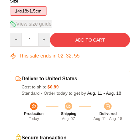
Size
14x18x1.5cm
View size guide
Quantity
ADD TO CART
This sale ends in
02
:
32
:
54
Deliver to United States
Cost to ship:
$6.99
Standard - Order today to get by
Aug. 11 - Aug. 18
Production
Shipping
Delivered
Today
Aug. 07
Aug. 11 - Aug. 18
Secure transaction