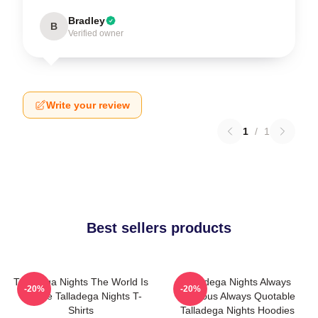
Bradley
B
Verified owner
Write your review
1
/
1
Best sellers products
Talladega Nights The World Is
Talladega Nights Always
-20%
-20%
A Race Talladega Nights T-
Hilarious Always Quotable
Shirts
Talladega Nights Hoodies