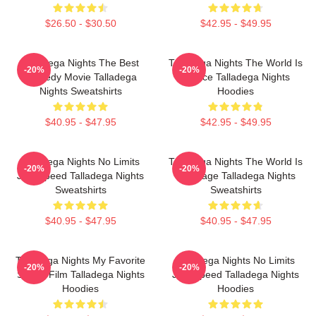
$26.50 - $30.50
$42.95 - $49.95
Talladega Nights The Best
Talladega Nights The World Is
-20%
-20%
Comedy Movie Talladega
A Race Talladega Nights
Nights Sweatshirts
Hoodies
$40.95 - $47.95
$42.95 - $49.95
Talladega Nights No Limits
Talladega Nights The World Is
-20%
-20%
Just Speed Talladega Nights
My Stage Talladega Nights
Sweatshirts
Sweatshirts
$40.95 - $47.95
$40.95 - $47.95
Talladega Nights My Favorite
Talladega Nights No Limits
-20%
-20%
Sports Film Talladega Nights
Just Speed Talladega Nights
Hoodies
Hoodies