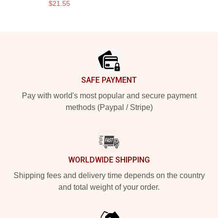
$21.55
Footer
SAFE PAYMENT
Pay with world's most popular and secure payment
methods (Paypal / Stripe)
WORLDWIDE SHIPPING
Shipping fees and delivery time depends on the country
and total weight of your order.