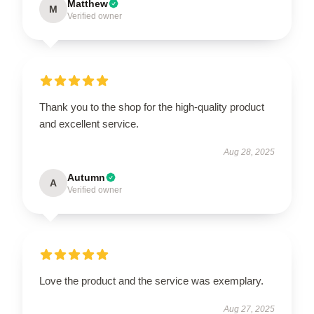
Matthew
M
Verified owner
Thank you to the shop for the high-quality product
and excellent service.
Aug 28, 2025
Autumn
A
Verified owner
Love the product and the service was exemplary.
Aug 27, 2025