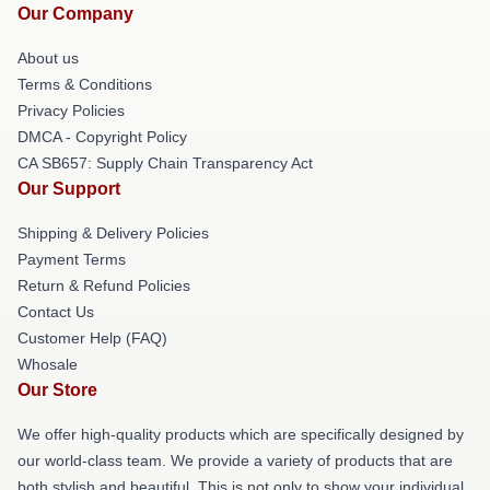
Our Company
About us
Terms & Conditions
Privacy Policies
DMCA - Copyright Policy
CA SB657: Supply Chain Transparency Act
Our Support
Shipping & Delivery Policies
Payment Terms
Return & Refund Policies
Contact Us
Customer Help (FAQ)
Whosale
Our Store
We offer high-quality products which are specifically designed by
our world-class team. We provide a variety of products that are
both stylish and beautiful. This is not only to show your individual