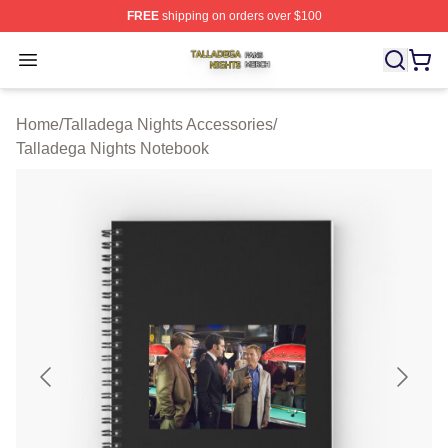
FREE
shipping on orders over $100
Talladega Nights Shop ⚡️ Officially Licensed Talladega
Open menu
Home
/
Talladega Nights Accessories
/
Talladega Nights Notebook