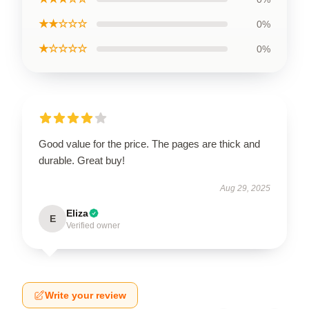
★★☆☆☆
0%
★☆☆☆☆
0%
Good value for the price. The pages are thick and
durable. Great buy!
Aug 29, 2025
Eliza
E
Verified owner
Write your review