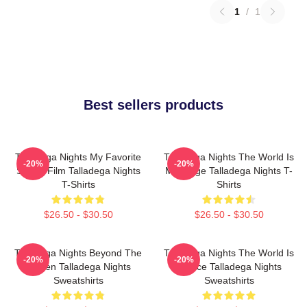
1
/
1
Best sellers products
Talladega Nights My Favorite
Talladega Nights The World Is
-20%
-20%
Sports Film Talladega Nights
My Stage Talladega Nights T-
T-Shirts
Shirts
$26.50 - $30.50
$26.50 - $30.50
Talladega Nights Beyond The
Talladega Nights The World Is
-20%
-20%
Screen Talladega Nights
A Race Talladega Nights
Sweatshirts
Sweatshirts