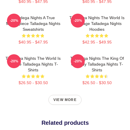
$40.95 - $47.95
$40.95 - $47.95
Talladega Nights A True
Talladega Nights The World Is
-20%
-20%
Masterpiece Talladega Nights
My Stage Talladega Nights
Sweatshirts
Hoodies
$40.95 - $47.95
$42.95 - $49.95
Talladega Nights The World Is
Talladega Nights The King Of
-20%
-20%
A Race Talladega Nights T-
Comedy Talladega Nights T-
Shirts
Shirts
$26.50 - $30.50
$26.50 - $30.50
VIEW MORE
Related products