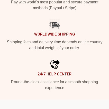
Pay with world's most popular and secure payment
methods (Paypal / Stripe)
WORLDWIDE SHIPPING
Shipping fees and delivery time depends on the country
and total weight of your order.
24/7 HELP CENTER
Round-the-clock assistance for a smooth shopping
experience