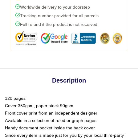
Worldwide delivery to your doorstep
Tracking number provided for all parcels
Full refund if the product is not received
Description
120 pages
Cover 350gsm, paper stock 90gsm
Front cover print from an independent designer
Available in a selection of ruled or graph pages
Handy document pocket inside the back cover
Since every item is made just for you by your local third-party