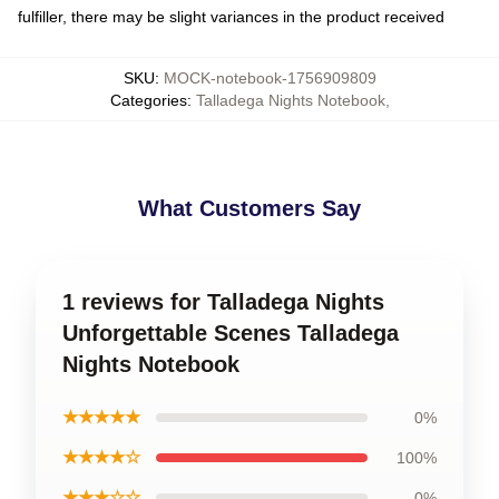
fulfiller, there may be slight variances in the product received
SKU
:
MOCK-notebook-1756909809
Categories
:
Talladega Nights Notebook
,
What Customers Say
1 reviews for Talladega Nights
Unforgettable Scenes Talladega
Nights Notebook
★★★★★
0%
★★★★☆
100%
★★★☆☆
0%