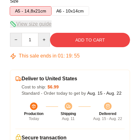
Size
A5 - 14,8x21cm
A6 - 10x14cm
View size guide
Quantity
ADD TO CART
This sale ends in
01
:
19
:
54
Deliver to United States
Cost to ship:
$6.99
Standard - Order today to get by
Aug. 15 - Aug. 22
Production
Shipping
Delivered
Today
Aug. 11
Aug. 15 - Aug. 22
Secure transaction