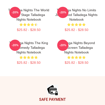
Talladega Nights The World
Talladega Nights No Limits
-20%
-20%
Is My Stage Talladega
Just Speed Talladega Nights
Nights Notebook
Notebook
$25.82 - $28.50
$25.82 - $28.50
Talladega Nights The King
Talladega Nights Beyond
-20%
-20%
Of Comedy Talladega
The Screen Talladega
Nights Notebook
Nights Notebook
$25.82 - $28.50
$25.82 - $28.50
Footer
SAFE PAYMENT