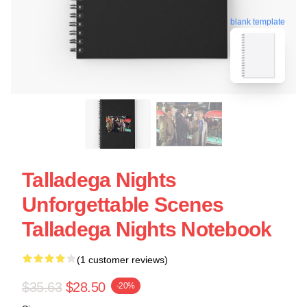
blank template
Talladega Nights
Unforgettable Scenes
Talladega Nights Notebook
(1 customer reviews)
$35.63
$28.50
-20%