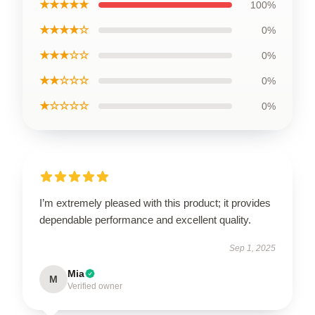
★★★★★
100%
★★★★☆
0%
★★★☆☆
0%
★★☆☆☆
0%
★☆☆☆☆
0%
I’m extremely pleased with this product; it provides
dependable performance and excellent quality.
Sep 1, 2025
Mia
M
Verified owner