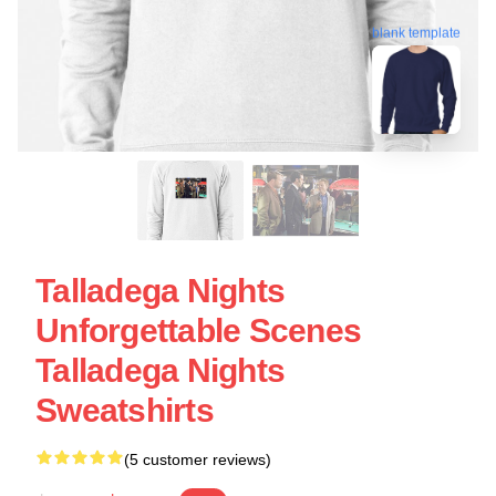
blank template
Talladega Nights
Unforgettable Scenes
Talladega Nights
Sweatshirts
(5 customer reviews)