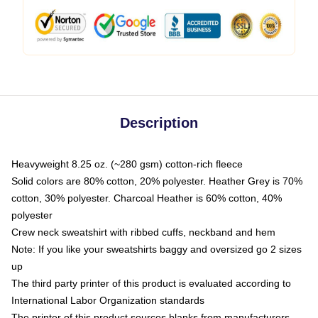
Description
Heavyweight 8.25 oz. (~280 gsm) cotton-rich fleece
Solid colors are 80% cotton, 20% polyester. Heather Grey is 70%
cotton, 30% polyester. Charcoal Heather is 60% cotton, 40%
polyester
Crew neck sweatshirt with ribbed cuffs, neckband and hem
Note: If you like your sweatshirts baggy and oversized go 2 sizes
up
The third party printer of this product is evaluated according to
International Labor Organization standards
The printer of this product sources blanks from manufacturers