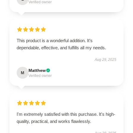
Verified owner
This product is a wonderful addition. It’s
dependable, effective, and fulfills all my needs.
Aug 29, 2025
Matthew
M
Verified owner
I'm extremely satisfied with this purchase. It's high-
quality, practical, and works flawlessly.