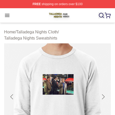
FREE
shipping on orders over $100
Talladega Nights Shop ⚡️ Officially Licensed Talladega
Open menu
Home
/
Talladega Nights Cloth
/
Talladega Nights Sweatshirts