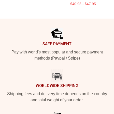
$40.95 - $47.95
Footer
SAFE PAYMENT
Pay with world's most popular and secure payment
methods (Paypal / Stripe)
WORLDWIDE SHIPPING
Shipping fees and delivery time depends on the country
and total weight of your order.