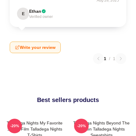
Aug 28, 2025
Ethan
E
Verified owner
Write your review
1
/
1
Best sellers products
Talladega Nights My Favorite
Talladega Nights Beyond The
-20%
-20%
Sports Film Talladega Nights
Screen Talladega Nights
T-Shirts
Sweatshirts