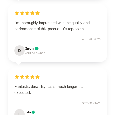
I’m thoroughly impressed with the quality and
performance of this product; it’s top-notch.
Aug 30, 2025
David
D
Verified owner
Fantastic durability, lasts much longer than
expected.
Aug 29, 2025
Lily
L