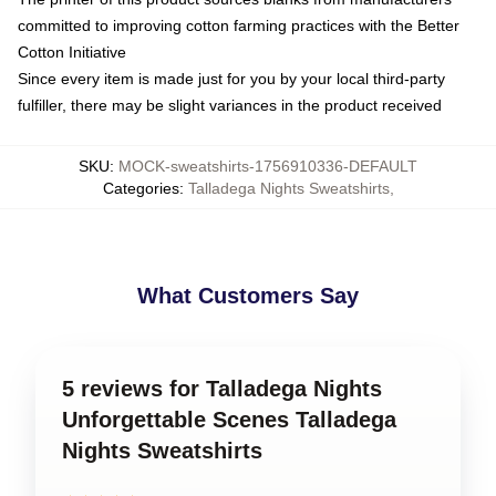
committed to improving cotton farming practices with the Better
Cotton Initiative
Since every item is made just for you by your local third-party
fulfiller, there may be slight variances in the product received
SKU
:
MOCK-sweatshirts-1756910336-DEFAULT
Categories
:
Talladega Nights Sweatshirts
,
What Customers Say
5 reviews for Talladega Nights
Unforgettable Scenes Talladega
Nights Sweatshirts