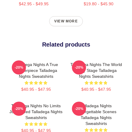
$42.95 - $49.95
$19.80 - $45.90
VIEW MORE
Related products
Talladega Nights A True
Talladega Nights The World
-20%
-20%
Masterpiece Talladega
Is My Stage Talladega
Nights Sweatshirts
Nights Sweatshirts
$40.95 - $47.95
$40.95 - $47.95
Talladega Nights No Limits
Talladega Nights
-20%
-20%
Just Speed Talladega Nights
Unforgettable Scenes
Sweatshirts
Talladega Nights
Sweatshirts
$40.95 - $47.95