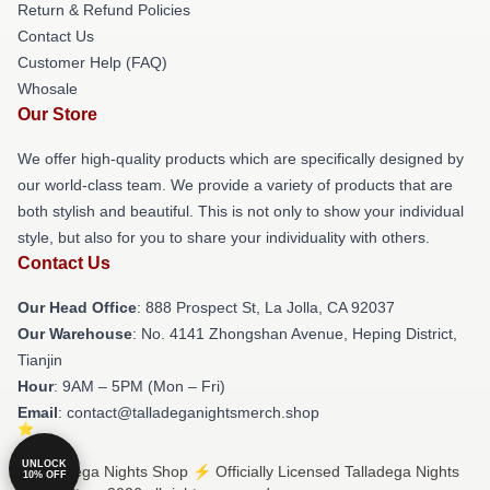
Return & Refund Policies
Contact Us
Customer Help (FAQ)
Whosale
Our Store
We offer high-quality products which are specifically designed by
our world-class team. We provide a variety of products that are
both stylish and beautiful. This is not only to show your individual
style, but also for you to share your individuality with others.
Contact Us
Our Head Office
: 888 Prospect St, La Jolla, CA 92037
Our Warehouse
: No. 4141 Zhongshan Avenue, Heping District,
Tianjin
Hour
: 9AM – 5PM (Mon – Fri)
Email
: contact@talladeganightsmerch.shop
UNLOCK
© Talladega Nights Shop ⚡️ Officially Licensed Talladega Nights
10% OFF