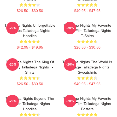
$26.50 - $30.50
$40.95 - $47.95
Talladega Nights Unforgettable
Talladega Nights My Favorite
-20%
-20%
Scenes Talladega Nights
Sports Film Talladega Nights
Hoodies
T-Shirts
$42.95 - $49.95
$26.50 - $30.50
Talladega Nights The King Of
Talladega Nights The World Is
-20%
-20%
Comedy Talladega Nights T-
My Stage Talladega Nights
Shirts
Sweatshirts
$26.50 - $30.50
$40.95 - $47.95
Talladega Nights Beyond The
Talladega Nights My Favorite
-20%
-20%
Screen Talladega Nights
Sports Film Talladega Nights
Hoodies
Posters