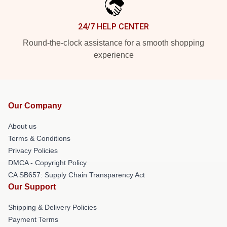
24/7 HELP CENTER
Round-the-clock assistance for a smooth shopping
experience
Our Company
About us
Terms & Conditions
Privacy Policies
DMCA - Copyright Policy
CA SB657: Supply Chain Transparency Act
Our Support
Shipping & Delivery Policies
Payment Terms