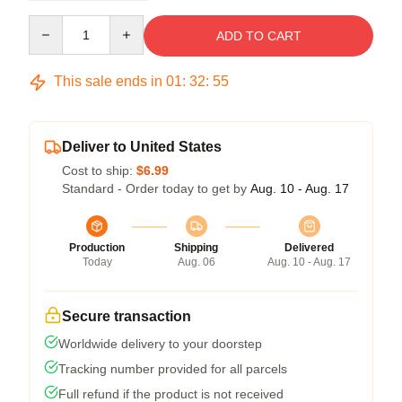
Quantity
ADD TO CART
This sale ends in
01
:
32
:
54
Deliver to United States
Cost to ship:
$6.99
Standard - Order today to get by
Aug. 10 - Aug. 17
Production
Shipping
Delivered
Today
Aug. 06
Aug. 10 - Aug. 17
Secure transaction
Worldwide delivery to your doorstep
Tracking number provided for all parcels
Full refund if the product is not received