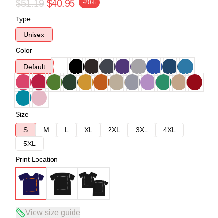
$51.19
$40.95
-20%
Type
Unisex
Color
Default
Size
S
M
L
XL
2XL
3XL
4XL
5XL
Print Location
View size guide