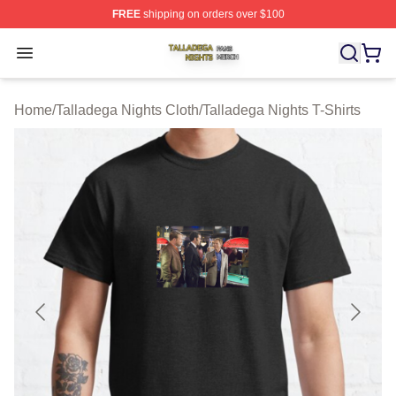
FREE
shipping on orders over $100
Talladega Nights Shop ⚡️ Officially Licensed Talladega
Open menu
Home
/
Talladega Nights Cloth
/
Talladega Nights T-Shirts