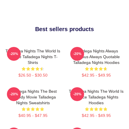
Best sellers products
Talladega Nights The World Is
Talladega Nights Always
-20%
-20%
A Race Talladega Nights T-
Hilarious Always Quotable
Shirts
Talladega Nights Hoodies
$26.50 - $30.50
$42.95 - $49.95
Talladega Nights The Best
Talladega Nights The World Is
-20%
-20%
Comedy Movie Talladega
A Race Talladega Nights
Nights Sweatshirts
Hoodies
$40.95 - $47.95
$42.95 - $49.95