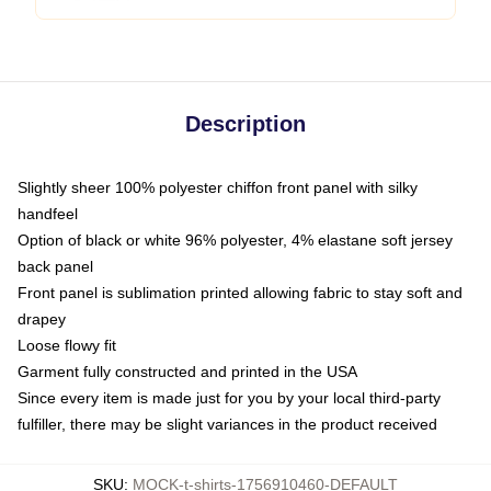
Description
Slightly sheer 100% polyester chiffon front panel with silky
handfeel
Option of black or white 96% polyester, 4% elastane soft jersey
back panel
Front panel is sublimation printed allowing fabric to stay soft and
drapey
Loose flowy fit
Garment fully constructed and printed in the USA
Since every item is made just for you by your local third-party
fulfiller, there may be slight variances in the product received
SKU
:
MOCK-t-shirts-1756910460-DEFAULT