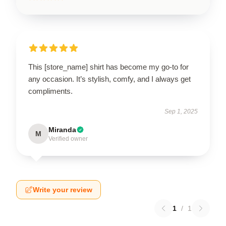
This [store_name] shirt has become my go-to for
any occasion. It’s stylish, comfy, and I always get
compliments.
Sep 1, 2025
Miranda
M
Verified owner
Write your review
1
/
1