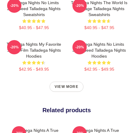
Talladega Nights No Limits
Talladega Nights The World Is
-20%
-20%
Just Speed Talladega Nights
My Stage Talladega Nights
Sweatshirts
Sweatshirts
$40.95 - $47.95
$40.95 - $47.95
Talladega Nights My Favorite
Talladega Nights No Limits
-20%
-20%
Sports Film Talladega Nights
Just Speed Talladega Nights
Hoodies
Hoodies
$42.95 - $49.95
$42.95 - $49.95
VIEW MORE
Related products
Talladega Nights A True
Talladega Nights A True