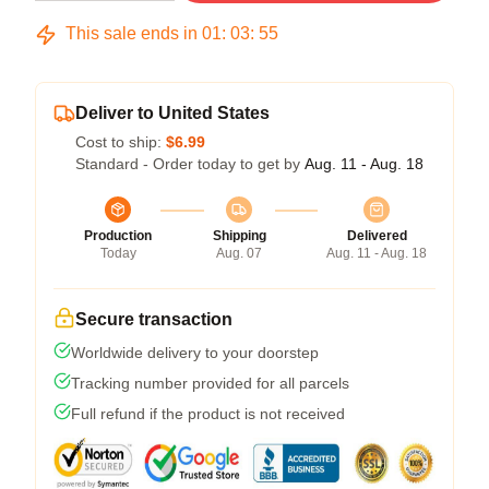
This sale ends in
01
:
03
:
54
Deliver to United States
Cost to ship:
$6.99
Standard - Order today to get by
Aug. 11 - Aug. 18
Production
Shipping
Delivered
Today
Aug. 07
Aug. 11 - Aug. 18
Secure transaction
Worldwide delivery to your doorstep
Tracking number provided for all parcels
Full refund if the product is not received