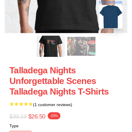
blank template
Talladega Nights
Unforgettable Scenes
Talladega Nights T-Shirts
(1 customer reviews)
$33.13
$26.50
-20%
Type