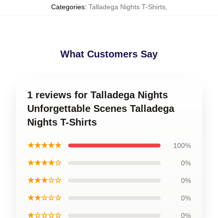
Categories
:
Talladega Nights T-Shirts
,
What Customers Say
1 reviews for Talladega Nights
Unforgettable Scenes Talladega
Nights T-Shirts
★★★★★
100%
★★★★☆
0%
★★★☆☆
0%
★★☆☆☆
0%
★☆☆☆☆
0%