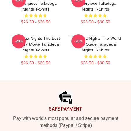
-20%
-20%
Masterpiece Talladega
Masterpiece Talladega
Nights T-Shirts
Nights T-Shirts
$26.50 - $30.50
$26.50 - $30.50
Talladega Nights The Best
Talladega Nights The World
-20%
-20%
Comedy Movie Talladega
Is My Stage Talladega
Nights T-Shirts
Nights T-Shirts
$26.50 - $30.50
$26.50 - $30.50
Footer
SAFE PAYMENT
Pay with world's most popular and secure payment
methods (Paypal / Stripe)