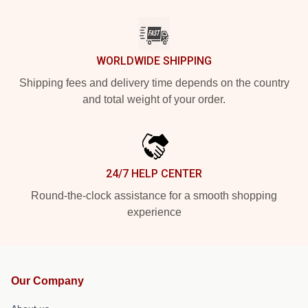
WORLDWIDE SHIPPING
Shipping fees and delivery time depends on the country
and total weight of your order.
24/7 HELP CENTER
Round-the-clock assistance for a smooth shopping
experience
Our Company