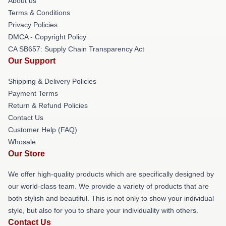
About us
Terms & Conditions
Privacy Policies
DMCA - Copyright Policy
CA SB657: Supply Chain Transparency Act
Our Support
Shipping & Delivery Policies
Payment Terms
Return & Refund Policies
Contact Us
Customer Help (FAQ)
Whosale
Our Store
We offer high-quality products which are specifically designed by
our world-class team. We provide a variety of products that are
both stylish and beautiful. This is not only to show your individual
style, but also for you to share your individuality with others.
Contact Us