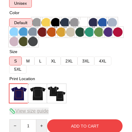
Unisex
Color
Default
Size
S
M
L
XL
2XL
3XL
4XL
5XL
Print Location
View size guide
Quantity
ADD TO CART