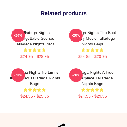
Related products
Talladega Nights
Talladega Nights The Best
-20%
-20%
Unforgettable Scenes
Comedy Movie Talladega
Talladega Nights Bags
Nights Bags
$24.95 - $29.95
$24.95 - $29.95
Talladega Nights No Limits
Talladega Nights A True
-20%
-20%
Just Speed Talladega Nights
Masterpiece Talladega
Bags
Nights Bags
$24.95 - $29.95
$24.95 - $29.95
Footer