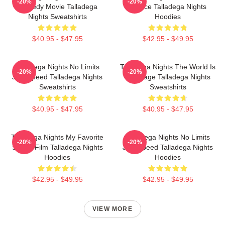
-20%
-20%
Comedy Movie Talladega
A Race Talladega Nights
Nights Sweatshirts
Hoodies
$40.95 - $47.95
$42.95 - $49.95
Talladega Nights No Limits
Talladega Nights The World Is
-20%
-20%
Just Speed Talladega Nights
My Stage Talladega Nights
Sweatshirts
Sweatshirts
$40.95 - $47.95
$40.95 - $47.95
Talladega Nights My Favorite
Talladega Nights No Limits
-20%
-20%
Sports Film Talladega Nights
Just Speed Talladega Nights
Hoodies
Hoodies
$42.95 - $49.95
$42.95 - $49.95
VIEW MORE