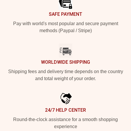
SAFE PAYMENT
Pay with world's most popular and secure payment
methods (Paypal / Stripe)
WORLDWIDE SHIPPING
Shipping fees and delivery time depends on the country
and total weight of your order.
24/7 HELP CENTER
Round-the-clock assistance for a smooth shopping
experience