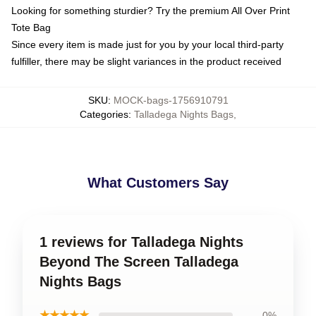
Looking for something sturdier? Try the premium All Over Print
Tote Bag
Since every item is made just for you by your local third-party
fulfiller, there may be slight variances in the product received
SKU
:
MOCK-bags-1756910791
Categories
:
Talladega Nights Bags
,
What Customers Say
1 reviews for Talladega Nights
Beyond The Screen Talladega
Nights Bags
★★★★★
0%