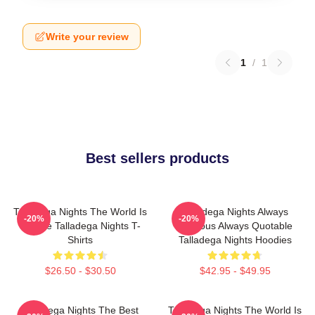
Write your review
1
/
1
Best sellers products
Talladega Nights The World Is
Talladega Nights Always
-20%
-20%
A Race Talladega Nights T-
Hilarious Always Quotable
Shirts
Talladega Nights Hoodies
$26.50 - $30.50
$42.95 - $49.95
Talladega Nights The Best
Talladega Nights The World Is