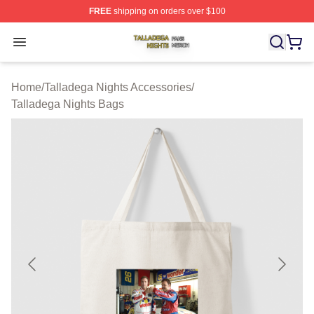
FREE
shipping on orders over $100
Talladega Nights Shop ⚡️ Officially Licensed Talladega
Open menu
Home
/
Talladega Nights Accessories
/
Talladega Nights Bags