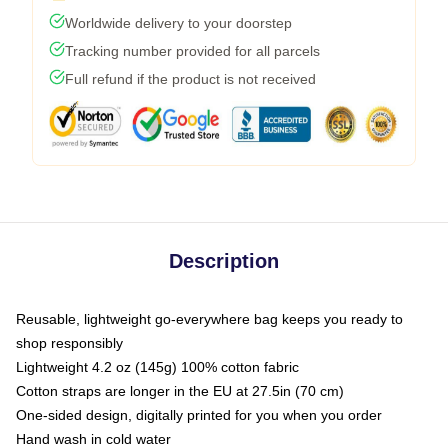
Worldwide delivery to your doorstep
Tracking number provided for all parcels
Full refund if the product is not received
Description
Reusable, lightweight go-everywhere bag keeps you ready to
shop responsibly
Lightweight 4.2 oz (145g) 100% cotton fabric
Cotton straps are longer in the EU at 27.5in (70 cm)
One-sided design, digitally printed for you when you order
Hand wash in cold water