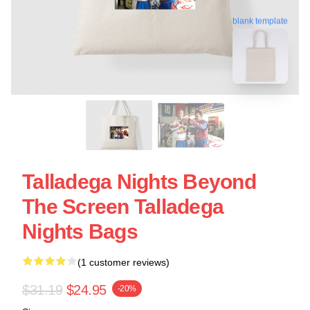
blank template
Talladega Nights Beyond
The Screen Talladega
Nights Bags
(1 customer reviews)
$31.19
$24.95
-20%