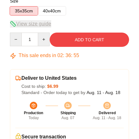
Size
35x35cm
40x40cm
View size guide
Quantity
ADD TO CART
This sale ends in
02
:
36
:
54
Deliver to United States
Cost to ship:
$6.99
Standard - Order today to get by
Aug. 11 - Aug. 18
Production
Shipping
Delivered
Today
Aug. 07
Aug. 11 - Aug. 18
Secure transaction