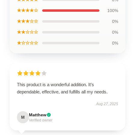
★★★★☆
100%
★★★☆☆
0%
★★☆☆☆
0%
★☆☆☆☆
0%
This product is a wonderful addition. It’s
dependable, effective, and fulfills all my needs.
Aug 27, 2025
Matthew
M
Verified owner