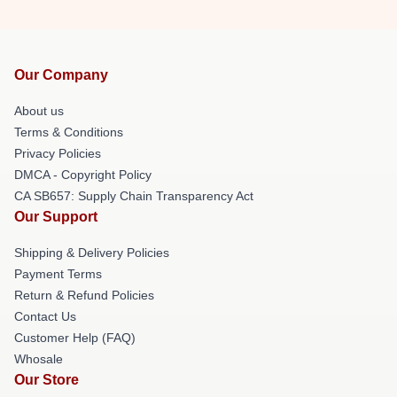
Our Company
About us
Terms & Conditions
Privacy Policies
DMCA - Copyright Policy
CA SB657: Supply Chain Transparency Act
Our Support
Shipping & Delivery Policies
Payment Terms
Return & Refund Policies
Contact Us
Customer Help (FAQ)
Whosale
Our Store