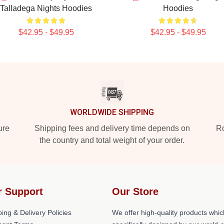
Talladega Nights Hoodies
Hoodies
$42.95 - $49.95
$42.95 - $49.95
WORLDWIDE SHIPPING
ure
Shipping fees and delivery time depends on
Ro
the country and total weight of your order.
r Support
Our Store
ing & Delivery Policies
We offer high-quality products whic