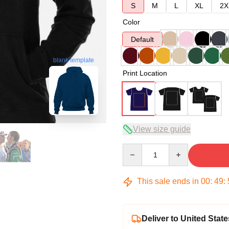
S
M
L
XL
2X
Color
Default
blank template
Print Location
View size guide
Quantity
This sale ends in
00
:
49
:
Deliver to United State