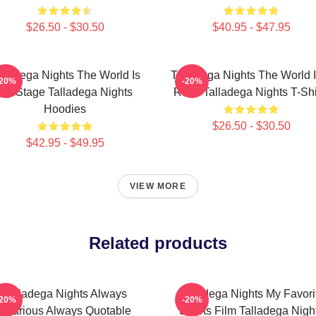
$26.50 - $30.50
$40.95 - $47.95
lladega Nights The World Is
Talladega Nights The World I
-20%
-20%
My Stage Talladega Nights
Race Talladega Nights T-Shi
Hoodies
$26.50 - $30.50
$42.95 - $49.95
VIEW MORE
Related products
Talladega Nights Always
Talladega Nights My Favori
-20%
-20%
Hilarious Always Quotable
Sports Film Talladega Nigh