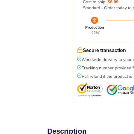
Cost to ship:
$6.99
Standard - Order today to 
Production
Today
Secure transaction
Worldwide delivery to your
Tracking number provided fo
Full refund if the product is
Description