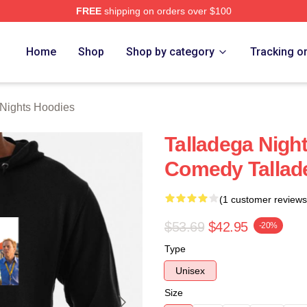
FREE
shipping on orders over $100
ghts Merch Store
Home
Shop
Shop by category
Tracking o
 Nights Hoodies
Talladega Nigh
Comedy Tallad
(1 customer reviews
$53.69
$42.95
-20%
Type
Unisex
Size