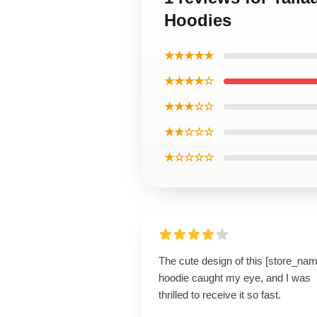
Hoodies
★★★★★
★★★★☆
★★★☆☆
★★☆☆☆
★☆☆☆☆
The cute design of this [store_nam
hoodie caught my eye, and I was
thrilled to receive it so fast.