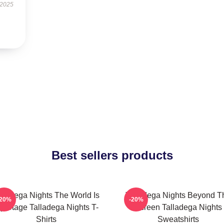
 2025
Best sellers products
lladega Nights The World Is
Talladega Nights Beyond T
-20%
-20%
y Stage Talladega Nights T-
Screen Talladega Nights
Shirts
Sweatshirts