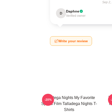
Sep 2,
Daphne
D
Verified owner
Write your review
Talladega Nights My Favorite
Ta
-20%
Sports Film Talladega Nights T-
M
Shirts