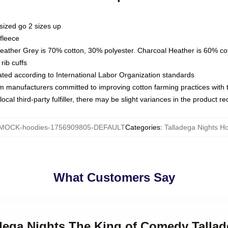
sized go 2 sizes up
fleece
Heather Grey is 70% cotton, 30% polyester. Charcoal Heather is 60% co
rib cuffs
luated according to International Labor Organization standards
om manufacturers committed to improving cotton farming practices with th
ocal third-party fulfiller, there may be slight variances in the product r
MOCK-hoodies-1756909805-DEFAULT
Categories
:
Talladega Nights H
What Customers Say
adega Nights The King of Comedy Talla