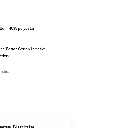
tton, 40% polyester
e Better Cotton Initiative
eceived
oodies
,
dega Nights