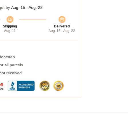
get by
Aug. 15 - Aug. 22
Shipping
Delivered
Aug. 11
Aug. 15 - Aug. 22
 doorstep
r all parcels
 not received