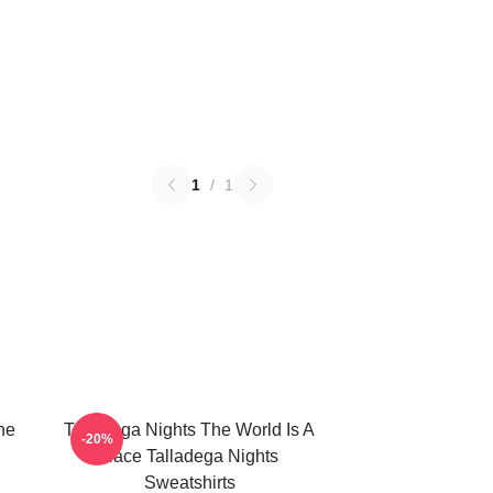
1
/
1
he
Talladega Nights The World Is A
-20%
Race Talladega Nights
Sweatshirts