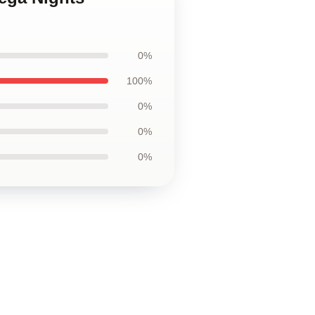
0%
100%
0%
0%
0%