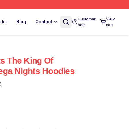
Customer
View
rder
Blog
Contact
help
cart
ts The King Of
ega Nights Hoodies
)