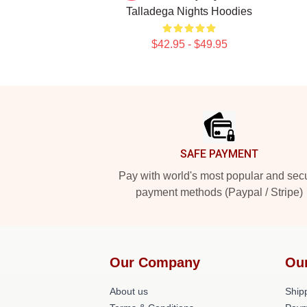
Talladega Nights Hoodies
$42.95 - $49.95
Footer
SAFE PAYMENT
Pay with world's most popular and sec
payment methods (Paypal / Stripe)
Our Company
Ou
About us
Shipp