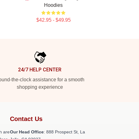
Hoodies
$42.95 - $49.95
24/7 HELP CENTER
und-the-clock assistance for a smooth
shopping experience
Contact Us
h are
Our Head Office
: 888 Prospect St, La