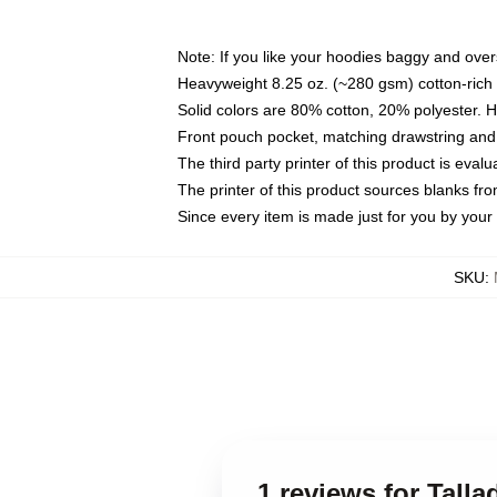
Note: If you like your hoodies baggy and over
Heavyweight 8.25 oz. (~280 gsm) cotton-rich 
Solid colors are 80% cotton, 20% polyester. 
Front pouch pocket, matching drawstring and 
The third party printer of this product is eva
The printer of this product sources blanks fr
Since every item is made just for you by your l
SKU
:
1 reviews for Tall