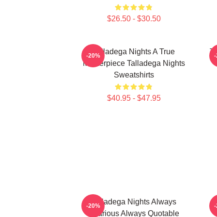
$26.50 - $30.50
Talladega Nights A True
Ta
-20%
Masterpiece Talladega Nights
Sweatshirts
$40.95 - $47.95
Talladega Nights Always
-20%
Hilarious Always Quotable