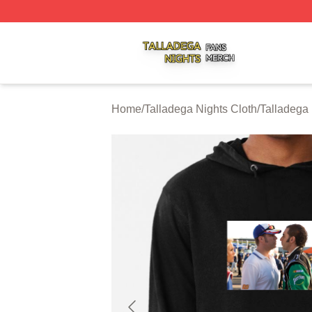
Talladega Nights Shop ⚡️ Officially Licensed Talladega Ni
Home
/
Talladega Nights Cloth
/
Talladega