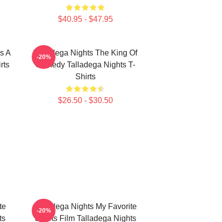
$40.95 - $47.95
s A
Talladega Nights The King Of
-20%
rts
Comedy Talladega Nights T-
Shirts
$26.50 - $30.50
te
Talladega Nights My Favorite
-20%
ts
Sports Film Talladega Nights