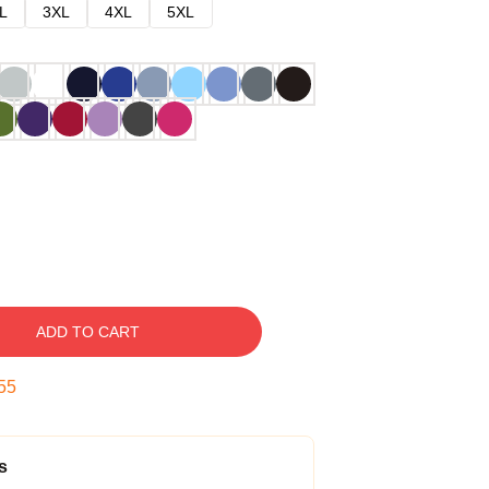
L
3XL
4XL
5XL
ADD TO CART
54
s