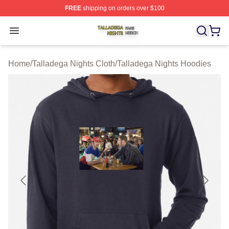
FREE
shipping on orders over $100
Talladega Nights Shop ⚡️ Officially Licensed Talladega
Open menu
Home
/
Talladega Nights Cloth
/
Talladega Nights Hoodies