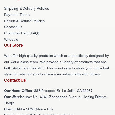
Shipping & Delivery Policies
Payment Terms
Return & Refund Policies
Contact Us
Customer Help (FAQ)
Whosale
Our Store
We offer high-quality products which are specifically designed by
our world-class team. We provide a variety of products that are
both stylish and beautiful. This is not only to show your individual
style, but also for you to share your individuality with others.
Contact Us
Our Head Office
: 888 Prospect St, La Jolla, CA 92037
Our Warehouse
: No. 4141 Zhongshan Avenue, Heping District,
Tianjin
Hour
: 9AM – 5PM (Mon – Fri)