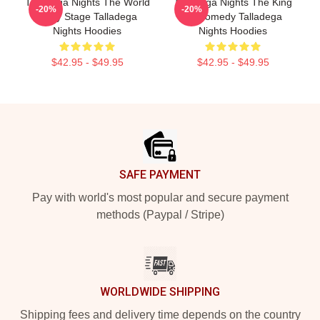
Talladega Nights The World
Talladega Nights The King
-20%
-20%
Is My Stage Talladega
Of Comedy Talladega
Nights Hoodies
Nights Hoodies
$42.95 - $49.95
$42.95 - $49.95
Footer
SAFE PAYMENT
Pay with world's most popular and secure payment
methods (Paypal / Stripe)
WORLDWIDE SHIPPING
Shipping fees and delivery time depends on the country