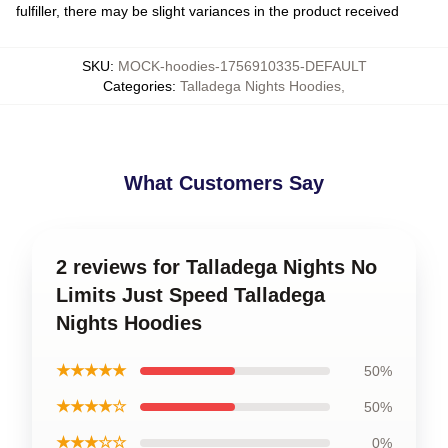
fulfiller, there may be slight variances in the product received
SKU
:
MOCK-hoodies-1756910335-DEFAULT
Categories
:
Talladega Nights Hoodies
,
What Customers Say
2 reviews for Talladega Nights No
Limits Just Speed Talladega
Nights Hoodies
★★★★★
50%
★★★★☆
50%
★★★☆☆
0%