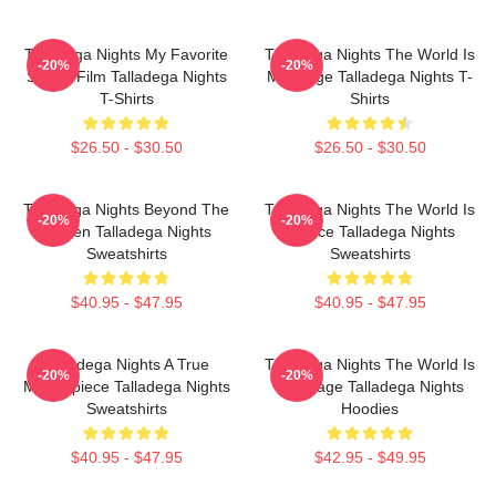
Talladega Nights My Favorite
Talladega Nights The World Is
-20%
-20%
Sports Film Talladega Nights
My Stage Talladega Nights T-
T-Shirts
Shirts
$26.50 - $30.50
$26.50 - $30.50
Talladega Nights Beyond The
Talladega Nights The World Is
-20%
-20%
Screen Talladega Nights
A Race Talladega Nights
Sweatshirts
Sweatshirts
$40.95 - $47.95
$40.95 - $47.95
Talladega Nights A True
Talladega Nights The World Is
-20%
-20%
Masterpiece Talladega Nights
My Stage Talladega Nights
Sweatshirts
Hoodies
$40.95 - $47.95
$42.95 - $49.95