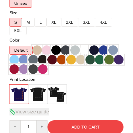
Unisex
Size
S
M
L
XL
2XL
3XL
4XL
5XL
Color
Default
Print Location
View size guide
Quantity
ADD TO CART