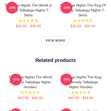
Talladega Nights The World Is
Talladega Nights The King Of
-20%
-20%
A Race Talladega Nights T-
Comedy Talladega Nights T-
Shirts
Shirts
$26.50 - $30.50
$26.50 - $30.50
VIEW MORE
Related products
Talladega Nights The World
Talladega Nights The King
-20%
-20%
Is A Race Talladega Nights
Of Comedy Talladega
Hoodies
Nights Hoodies
$42.95 - $49.95
$42.95 - $49.95