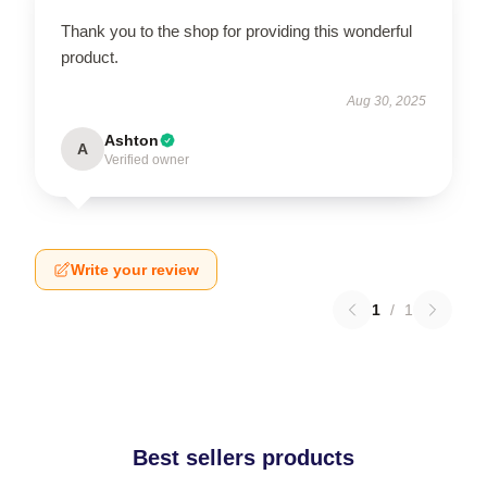
Thank you to the shop for providing this wonderful
product.
Aug 30, 2025
Ashton
A
Verified owner
Write your review
1
/
1
Best sellers products