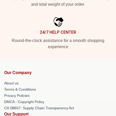
and total weight of your order.
24/7 HELP CENTER
Round-the-clock assistance for a smooth shopping
experience
Our Company
About us
Terms & Conditions
Privacy Policies
DMCA - Copyright Policy
CA SB657: Supply Chain Transparency Act
Our Support