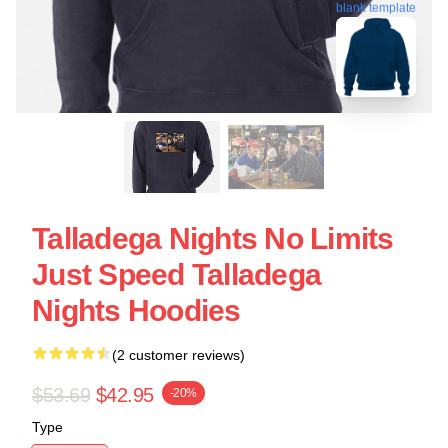
blank template
Talladega Nights No Limits
Just Speed Talladega
Nights Hoodies
(2 customer reviews)
$53.69
$42.95
-20%
Type