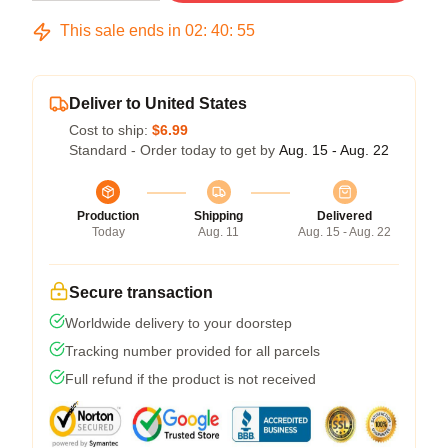
This sale ends in
02
:
40
:
54
Deliver to United States
Cost to ship:
$6.99
Standard - Order today to get by
Aug. 15 - Aug. 22
Production
Shipping
Delivered
Today
Aug. 11
Aug. 15 - Aug. 22
Secure transaction
Worldwide delivery to your doorstep
Tracking number provided for all parcels
Full refund if the product is not received