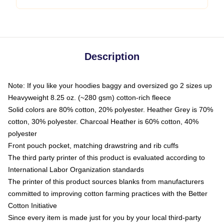
Description
Note: If you like your hoodies baggy and oversized go 2 sizes up
Heavyweight 8.25 oz. (~280 gsm) cotton-rich fleece
Solid colors are 80% cotton, 20% polyester. Heather Grey is 70%
cotton, 30% polyester. Charcoal Heather is 60% cotton, 40%
polyester
Front pouch pocket, matching drawstring and rib cuffs
The third party printer of this product is evaluated according to
International Labor Organization standards
The printer of this product sources blanks from manufacturers
committed to improving cotton farming practices with the Better
Cotton Initiative
Since every item is made just for you by your local third-party