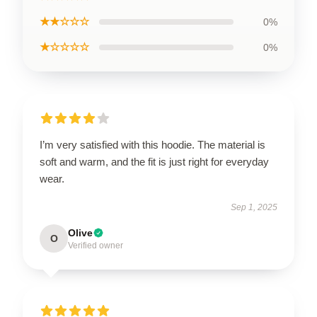
★★☆☆☆
0%
★☆☆☆☆
0%
I’m very satisfied with this hoodie. The material is
soft and warm, and the fit is just right for everyday
wear.
Sep 1, 2025
Olive
O
Verified owner