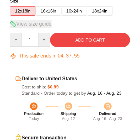
Size
12x18in
16x16in
16x24in
18x24in
View size guide
Quantity
ADD TO CART
This sale ends in
04
:
37
:
54
Deliver to United States
Cost to ship:
$6.99
Standard - Order today to get by
Aug. 16 - Aug. 23
Production
Shipping
Delivered
Today
Aug. 12
Aug. 16 - Aug. 23
Secure transaction