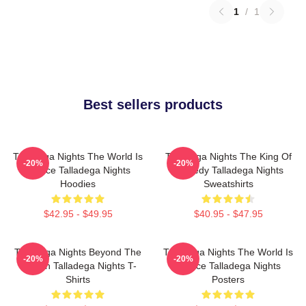
1
/
1
Best sellers products
Talladega Nights The World Is
Talladega Nights The King Of
-20%
-20%
A Race Talladega Nights
Comedy Talladega Nights
Hoodies
Sweatshirts
$42.95 - $49.95
$40.95 - $47.95
Talladega Nights Beyond The
Talladega Nights The World Is
-20%
-20%
Screen Talladega Nights T-
A Race Talladega Nights
Shirts
Posters