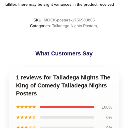
fulfiller, there may be slight variances in the product received
SKU
:
MOCK-posters-1756909805
Categories
:
Talladega Nights Posters
,
What Customers Say
1 reviews for Talladega Nights The
King of Comedy Talladega Nights
Posters
★★★★★
100%
★★★★☆
0%
★★★☆☆
0%