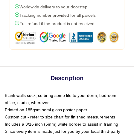
Worldwide delivery to your doorstep
Tracking number provided for all parcels
Full refund if the product is not received
Description
Blank walls suck, so bring some life to your dorm, bedroom,
office, studio, wherever
Printed on 185gsm semi gloss poster paper
Custom cut - refer to size chart for finished measurements
Includes a 3/16 inch (5mm) white border to assist in framing
Since every item is made just for you by your local third-party