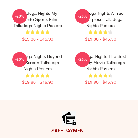
Talladega Nights My
Talladega Nights A True
-20%
-20%
Favorite Sports Film
Masterpiece Talladega
Talladega Nights Posters
Nights Posters
$19.80 - $45.90
$19.80 - $45.90
Talladega Nights Beyond
Talladega Nights The Best
-20%
-20%
The Screen Talladega
Comedy Movie Talladega
Nights Posters
Nights Posters
$19.80 - $45.90
$19.80 - $45.90
Footer
SAFE PAYMENT