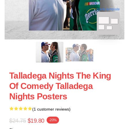
blank template
Talladega Nights The King
Of Comedy Talladega
Nights Posters
(1 customer reviews)
$24.75
$19.80
-20%