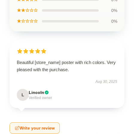
★★☆☆☆
0%
★☆☆☆☆
0%
Beautiful [store_name] poster with rich colors. Very
pleased with the purchase.
Aug 30, 2025
Lincoln
L
Verified owner
Write your review