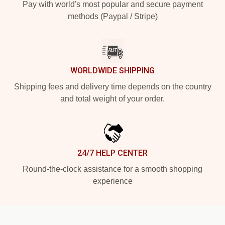
Pay with world's most popular and secure payment
methods (Paypal / Stripe)
WORLDWIDE SHIPPING
Shipping fees and delivery time depends on the country
and total weight of your order.
24/7 HELP CENTER
Round-the-clock assistance for a smooth shopping
experience