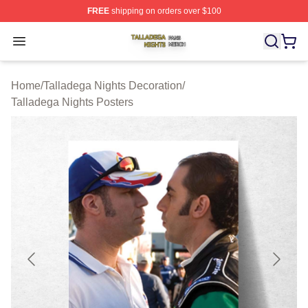
FREE
shipping on orders over $100
Talladega Nights Shop ⚡️ Officially Licensed Talladega
Open menu
Home
/
Talladega Nights Decoration
/
Talladega Nights Posters