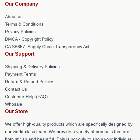
Our Company
About us
Terms & Conditions
Privacy Policies
DMCA - Copyright Policy
CA SB657: Supply Chain Transparency Act
Our Support
Shipping & Delivery Policies
Payment Terms
Return & Refund Policies
Contact Us
Customer Help (FAQ)
Whosale
Our Store
We offer high-quality products which are specifically designed by
our world-class team. We provide a variety of products that are
both stylish and beautiful. This is not only to show your individual