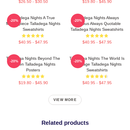
$26.50 - $30.50
$19.80 - $45.90
Talladega Nights A True
Talladega Nights Always
-20%
-20%
Masterpiece Talladega Nights
Hilarious Always Quotable
Sweatshirts
Talladega Nights Sweatshirts
$40.95 - $47.95
$40.95 - $47.95
Talladega Nights Beyond The
Talladega Nights The World Is
-20%
-20%
Screen Talladega Nights
My Stage Talladega Nights
Posters
Sweatshirts
$19.80 - $45.90
$40.95 - $47.95
VIEW MORE
Related products