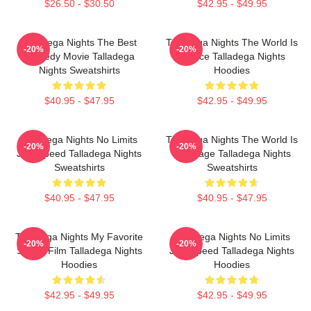
$26.50 - $30.50
$42.95 - $49.95
Talladega Nights The Best
Talladega Nights The World Is
-20%
-20%
Comedy Movie Talladega
A Race Talladega Nights
Nights Sweatshirts
Hoodies
$40.95 - $47.95
$42.95 - $49.95
Talladega Nights No Limits
Talladega Nights The World Is
-20%
-20%
Just Speed Talladega Nights
My Stage Talladega Nights
Sweatshirts
Sweatshirts
$40.95 - $47.95
$40.95 - $47.95
Talladega Nights My Favorite
Talladega Nights No Limits
-20%
-20%
Sports Film Talladega Nights
Just Speed Talladega Nights
Hoodies
Hoodies
$42.95 - $49.95
$42.95 - $49.95