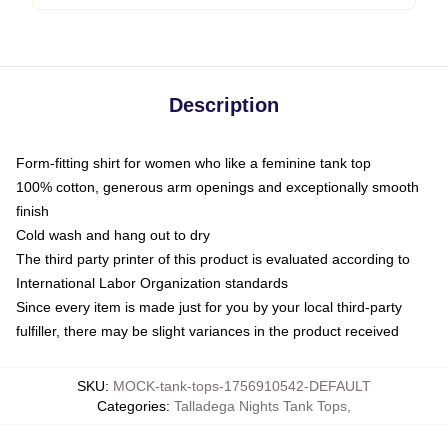
Description
Form-fitting shirt for women who like a feminine tank top
100% cotton, generous arm openings and exceptionally smooth
finish
Cold wash and hang out to dry
The third party printer of this product is evaluated according to
International Labor Organization standards
Since every item is made just for you by your local third-party
fulfiller, there may be slight variances in the product received
SKU
:
MOCK-tank-tops-1756910542-DEFAULT
Categories
:
Talladega Nights Tank Tops
,