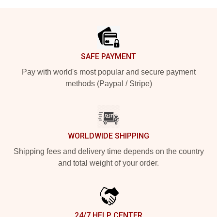
Footer
SAFE PAYMENT
Pay with world's most popular and secure payment
methods (Paypal / Stripe)
WORLDWIDE SHIPPING
Shipping fees and delivery time depends on the country
and total weight of your order.
24/7 HELP CENTER