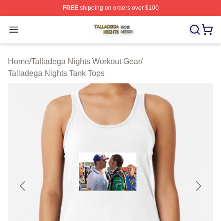
FREE
shipping on orders over $100
Talladega Nights Shop ⚡️ Officially Licensed Talladega
Open menu
Home
/
Talladega Nights Workout Gear
/
Talladega Nights Tank Tops