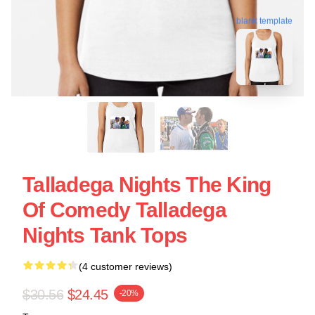
blank template
Talladega Nights The King
Of Comedy Talladega
Nights Tank Tops
(4 customer reviews)
$30.56
$24.45
-20%