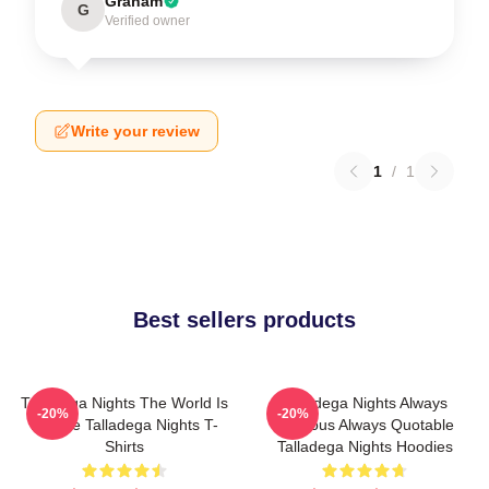
Graham
G
Verified owner
Write your review
1
/
1
Best sellers products
Talladega Nights The World Is
Talladega Nights Always
-20%
-20%
A Race Talladega Nights T-
Hilarious Always Quotable
Shirts
Talladega Nights Hoodies