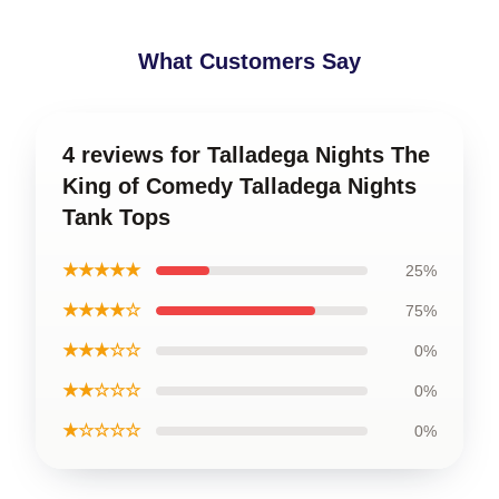
What Customers Say
4 reviews for Talladega Nights The
King of Comedy Talladega Nights
Tank Tops
★★★★★
25%
★★★★☆
75%
★★★☆☆
0%
★★☆☆☆
0%
★☆☆☆☆
0%