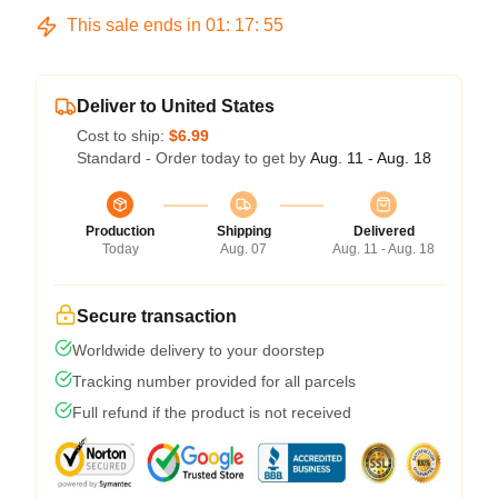
This sale ends in
01
:
17
:
54
Deliver to United States
Cost to ship:
$6.99
Standard - Order today to get by
Aug. 11 - Aug. 18
Production
Shipping
Delivered
Today
Aug. 07
Aug. 11 - Aug. 18
Secure transaction
Worldwide delivery to your doorstep
Tracking number provided for all parcels
Full refund if the product is not received