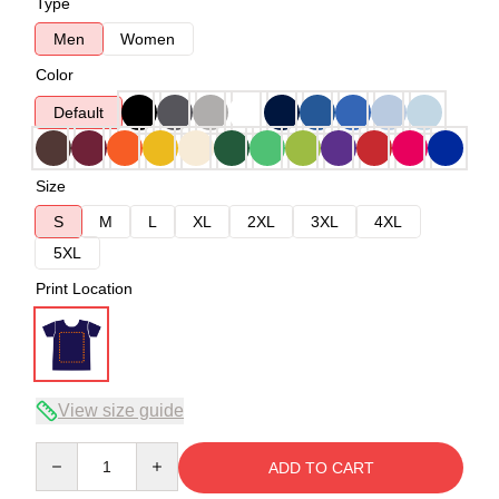
Type
Men
Women
Color
Default
Size
S
M
L
XL
2XL
3XL
4XL
5XL
Print Location
View size guide
Quantity
ADD TO CART