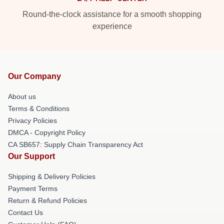
Round-the-clock assistance for a smooth shopping
experience
Our Company
About us
Terms & Conditions
Privacy Policies
DMCA - Copyright Policy
CA SB657: Supply Chain Transparency Act
Our Support
Shipping & Delivery Policies
Payment Terms
Return & Refund Policies
Contact Us