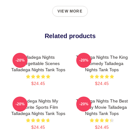
VIEW MORE
Related products
Talladega Nights
Talladega Nights The King
-20%
-20%
Unforgettable Scenes
Of Comedy Talladega
Talladega Nights Tank Tops
Nights Tank Tops
$24.45
$24.45
Talladega Nights My
Talladega Nights The Best
-20%
-20%
Favorite Sports Film
Comedy Movie Talladega
Talladega Nights Tank Tops
Nights Tank Tops
$24.45
$24.45