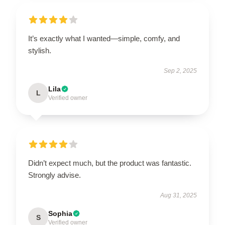
It’s exactly what I wanted—simple, comfy, and
stylish.
Sep 2, 2025
Lila
L
Verified owner
Didn’t expect much, but the product was fantastic.
Strongly advise.
Aug 31, 2025
Sophia
S
Verified owner