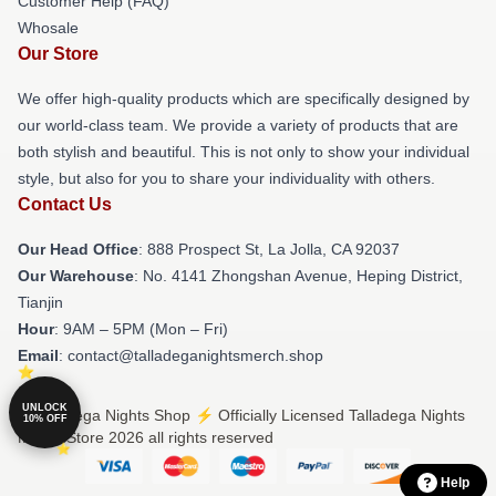
Customer Help (FAQ)
Whosale
Our Store
We offer high-quality products which are specifically designed by
our world-class team. We provide a variety of products that are
both stylish and beautiful. This is not only to show your individual
style, but also for you to share your individuality with others.
Contact Us
Our Head Office
: 888 Prospect St, La Jolla, CA 92037
Our Warehouse
: No. 4141 Zhongshan Avenue, Heping District,
Tianjin
Hour
: 9AM – 5PM (Mon – Fri)
Email
: contact@talladeganightsmerch.shop
UNLOCK
© Talladega Nights Shop ⚡️ Officially Licensed Talladega Nights
10% OFF
Merch Store 2026 all rights reserved
Help