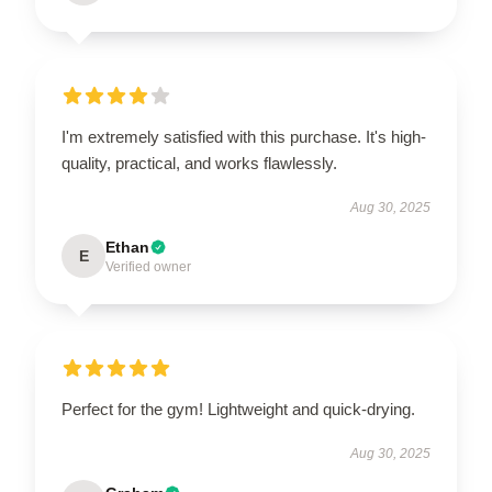
I'm extremely satisfied with this purchase. It's high-
quality, practical, and works flawlessly.
Aug 30, 2025
Ethan
E
Verified owner
Perfect for the gym! Lightweight and quick-drying.
Aug 30, 2025