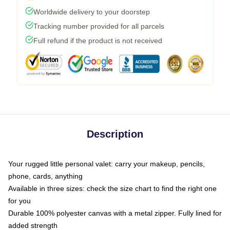
Worldwide delivery to your doorstep
Tracking number provided for all parcels
Full refund if the product is not received
Description
Your rugged little personal valet: carry your makeup, pencils,
phone, cards, anything
Available in three sizes: check the size chart to find the right one
for you
Durable 100% polyester canvas with a metal zipper. Fully lined for
added strength