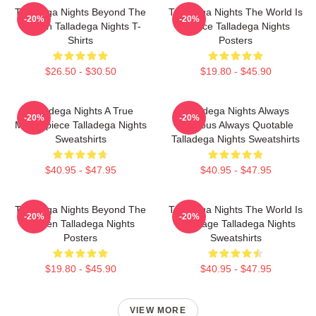
Talladega Nights Beyond The
Talladega Nights The World Is
-20%
-20%
Screen Talladega Nights T-
A Race Talladega Nights
Shirts
Posters
$26.50 - $30.50
$19.80 - $45.90
Talladega Nights A True
Talladega Nights Always
-20%
-20%
Masterpiece Talladega Nights
Hilarious Always Quotable
Sweatshirts
Talladega Nights Sweatshirts
$40.95 - $47.95
$40.95 - $47.95
Talladega Nights Beyond The
Talladega Nights The World Is
-20%
-20%
Screen Talladega Nights
My Stage Talladega Nights
Posters
Sweatshirts
$19.80 - $45.90
$40.95 - $47.95
VIEW MORE