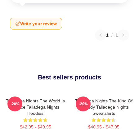
Write your review
1
/
1
Best sellers products
Talladega Nights The World Is
Talladega Nights The King Of
-20%
-20%
A Race Talladega Nights
Comedy Talladega Nights
Hoodies
Sweatshirts
$42.95 - $49.95
$40.95 - $47.95