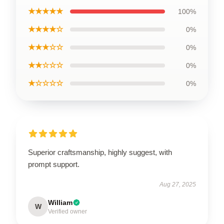
★★★★★
100%
★★★★☆
0%
★★★☆☆
0%
★★☆☆☆
0%
★☆☆☆☆
0%
Superior craftsmanship, highly suggest, with
prompt support.
Aug 27, 2025
William
W
Verified owner