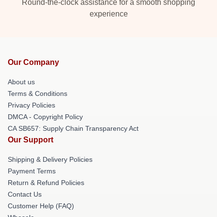
Round-the-clock assistance for a smooth shopping
experience
Our Company
About us
Terms & Conditions
Privacy Policies
DMCA - Copyright Policy
CA SB657: Supply Chain Transparency Act
Our Support
Shipping & Delivery Policies
Payment Terms
Return & Refund Policies
Contact Us
Customer Help (FAQ)