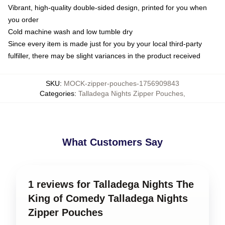
Vibrant, high-quality double-sided design, printed for you when
you order
Cold machine wash and low tumble dry
Since every item is made just for you by your local third-party
fulfiller, there may be slight variances in the product received
SKU
:
MOCK-zipper-pouches-1756909843
Categories
:
Talladega Nights Zipper Pouches
,
What Customers Say
1 reviews for Talladega Nights The
King of Comedy Talladega Nights
Zipper Pouches