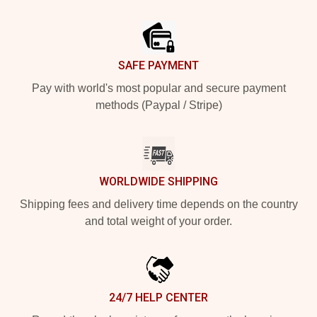
Footer
SAFE PAYMENT
Pay with world's most popular and secure payment
methods (Paypal / Stripe)
WORLDWIDE SHIPPING
Shipping fees and delivery time depends on the country
and total weight of your order.
24/7 HELP CENTER