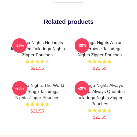
Related products
Talladega Nights No Limits
Talladega Nights A True
-20%
-20%
Just Speed Talladega Nights
Masterpiece Talladega
Zipper Pouches
Nights Zipper Pouches
$21.55
$21.55
Talladega Nights The World
Talladega Nights Always
-20%
-20%
Is My Stage Talladega
Hilarious Always Quotable
Nights Zipper Pouches
Talladega Nights Zipper
Pouches
$21.55
$21.55