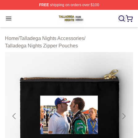
FREE
shipping on orders over $100
Talladega Nights Shop ⚡️ Officially Licensed Talladega
Open menu
Home
/
Talladega Nights Accessories
/
Talladega Nights Zipper Pouches