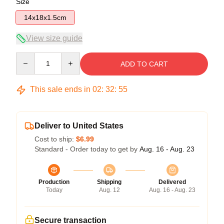
Size
14x18x1.5cm
View size guide
Quantity
ADD TO CART
This sale ends in
02
:
32
:
55
Deliver to United States
Cost to ship:
$6.99
Standard - Order today to get by
Aug. 16 - Aug. 23
Production
Shipping
Delivered
Today
Aug. 12
Aug. 16 - Aug. 23
Secure transaction