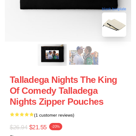
blank template
Talladega Nights The King
Of Comedy Talladega
Nights Zipper Pouches
(1 customer reviews)
$26.94
$21.55
-20%