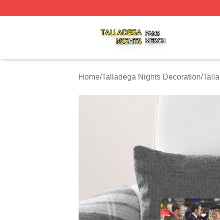
Talladega Nights Shop ⚡️ Officially Licensed Talladega Ni
Home
/
Talladega Nights Decoration
/
Tall