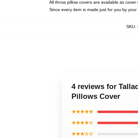
All throw pillow covers are available as cover 
Since every item is made just for you by your l
SKU
:
4 reviews for Tall
Pillows Cover
★★★★★
★★★★☆
★★★☆☆