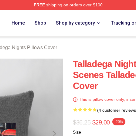
FREE
shipping on orders over $100
ghts Merch Store
Home
Shop
Shop by category
Tracking o
adega Nights Pillows Cover
Talladega Nigh
Scenes Tallade
Cover
This is pillow cover only, inser
(4 customer reviews
$36.25
$29.00
-20%
Size