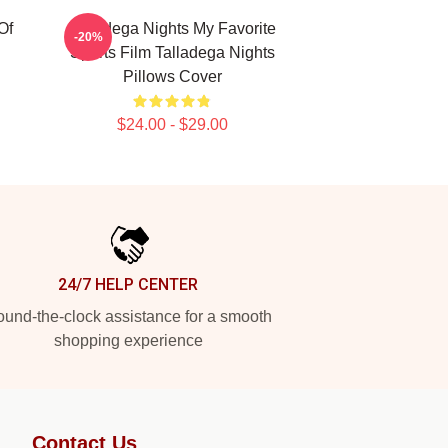
Of
Talladega Nights My Favorite
-20%
Sports Film Talladega Nights
Pillows Cover
$24.00 - $29.00
24/7 HELP CENTER
und-the-clock assistance for a smooth
shopping experience
Contact Us