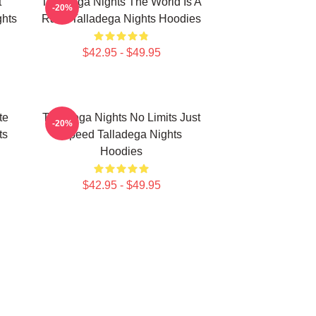
t
Talladega Nights The World Is A
-20%
hts
Race Talladega Nights Hoodies
$42.95 - $49.95
te
Talladega Nights No Limits Just
-20%
ts
Speed Talladega Nights
Hoodies
$42.95 - $49.95