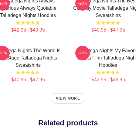
Talladega Nights Always
Talladega Nights The Bes
-20%
-20%
Hilarious Always Quotable
Comedy Movie Talladega Nig
Talladega Nights Hoodies
Sweatshirts
$42.95 - $49.95
$40.95 - $47.95
lladega Nights The World Is
Talladega Nights My Favori
-20%
-20%
My Stage Talladega Nights
Sports Film Talladega Nigh
Sweatshirts
Hoodies
$40.95 - $47.95
$42.95 - $49.95
VIEW MORE
Related products