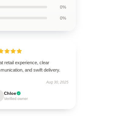
0%
0%
t retail experience, clear
unication, and swift delivery.
Aug 30, 2025
Chloe
Verified owner