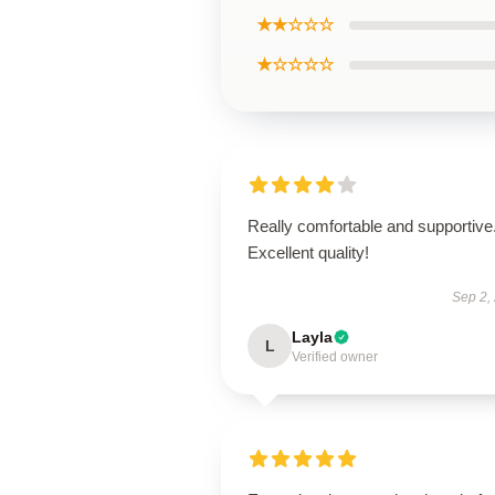
★★☆☆☆
★☆☆☆☆
Really comfortable and supportive
Excellent quality!
Sep 2,
Layla
L
Verified owner