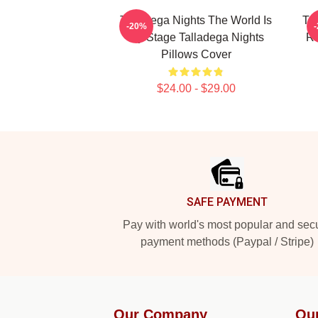
Talladega Nights The World Is
Ta
-20%
My Stage Talladega Nights
Ra
Pillows Cover
$24.00 - $29.00
Footer
SAFE PAYMENT
Pay with world's most popular and sec
payment methods (Paypal / Stripe)
Our Company
Ou