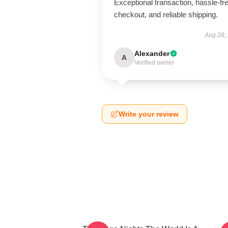
Exceptional transaction, hassle-fr
checkout, and reliable shipping.
Aug 28,
Alexander
A
Verified owner
Write your review