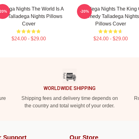
lladega Nights The World Is A
Talladega Nights The King 
-20%
-20%
ce Talladega Nights Pillows
Comedy Talladega Nights
Cover
Pillows Cover
$24.00 - $29.00
$24.00 - $29.00
WORLDWIDE SHIPPING
ure
Shipping fees and delivery time depends on
Ro
the country and total weight of your order.
r Support
Our Store