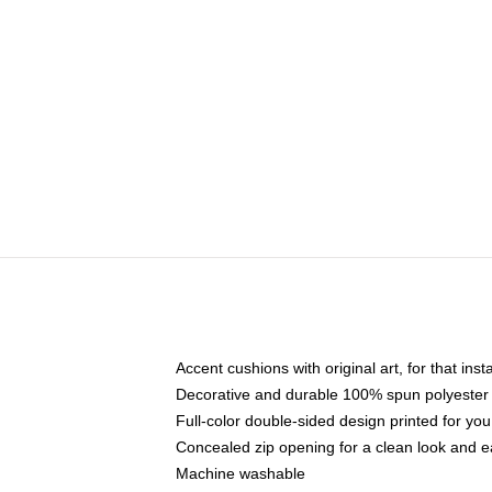
Accent cushions with original art, for that ins
Decorative and durable 100% spun polyester co
Full-color double-sided design printed for yo
Concealed zip opening for a clean look and e
Machine washable