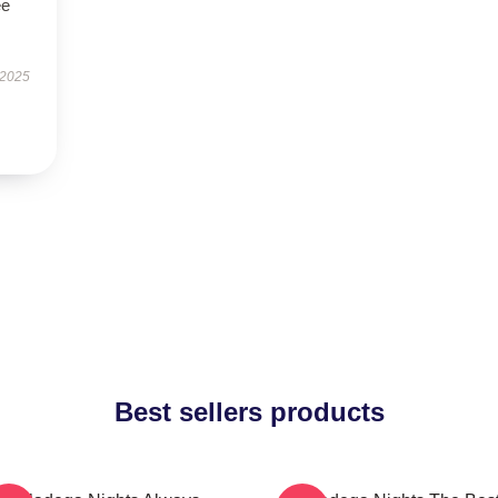
ee
 2025
Best sellers products