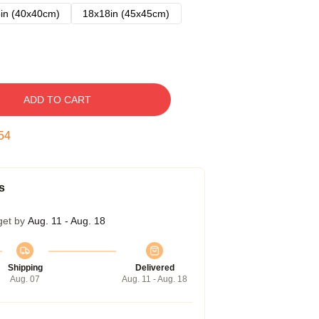
in (40x40cm)
18x18in (45x45cm)
ADD TO CART
53
s
get by
Aug. 11 - Aug. 18
Shipping
Delivered
Aug. 07
Aug. 11 - Aug. 18