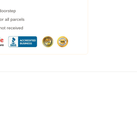
 doorstep
r all parcels
 not received