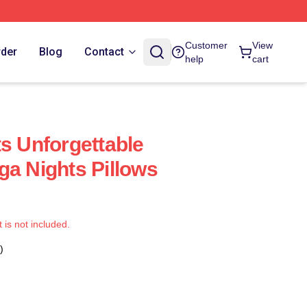
Customer
View
rder
Blog
Contact
help
cart
ts Unforgettable
ga Nights Pillows
t is not included.
)