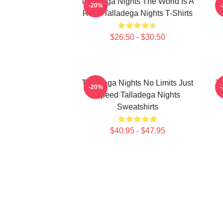
Talladega Nights The World Is A
-20%
Race Talladega Nights T-Shirts
$26.50 - $30.50
Talladega Nights No Limits Just
Ta
-20%
Speed Talladega Nights
Sweatshirts
$40.95 - $47.95