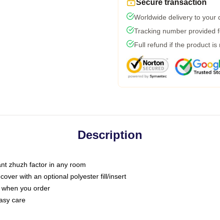
Secure transaction
Worldwide delivery to your
Tracking number provided fo
Full refund if the product is
Description
tant zhuzh factor in any room
ver with an optional polyester fill/insert
u when you order
asy care