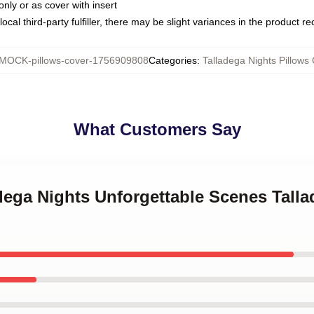
only or as cover with insert
ocal third-party fulfiller, there may be slight variances in the product r
MOCK-pillows-cover-1756909808
Categories
:
Talladega Nights Pillows
What Customers Say
adega Nights Unforgettable Scenes Tall