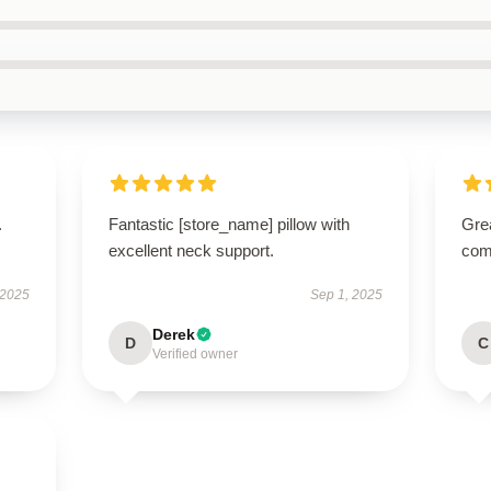
.
Fantastic [store_name] pillow with
Grea
excellent neck support.
comm
 2025
Sep 1, 2025
Derek
D
C
Verified owner