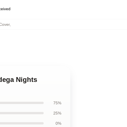
eceived
 Cover
,
adega Nights
75%
25%
0%