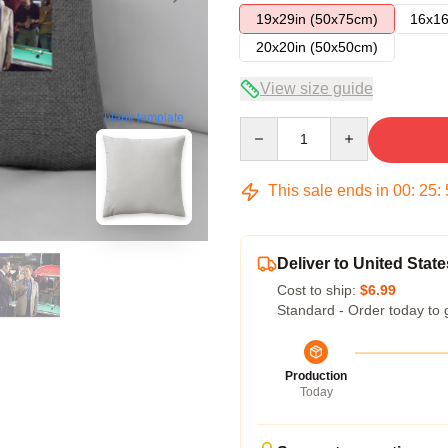
19x29in (50x75cm)
16x16
20x20in (50x50cm)
View size guide
blank template
Quantity
This sale ends in
00
:
25
:
Deliver to United State
Cost to ship:
$6.99
Standard - Order today to 
Production
Today