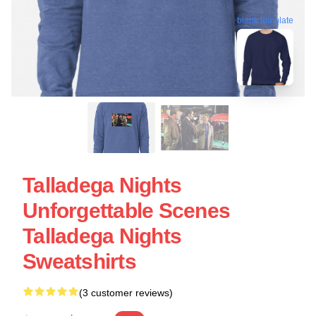
blank template
Talladega Nights
Unforgettable Scenes
Talladega Nights
Sweatshirts
(3 customer reviews)