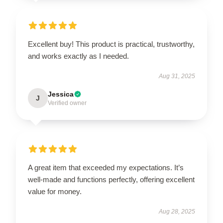
Excellent buy! This product is practical, trustworthy,
and works exactly as I needed.
Aug 31, 2025
Jessica
J
Verified owner
A great item that exceeded my expectations. It’s
well-made and functions perfectly, offering excellent
value for money.
Aug 28, 2025