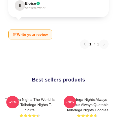
Eloise
E
Verified owner
Write your review
1
/
1
Best sellers products
Talladega Nights The World Is
Talladega Nights Always
-20%
-20%
A Race Talladega Nights T-
Hilarious Always Quotable
Shirts
Talladega Nights Hoodies