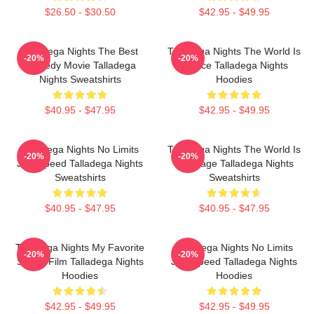
$26.50 - $30.50
$42.95 - $49.95
Talladega Nights The Best
Talladega Nights The World Is
-20%
-20%
Comedy Movie Talladega
A Race Talladega Nights
Nights Sweatshirts
Hoodies
$40.95 - $47.95
$42.95 - $49.95
Talladega Nights No Limits
Talladega Nights The World Is
-20%
-20%
Just Speed Talladega Nights
My Stage Talladega Nights
Sweatshirts
Sweatshirts
$40.95 - $47.95
$40.95 - $47.95
Talladega Nights My Favorite
Talladega Nights No Limits
-20%
-20%
Sports Film Talladega Nights
Just Speed Talladega Nights
Hoodies
Hoodies
$42.95 - $49.95
$42.95 - $49.95