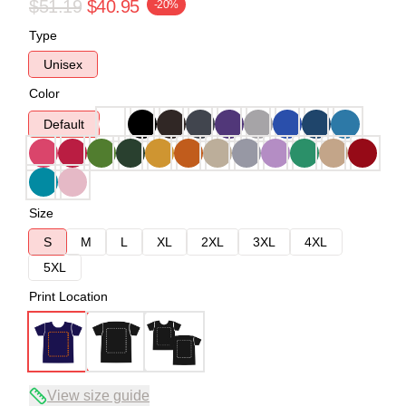
$51.19
$40.95
-20%
Type
Unisex
Color
Default
Size
S
M
L
XL
2XL
3XL
4XL
5XL
Print Location
View size guide