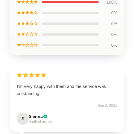
★★★★★
100%
★★★★☆
0%
★★★☆☆
0%
★★☆☆☆
0%
★☆☆☆☆
0%
I’m very happy with them and the service was
outstanding.
Sep 2, 2025
Sienna
S
Verified owner