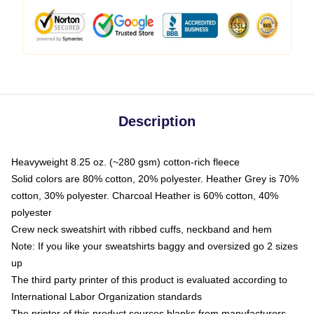
Description
Heavyweight 8.25 oz. (~280 gsm) cotton-rich fleece
Solid colors are 80% cotton, 20% polyester. Heather Grey is 70%
cotton, 30% polyester. Charcoal Heather is 60% cotton, 40%
polyester
Crew neck sweatshirt with ribbed cuffs, neckband and hem
Note: If you like your sweatshirts baggy and oversized go 2 sizes
up
The third party printer of this product is evaluated according to
International Labor Organization standards
The printer of this product sources blanks from manufacturers