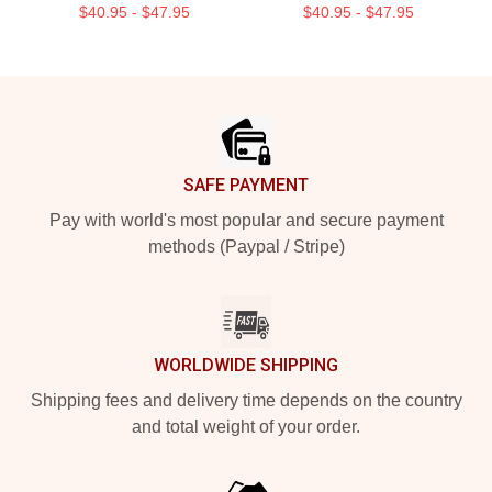
$40.95 - $47.95
$40.95 - $47.95
Footer
SAFE PAYMENT
Pay with world's most popular and secure payment
methods (Paypal / Stripe)
WORLDWIDE SHIPPING
Shipping fees and delivery time depends on the country
and total weight of your order.