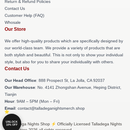
Return & Refund Policies
Contact Us
Customer Help (FAQ)
Whosale
Our Store
We offer high-quality products which are specifically designed by
our world-class team. We provide a variety of products that are
both stylish and beautiful. This is not only to show your individual
style, but also for you to share your individuality with others.
Contact Us
Our Head Office
: 888 Prospect St, La Jolla, CA 92037
Our Warehouse
: No. 4141 Zhongshan Avenue, Heping District,
Tianjin
Hour
: 9AM – 5PM (Mon – Fri)
Email
: contact@talladeganightsmerch.shop
UNLOCK
© Talladega Nights Shop ⚡️ Officially Licensed Talladega Nights
10% OFF
Merch Store 2026 all rights reserved