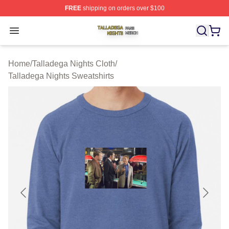
FREE
shipping on orders over $100
Talladega Nights Shop ⚡️ Officially Licensed Talladega
Open menu
Home
/
Talladega Nights Cloth
/
Talladega Nights Sweatshirts