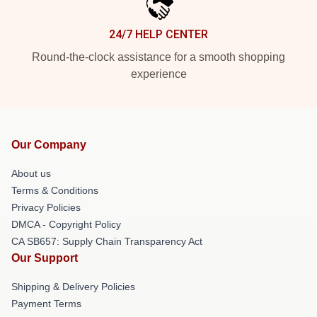
24/7 HELP CENTER
Round-the-clock assistance for a smooth shopping
experience
Our Company
About us
Terms & Conditions
Privacy Policies
DMCA - Copyright Policy
CA SB657: Supply Chain Transparency Act
Our Support
Shipping & Delivery Policies
Payment Terms