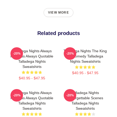
VIEW MORE
Related products
Talladega Nights Always
Talladega Nights The King
-20%
-20%
Hilarious Always Quotable
Of Comedy Talladega
Talladega Nights
Nights Sweatshirts
Sweatshirts
$40.95 - $47.95
$40.95 - $47.95
Talladega Nights Always
Talladega Nights
-20%
-20%
Hilarious Always Quotable
Unforgettable Scenes
Talladega Nights
Talladega Nights
Sweatshirts
Sweatshirts