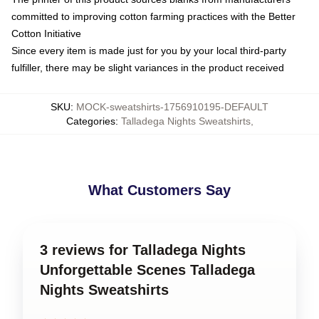
committed to improving cotton farming practices with the Better
Cotton Initiative
Since every item is made just for you by your local third-party
fulfiller, there may be slight variances in the product received
SKU
:
MOCK-sweatshirts-1756910195-DEFAULT
Categories
:
Talladega Nights Sweatshirts
,
What Customers Say
3 reviews for Talladega Nights
Unforgettable Scenes Talladega
Nights Sweatshirts