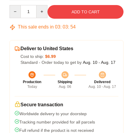
Quantity
ADD TO CART
This sale ends in
03
:
03
:
54
Deliver to United States
Cost to ship:
$6.99
Standard - Order today to get by
Aug. 10 - Aug. 17
Production
Shipping
Delivered
Today
Aug. 06
Aug. 10 - Aug. 17
Secure transaction
Worldwide delivery to your doorstep
Tracking number provided for all parcels
Full refund if the product is not received