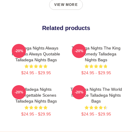
VIEW MORE
Related products
Talladega Nights Always
Talladega Nights The King
-20%
-20%
Hilarious Always Quotable
Of Comedy Talladega
Talladega Nights Bags
Nights Bags
$24.95 - $29.95
$24.95 - $29.95
Talladega Nights
Talladega Nights The World
-20%
-20%
Unforgettable Scenes
Is A Race Talladega Nights
Talladega Nights Bags
Bags
$24.95 - $29.95
$24.95 - $29.95