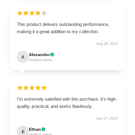
This product delivers outstanding performance,
making it a great addition to my collection.
Aug 28, 2025
Alexander
A
Verified owner
I'm extremely satisfied with this purchase. It's high-
quality, practical, and works flawlessly.
Aug 27, 2025
Ethan
E
Verified owner