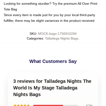
Looking for something sturdier? Try the premium All Over Print
Tote Bag
Since every item is made just for you by your local third-party
fulfiller, there may be slight variances in the product received
SKU
:
MOCK-bags-1756910284
Categories
:
Talladega Nights Bags
,
What Customers Say
3 reviews for Talladega Nights The
World Is My Stage Talladega
Nights Bags
★★★★★
67%