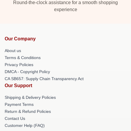
Round-the-clock assistance for a smooth shopping
experience
Our Company
About us
Terms & Conditions
Privacy Policies
DMCA - Copyright Policy
CA SB657: Supply Chain Transparency Act
Our Support
Shipping & Delivery Policies
Payment Terms
Return & Refund Policies
Contact Us
Customer Help (FAQ)