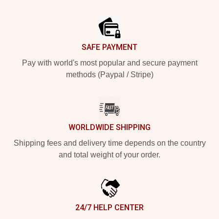
Footer
SAFE PAYMENT
Pay with world's most popular and secure payment
methods (Paypal / Stripe)
WORLDWIDE SHIPPING
Shipping fees and delivery time depends on the country
and total weight of your order.
24/7 HELP CENTER