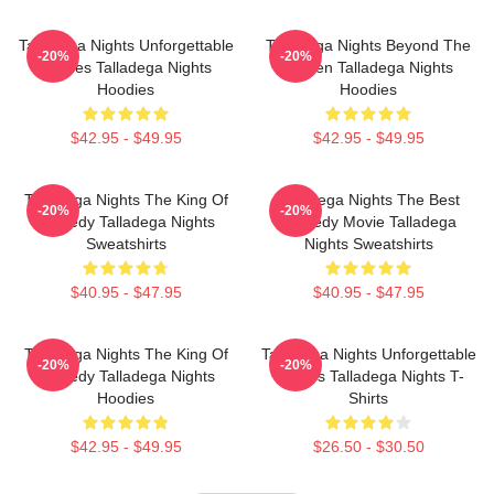
Talladega Nights Unforgettable
Talladega Nights Beyond The
-20%
-20%
Scenes Talladega Nights
Screen Talladega Nights
Hoodies
Hoodies
$42.95 - $49.95
$42.95 - $49.95
Talladega Nights The King Of
Talladega Nights The Best
-20%
-20%
Comedy Talladega Nights
Comedy Movie Talladega
Sweatshirts
Nights Sweatshirts
$40.95 - $47.95
$40.95 - $47.95
Talladega Nights The King Of
Talladega Nights Unforgettable
-20%
-20%
Comedy Talladega Nights
Scenes Talladega Nights T-
Hoodies
Shirts
$42.95 - $49.95
$26.50 - $30.50