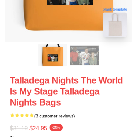
blank template
Talladega Nights The World
Is My Stage Talladega
Nights Bags
(3 customer reviews)
$31.19
$24.95
-20%