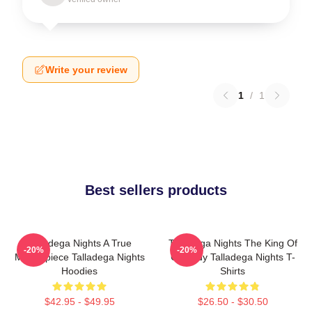
Write your review
1
/
1
Best sellers products
Talladega Nights A True
Talladega Nights The King Of
-20%
-20%
Masterpiece Talladega Nights
Comedy Talladega Nights T-
Hoodies
Shirts
$42.95 - $49.95
$26.50 - $30.50