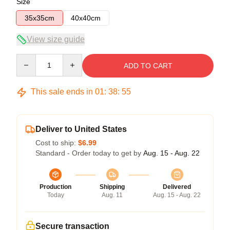
Size
35x35cm
40x40cm
View size guide
Quantity
ADD TO CART
This sale ends in
01
:
38
:
54
Deliver to United States
Cost to ship:
$6.99
Standard - Order today to get by
Aug. 15 - Aug. 22
Production
Shipping
Delivered
Today
Aug. 11
Aug. 15 - Aug. 22
Secure transaction