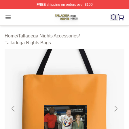
FREE
shipping on orders over $100
Talladega Nights Shop ⚡️ Officially Licensed Talladega
Open menu
Home
/
Talladega Nights Accessories
/
Talladega Nights Bags