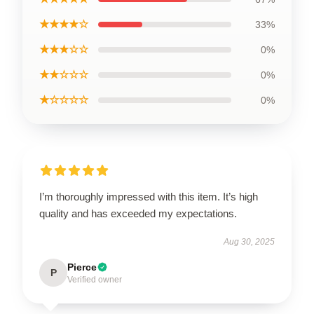
★★★★☆
33%
★★★☆☆
0%
★★☆☆☆
0%
★☆☆☆☆
0%
I’m thoroughly impressed with this item. It’s high
quality and has exceeded my expectations.
Aug 30, 2025
Pierce
P
Verified owner