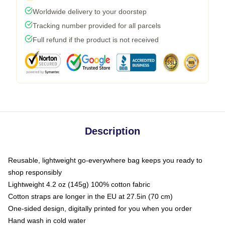
Worldwide delivery to your doorstep
Tracking number provided for all parcels
Full refund if the product is not received
Description
Reusable, lightweight go-everywhere bag keeps you ready to
shop responsibly
Lightweight 4.2 oz (145g) 100% cotton fabric
Cotton straps are longer in the EU at 27.5in (70 cm)
One-sided design, digitally printed for you when you order
Hand wash in cold water